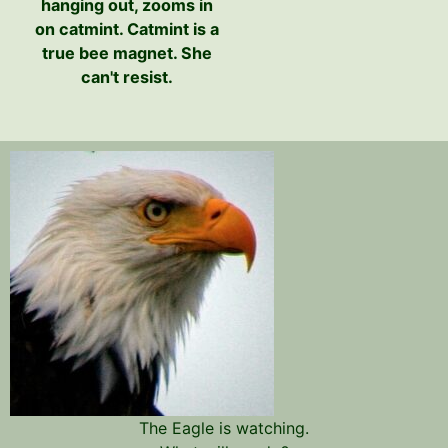
hanging out, zooms in
on catmint. Catmint is a
true bee magnet. She
can't resist.
The Eagle is watching.