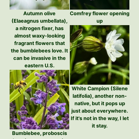
Autumn olive
Comfrey flower opening
(Elaeagnus umbellata),
up
a nitrogen fixer, has
almost waxy-looking
fragrant flowers that
the bumblebees love. It
can be invasive in the
eastern U.S.
White Campion (Silene
latifolia), another non-
native, but it pops up
just about everywhere.
If it's not in the way, I let
it stay.
Bumblebee, proboscis