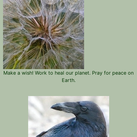
Make a wish! Work to heal our planet. Pray for peace on
Earth.