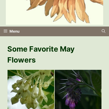
Menu
Some Favorite May
Flowers