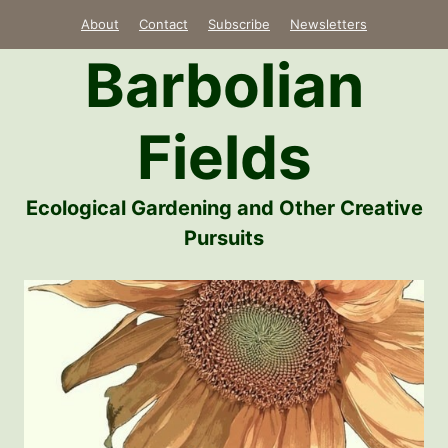
Skip
About
Contact
Subscribe
Newsletters
to
Barbolian
content
Fields
Ecological Gardening and Other Creative
Pursuits