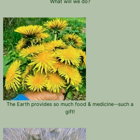
What will we do?
The Earth provides so much food & medicine--such a
gift!