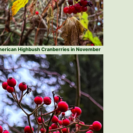
erican Highbush Cranberries in November