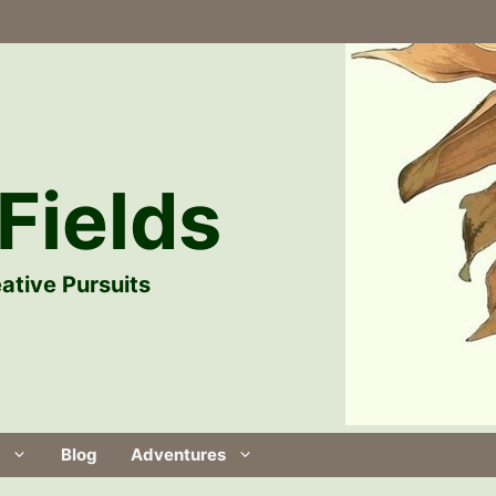
Fields
ative Pursuits
Blog
Adventures