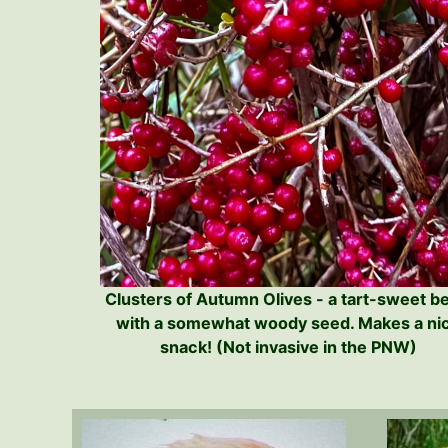
Clusters of Autumn Olives - a tart-sweet b
with a somewhat woody seed. Makes a ni
snack! (Not invasive in the PNW)