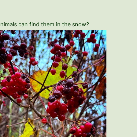
 animals can find them in the snow?