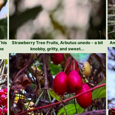
This
Strawberry Tree Fruits, Arbutus unedo - a bit
Am
me
knobby, gritty, and sweet...