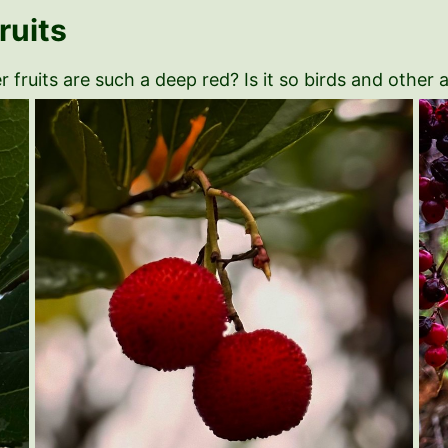
uits
 fruits are such a deep red? Is it so birds and other