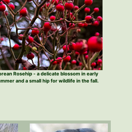
orean Rosehip - a delicate blossom in early
mmer and a small hip for wildlife in the fall.