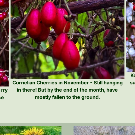
K
su
Cornelian Cherries in November - Still hanging
in there! But by the end of the month, have
erry
mostly fallen to the ground.
ce