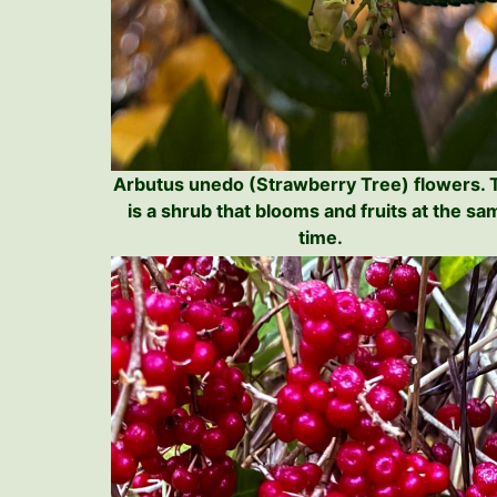
Arbutus unedo (Strawberry Tree) flowers. 
is a shrub that blooms and fruits at the sa
time.