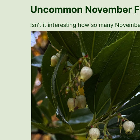
Uncommon November Fr
Isn’t it interesting how so many November