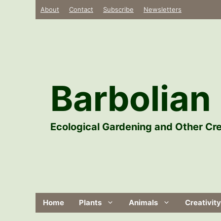
Skip
About
Contact
Subscribe
Newsletters
to
content
Barbolian 
Ecological Gardening and Other Cre
Home
Plants
Animals
Creativity