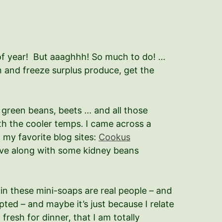
of year! But aaaghhh! So much to do! …
n and freeze surplus produce, get the
 green beans, beets … and all those
ith the cooler temps. I came across a
 my favorite blog sites:
Cookus
 have along with some kidney beans
in these mini-soaps are real people – and
ted – and maybe it’s just because I relate
esh for dinner, that I am totally