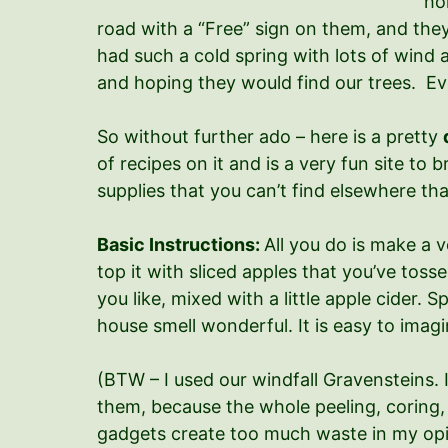
ho
road with a “Free” sign on them, and they 
had such a cold spring with lots of wind 
and hoping they would find our trees. Even
So without further ado – here is a pretty
of recipes on it and is a very fun site t
supplies that you can’t find elsewhere tha
Basic Instructions:
All you do is make a v
top it with sliced apples that you’ve toss
you like, mixed with a little apple cider. 
house smell wonderful. It is easy to ima
(BTW – I used our windfall Gravensteins. 
them, because the whole peeling, coring, 
gadgets create too much waste in my opi