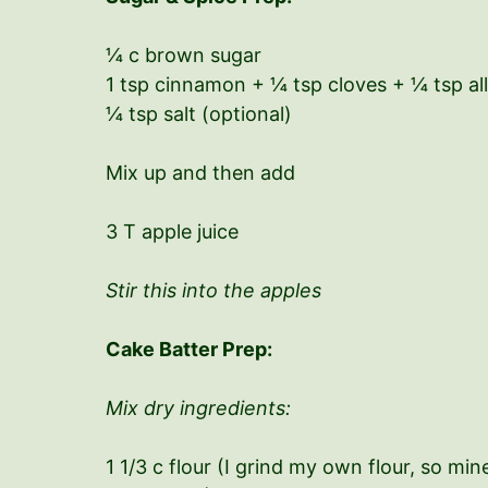
¼ c brown sugar
1 tsp cinnamon + ¼ tsp cloves + ¼ tsp al
¼ tsp salt (optional)
Mix up and then add
3 T apple juice
Stir this into the apples
Cake Batter Prep:
Mix dry ingredients:
1 1/3 c flour (I grind my own flour, so mi