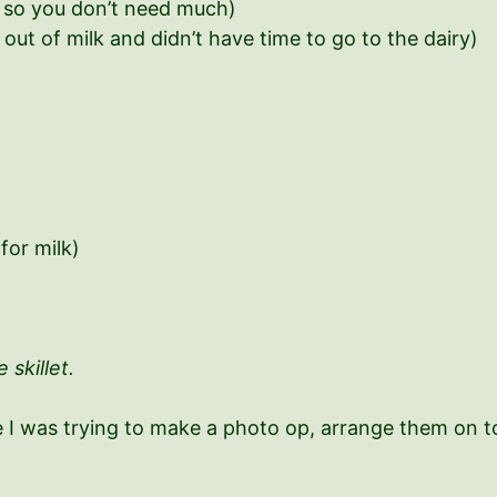
d, so you don’t need much)
out of milk and didn’t have time to go to the dairy)
 for milk)
 skillet.
 I was trying to make a photo op, arrange them on top