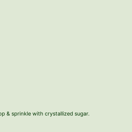
 & sprinkle with crystallized sugar.