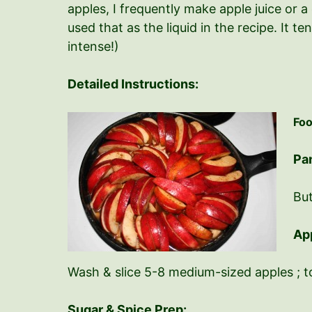
apples, I frequently make apple juice or a 
used that as the liquid in the recipe. It t
intense!)
Detailed Instructions:
Foo
Pa
But
Ap
Wash & slice 5-8 medium-sized apples ; to
Sugar & Spice Prep: