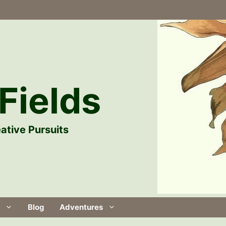
Fields
ative Pursuits
Blog
Adventures