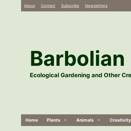
Skip
About
Contact
Subscribe
Newsletters
to
content
Barbolian 
Ecological Gardening and Other Cre
Home
Plants
Animals
Creativity