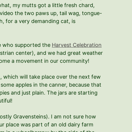
hat, my mutts got a little fresh chard,
e video the two paws up, tail wag, tongue-
h, for a very demanding cat, is
one who supported the
Harvest Celebration
strian center), and we had great weather
ecome a movement in our community!
g
, which will take place over the next few
t some apples in the canner, because that
es and just plain. The jars are starting
tiful!
ostly Gravensteins). I am not sure how
ur place was part of an old dairy farm