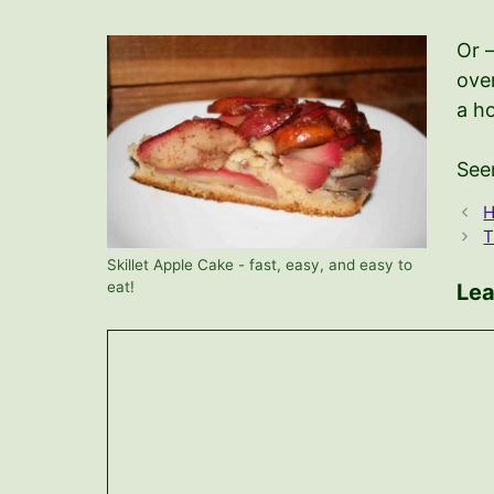
Or 
oven
a ho
See
H
T
Skillet Apple Cake - fast, easy, and easy to
eat!
Le
Comment