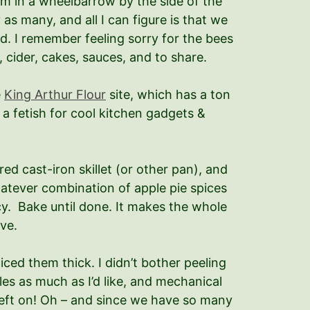
m in a wheelbarrow by the side of the
as many, and all I can figure is that we
ed. I remember feeling sorry for the bees
, cider, cakes, sauces, and to share.
e
King Arthur Flour
site, which has a ton
a fetish for cool kitchen gadgets &
red cast-iron skillet (or other pan), and
whatever combination of apple pie spices
ancy. Bake until done. It makes the whole
ve.
ced them thick. I didn’t bother peeling
es as much as I’d like, and mechanical
left on! Oh – and since we have so many