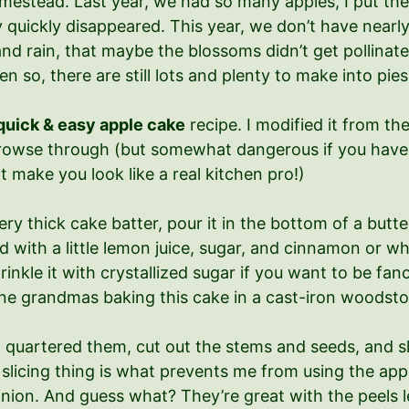
mestead. Last year, we had so many apples, I put the
quickly disappeared. This year, we don’t have nearly 
and rain, that maybe the blossoms didn’t get pollinat
 so, there are still lots and plenty to make into pies
quick & easy apple cake
recipe. I modified it from th
o browse through (but somewhat dangerous if you have 
t make you look like a real kitchen pro!)
ery thick cake batter, pour it in the bottom of a butte
ed with a little lemon juice, sugar, and cinnamon or 
Sprinkle it with crystallized sugar if you want to be f
gine grandmas baking this cake in a cast-iron woodsto
I quartered them, cut out the stems and seeds, and sli
slicing thing is what prevents me from using the appl
nion. And guess what? They’re great with the peels 