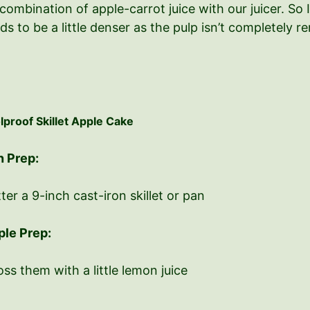
combination of apple-carrot juice with our juicer. So I
ends to be a little denser as the pulp isn’t completely 
lproof Skillet Apple Cake
n Prep:
ter a 9-inch cast-iron skillet or pan
ple Prep:
ss them with a little lemon juice