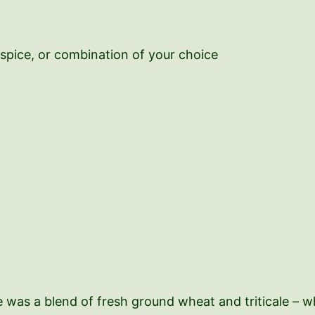
lspice, or combination of your choice
ne was a blend of fresh ground wheat and triticale – 