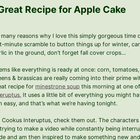
Great Recipe for Apple Cake
 many reasons why I love this simply gorgeous time 
st-minute scramble to button things up for winter, ca
rlic in the ground, don’t forget fall cover crops…
ems like everything is ready at once: corn, tomatoes,
eens & brassicas are really coming into their prime w
eat recipe for
minestrone soup
this morning at one of
teruptus.
It uses a little bit of everything you might
 easy, and that’s what we’re having tonight.
t Cookus Interuptus, check them out. The characters 
trying to make a video while constantly being interrup
de and am then inspired to make something new and fr