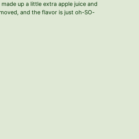
 made up a little extra apple juice and
removed, and the flavor is just oh-SO-