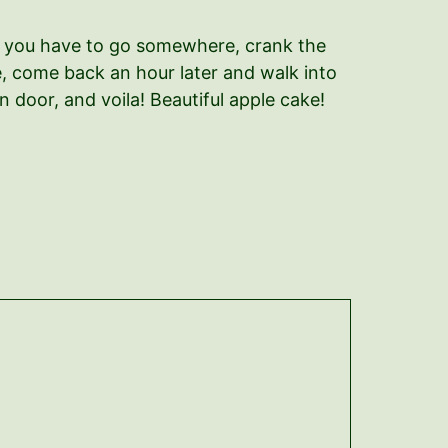
ut you have to go somewhere, crank the
ve, come back an hour later and walk into
 door, and voila! Beautiful apple cake!