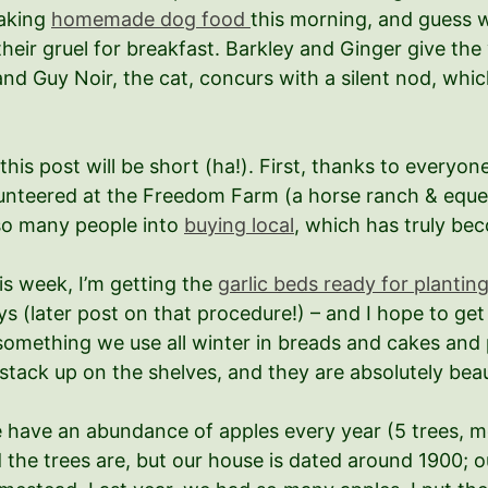
making
homemade dog food
this morning, and guess w
 their gruel for breakfast. Barkley and Ginger give th
d Guy Noir, the cat, concurs with a silent nod, whic
 this post will be short (ha!). First, thanks to every
lunteered at the Freedom Farm (a horse ranch & eque
 so many people into
buying local
, which has truly b
is week, I’m getting the
garlic beds ready for plantin
ys (later post on that procedure!) – and I hope to ge
 something we use all winter in breads and cakes and pi
 stack up on the shelves, and they are absolutely beau
 have an abundance of apples every year (5 trees, m
d the trees are, but our house is dated around 1900; o