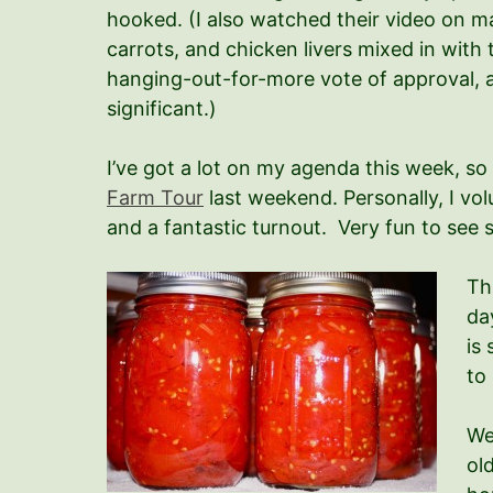
hooked. (I also watched their video on 
carrots, and chicken livers mixed in with
hanging-out-for-more vote of approval, an
significant.)
I’ve got a lot on my agenda this week, so
Farm Tour
last weekend. Personally, I vo
and a fantastic turnout. Very fun to see
Th
da
is
to
We
ol