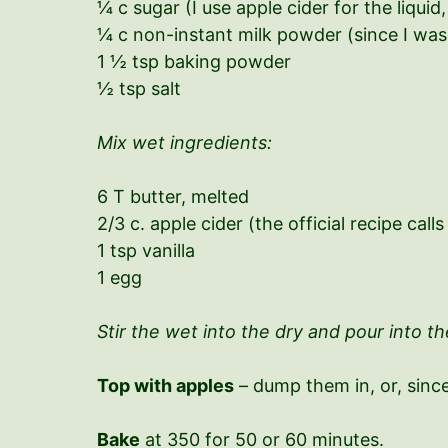
¼ c sugar (I use apple cider for the liqui
¼ c non-instant milk powder (since I was 
1 ½ tsp baking powder
½ tsp salt
Mix wet ingredients:
6 T butter, melted
2/3 c. apple cider (the official recipe calls
1 tsp vanilla
1 egg
Stir the wet into the dry and pour into the
Top with apples
– dump them in, or, since
Bake
at 350 for 50 or 60 minutes.