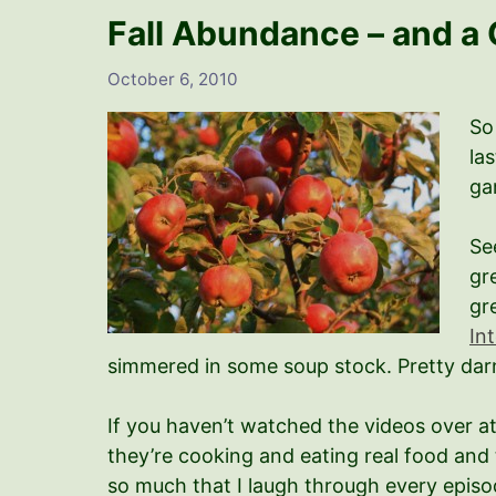
Fall Abundance – and a 
October 6, 2010
So
la
ga
Se
gr
gr
In
simmered in some soup stock. Pretty darn
If you haven’t watched the videos over a
they’re cooking and eating real food and 
so much that I laugh through every episo