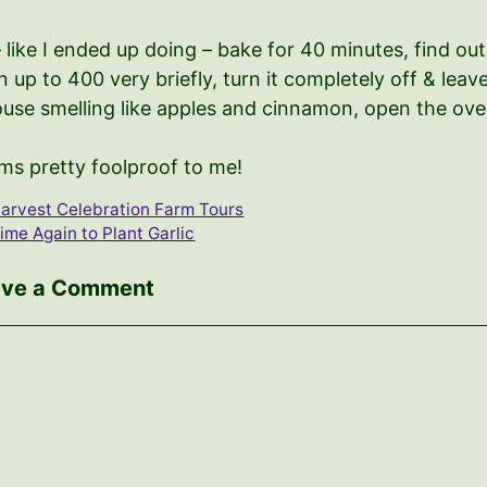
– like I ended up doing – bake for 40 minutes, find o
 up to 400 very briefly, turn it completely off & lea
use smelling like apples and cinnamon, open the oven
ms pretty foolproof to me!
arvest Celebration Farm Tours
ime Again to Plant Garlic
ave a Comment