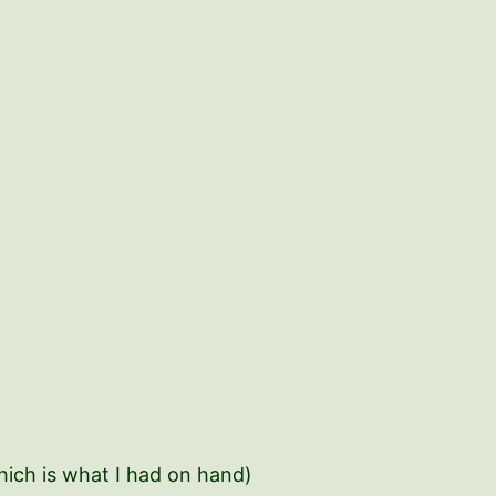
which is what I had on hand)