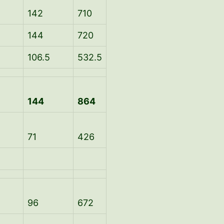
142
710
144
720
106.5
532.5
144
864
71
426
96
672