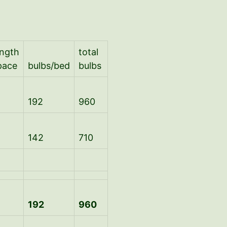
ength
total
pace
bulbs/bed
bulbs
192
960
142
710
192
960