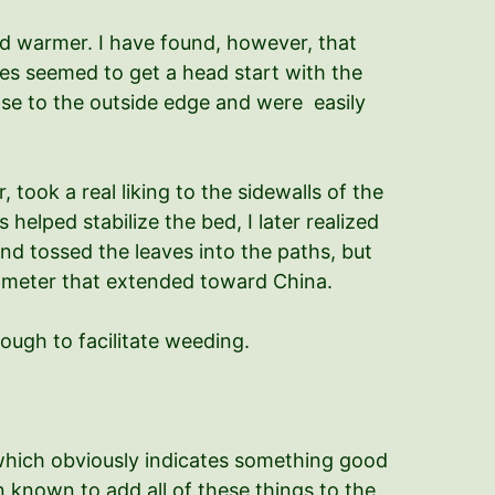
and warmer. I have found, however, that
ves seemed to get a head start with the
lose to the outside edge and were easily
took a real liking to the sidewalls of the
helped stabilize the bed, I later realized
nd tossed the leaves into the paths, but
diameter that extended toward China.
ough to facilitate weeding.
 which obviously indicates something good
n known to add all of these things to the