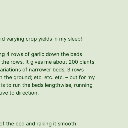
d varying crop yields in my sleep!
ting 4 rows of garlic down the beds
the rows. It gives me about 200 plants
 variations of narrower beds, 3 rows
 the ground; etc. etc. etc. – but for my
 is to run the beds lengthwise, running
ive to direction.
of the bed and raking it smooth.