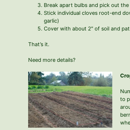
Break apart bulbs and pick out the 
Stick individual cloves root-end d
garlic)
Cover with about 2″ of soil and pa
That’s it.
Need more details?
Cro
Num
to p
arou
berr
whe