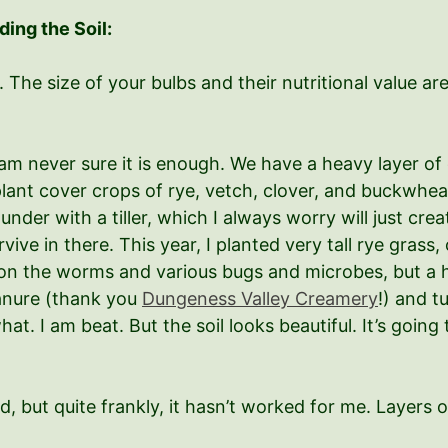
ding the Soil:
. The size of your bulbs and their nutritional value are 
, I am never sure it is enough. We have a heavy layer of
I plant cover crops of rye, vetch, clover, and buckwh
 under with a tiller, which I always worry will just c
ve in there. This year, I planted very tall rye grass, 
 on the worms and various bugs and microbes, but a he
anure (thank you
Dungeness Valley Creamery
!) and t
at. I am beat. But the soil looks beautiful. It’s going 
hod, but quite frankly, it hasn’t worked for me. Layer