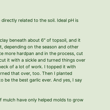
directly related to the soil. Ideal pH is
 clay beneath about 6″ of topsoil, and it
eat, depending on the season and other
reate more hardpan and in the process, cut
cut it with a sickle and turned things over
ck of a lot of work. I topped it with
urned that over, too. Then I planted
to be the best garlic ever. And yes, I say
s of mulch have only helped molds to grow