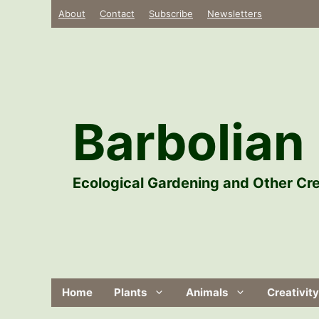
Skip
About
Contact
Subscribe
Newsletters
to
content
Barbolian 
Ecological Gardening and Other Cre
Home
Plants
Animals
Creativity