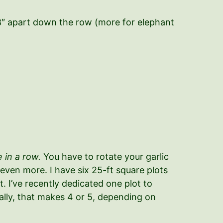
-8″ apart down the row (more for elephant
 in a row.
You have to rotate your garlic
 even more. I have six 25-ft square plots
. I’ve recently dedicated one plot to
ically, that makes 4 or 5, depending on