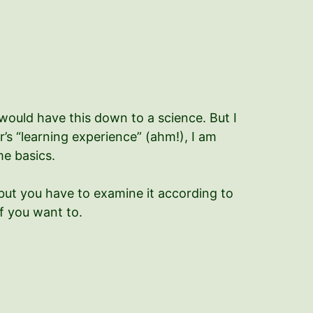
 would have this down to a science. But I
ear’s “learning experience” (ahm!), I am
me basics.
 but you have to examine it according to
f you want to.