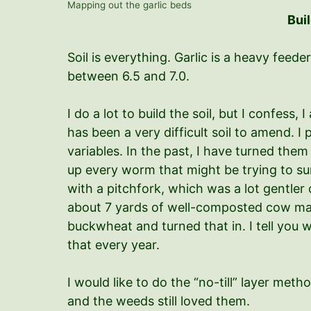
Mapping out the garlic beds
Buil
Soil is everything. Garlic is a heavy feeder
between 6.5 and 7.0.
I do a lot to build the soil, but I confess
has been a very difficult soil to amend. 
variables. In the past, I have turned them
up every worm that might be trying to survi
with a pitchfork, which was a lot gentler
about 7 yards of well-composted cow m
buckwheat and turned that in. I tell you wh
that every year.
I would like to do the “no-till” layer met
and the weeds still loved them.