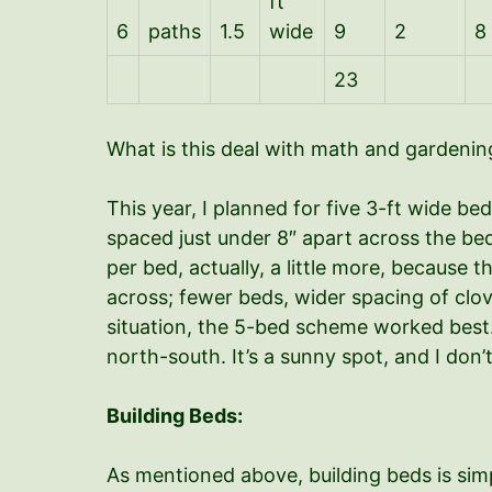
ft
6
paths
1.5
wide
9
2
8
23
What is this deal with math and gardening
This year, I planned for five 3-ft wide be
spaced just under 8″ apart across the be
per bed, actually, a little more, because 
across; fewer beds, wider spacing of clov
situation, the 5-bed scheme worked best. 
north-south. It’s a sunny spot, and I don’
Building Beds:
As mentioned above, building beds is sim