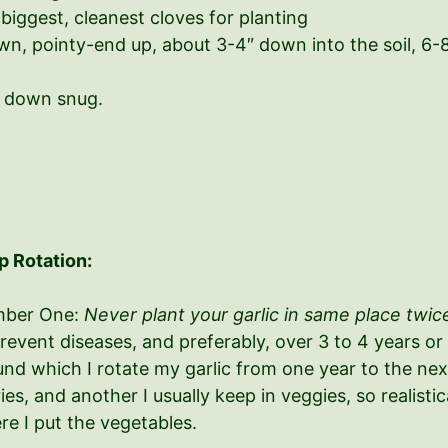
biggest, cleanest cloves for planting
own, pointy-end up, about 3-4″ down into the soil, 6
t down snug.
p Rotation:
ber One:
Never plant your garlic in same place twice
revent diseases, and preferably, over 3 to 4 years or
nd which I rotate my garlic from one year to the next
ies, and another I usually keep in veggies, so realist
re I put the vegetables.