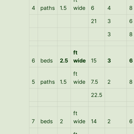
4
paths
1.5
wide
6
4
8
21
3
6
3
8
ft
6
beds
2.5
wide
15
3
6
ft
5
paths
1.5
wide
7.5
2
8
22.5
ft
7
beds
2
wide
14
2
6