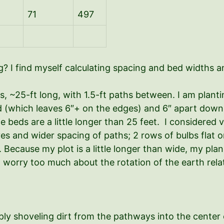
71
497
? I find myself calculating spacing and bed widths an
ds, ~25-ft long, with 1.5-ft paths between. I am plan
d (which leaves 6″+ on the edges) and 6″ apart down 
the beds are a little longer than 25 feet. I considered
es and wider spacing of paths; 2 rows of bulbs flat on
Because my plot is a little longer than wide, my plan
t worry too much about the rotation of the earth relat
ply shoveling dirt from the pathways into the center 