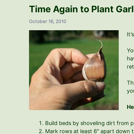
Time Again to Plant Garl
October 16, 2010
It’
Yo
hav
re
Th
yo
He
Build beds by shoveling dirt from 
Mark rows at least 6″ apart down t