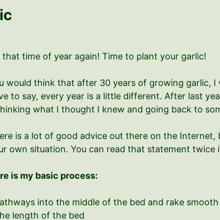
ic
s that time of year again! Time to plant your garlic!
u would think that after 30 years of growing garlic, I
e to say, every year is a little different. After last y
thinking what I thought I knew and going back to so
ere is a lot of good advice out there on the Internet,
ur own situation. You can read that statement twice i
re is my basic process:
pathways into the middle of the bed and rake smooth
he length of the bed