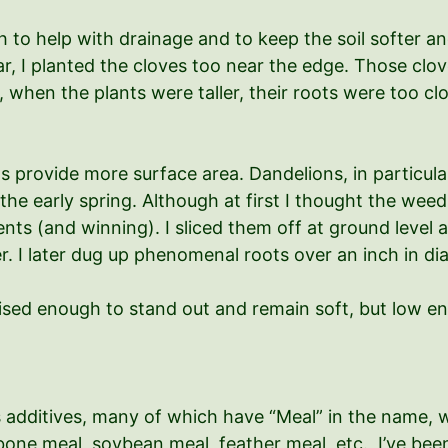
igh to help with drainage and to keep the soil softer 
ear, I planted the cloves too near the edge. Those clo
, when the plants were taller, their roots were too c
provide more surface area. Dandelions, in particular, 
he early spring. Although at first I thought the weeds 
ts (and winning). I sliced them off at ground level a
er. I later dug up phenomenal roots over an inch in 
ised enough to stand out and remain soft, but low en
ous additives, many of which have “Meal” in the name,
, bone meal, soybean meal, feather meal, etc. I’ve bee