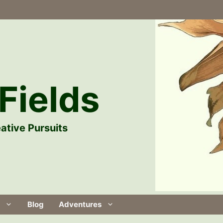
Fields
ative Pursuits
Blog
Adventures