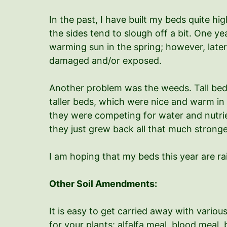
In the past, I have built my beds quite h
the sides tend to slough off a bit. One y
warming sun in the spring; however, later
damaged and/or exposed.
Another problem was the weeds. Tall beds 
taller beds, which were nice and warm in t
they were competing for water and nutrien
they just grew back all that much strong
I am hoping that my beds this year are ra
Other Soil Amendments:
It is easy to get carried away with vari
for your plants: alfalfa meal, blood meal