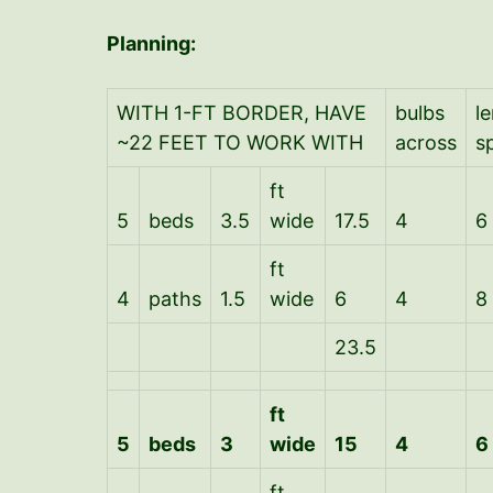
Planning:
WITH 1-FT BORDER, HAVE
bulbs
l
~22 FEET TO WORK WITH
across
s
ft
5
beds
3.5
wide
17.5
4
6
ft
4
paths
1.5
wide
6
4
8
23.5
ft
5
beds
3
wide
15
4
6
ft