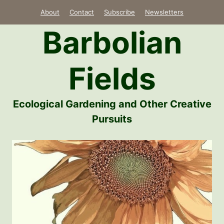
Skip
About
Contact
Subscribe
Newsletters
to
Barbolian
content
Fields
Ecological Gardening and Other Creative
Pursuits