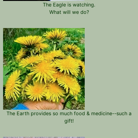
The Eagle is watching.
What will we do?
The Earth provides so much food & medicine--such a
gift!