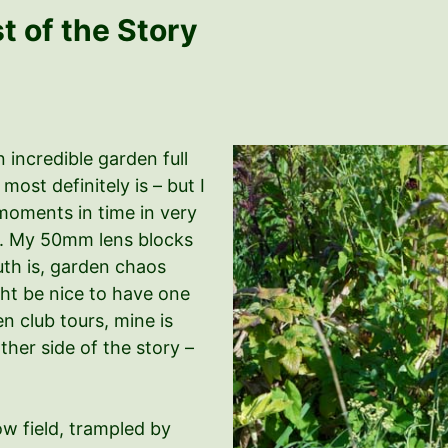
 of the Story
n incredible garden full
ost definitely is – but I
moments in time in very
ic. My 50mm lens blocks
uth is, garden chaos
ght be nice to have one
 club tours, mine is
ther side of the story –
ow field, trampled by