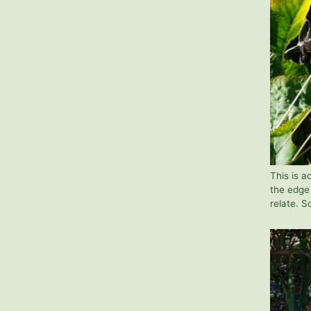
This is 
the edge 
relate. S