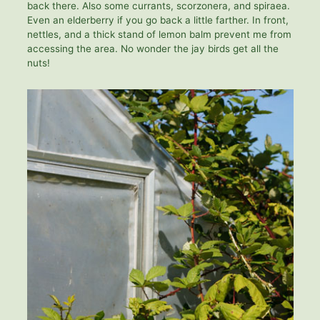
back there. Also some currants, scorzonera, and spiraea.
Even an elderberry if you go back a little farther. In front,
nettles, and a thick stand of lemon balm prevent me from
accessing the area. No wonder the jay birds get all the
nuts!