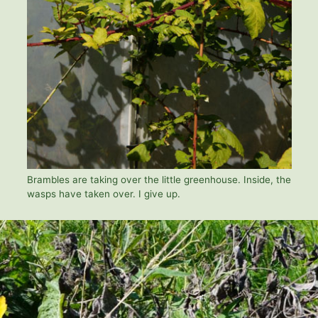
Brambles are taking over the little greenhouse. Inside, the
wasps have taken over. I give up.