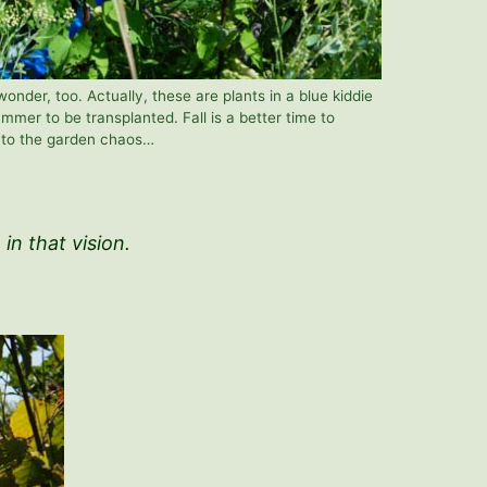
onder, too. Actually, these are plants in a blue kiddie
mmer to be transplanted. Fall is a better time to
g to the garden chaos…
e in that vision.