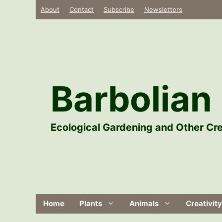
Skip
About
Contact
Subscribe
Newsletters
to
content
Barbolian 
Ecological Gardening and Other Cre
Home
Plants
Animals
Creativity