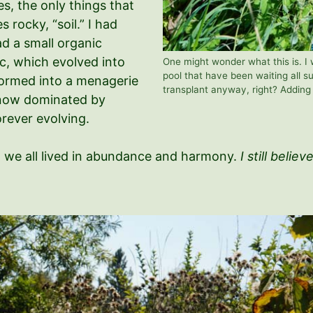
ses, the only things that
 rocky, “soil.” I had
ad a small organic
ic, which evolved into
One might wonder what this is. I w
pool that have been waiting all su
sformed into a menagerie
transplant anyway, right? Addin
, now dominated by
forever evolving.
ch we all lived in abundance and harmony.
I still believ