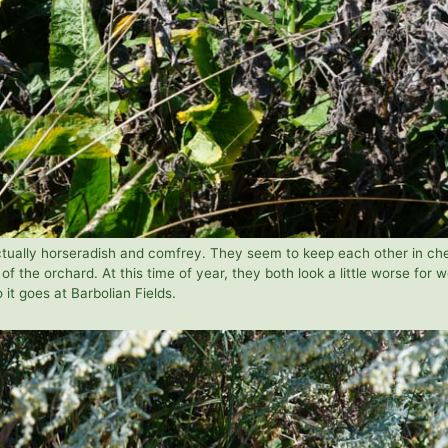
actually horseradish and comfrey. They seem to keep each other in ch
of the orchard. At this time of year, they both look a little worse for w
o it goes at Barbolian Fields.