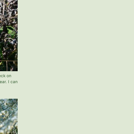
eck on
ear. I can