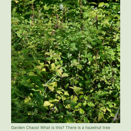
Garden Chaos! What is this? There is a hazelnut tree