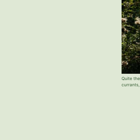
Quite the
currants