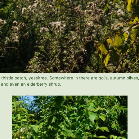
 thistle patch, yessirree. Somewhere in there are gojis, autumn olives
, and even an elderberry shrub.