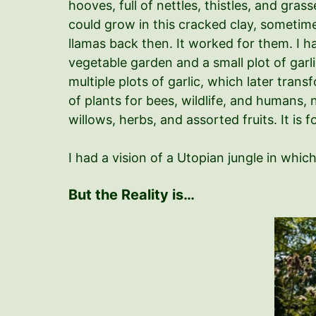
hooves, full of nettles, thistles, and gras
could grow in this cracked clay, sometimes
llamas back then. It worked for them. I h
vegetable garden and a small plot of garl
multiple plots of garlic, which later tran
of plants for bees, wildlife, and humans
willows, herbs, and assorted fruits. It is 
I had a vision of a Utopian jungle in whi
But the Reality is…