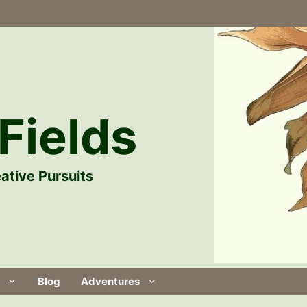
Fields
ative Pursuits
Blog
Adventures