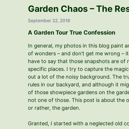
Garden Chaos – The Rest
September 22, 2018
A Garden Tour True Confession
In general, my photos in this blog paint a
of wonders – and don’t get me wrong – it m
have to say that those snapshots are of 
specific places. I try to capture the mag
out a lot of the noisy background. The tr
rules in our backyard, and although it mi
of those showpiece gardens on the garden
not one of those. This post is about the o
or rather, the garden.
Granted, I started with a neglected old c