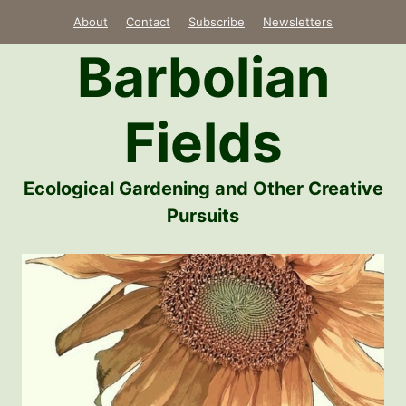
Skip
About
Contact
Subscribe
Newsletters
to
Barbolian
content
Fields
Ecological Gardening and Other Creative
Pursuits