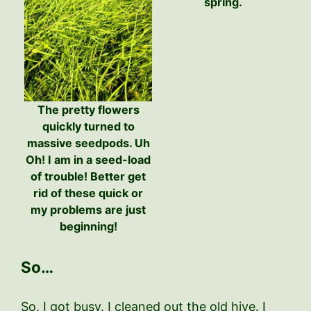
spring.
The pretty flowers
quickly turned to
massive seedpods. Uh
Oh! I am in a seed-load
of trouble! Better get
rid of these quick or
my problems are just
beginning!
So…
So, I got busy. I cleaned out the old hive. I