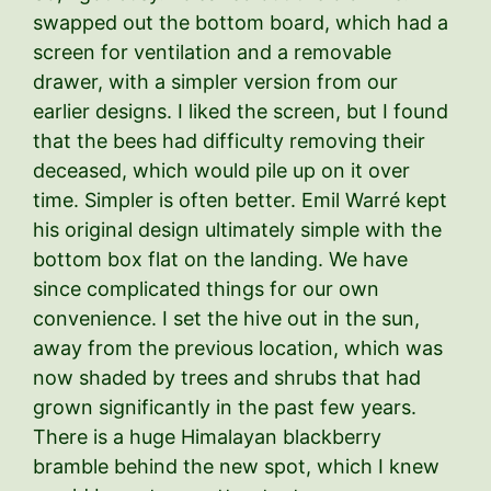
swapped out the bottom board, which had a
screen for ventilation and a removable
drawer, with a simpler version from our
earlier designs. I liked the screen, but I found
that the bees had difficulty removing their
deceased, which would pile up on it over
time. Simpler is often better. Emil Warré kept
his original design ultimately simple with the
bottom box flat on the landing. We have
since complicated things for our own
convenience. I set the hive out in the sun,
away from the previous location, which was
now shaded by trees and shrubs that had
grown significantly in the past few years.
There is a huge Himalayan blackberry
bramble behind the new spot, which I knew