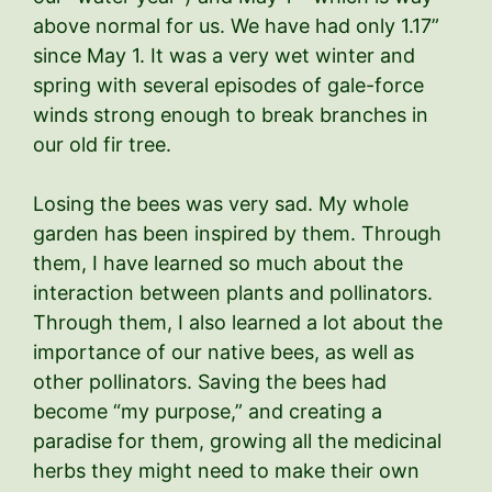
above normal for us. We have had only 1.17”
since May 1. It was a very wet winter and
spring with several episodes of gale-force
winds strong enough to break branches in
our old fir tree.
Losing the bees was very sad. My whole
garden has been inspired by them. Through
them, I have learned so much about the
interaction between plants and pollinators.
Through them, I also learned a lot about the
importance of our native bees, as well as
other pollinators. Saving the bees had
become “my purpose,” and creating a
paradise for them, growing all the medicinal
herbs they might need to make their own