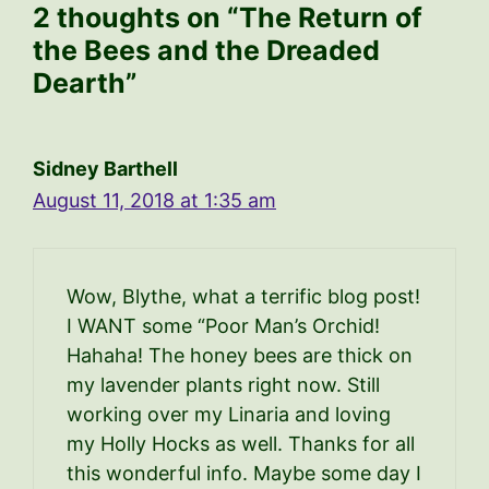
2 thoughts on “The Return of
the Bees and the Dreaded
Dearth”
Sidney Barthell
August 11, 2018 at 1:35 am
Wow, Blythe, what a terrific blog post!
I WANT some “Poor Man’s Orchid!
Hahaha! The honey bees are thick on
my lavender plants right now. Still
working over my Linaria and loving
my Holly Hocks as well. Thanks for all
this wonderful info. Maybe some day I