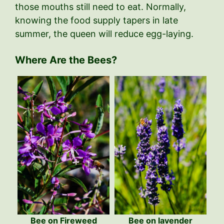
those mouths still need to eat. Normally,
knowing the food supply tapers in late
summer, the queen will reduce egg-laying.
Where Are the Bees?
Bee on Fireweed
Bee on lavender