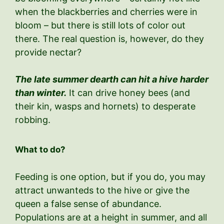
when the blackberries and cherries were in
bloom – but there is still lots of color out
there. The real question is, however, do they
provide nectar?
The late summer dearth can hit a hive harder
than winter.
It can drive honey bees (and
their kin, wasps and hornets) to desperate
robbing.
What to do?
Feeding is one option, but if you do, you may
attract unwanteds to the hive or give the
queen a false sense of abundance.
Populations are at a height in summer, and all