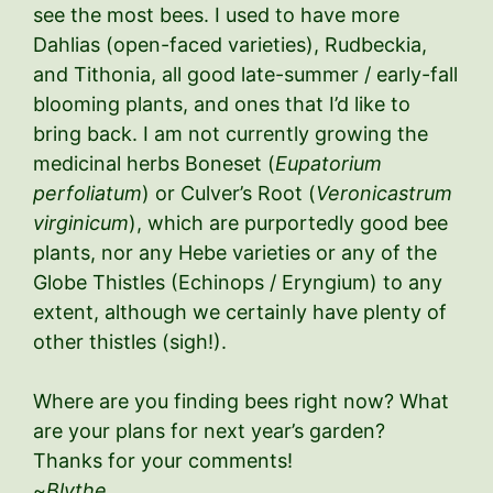
see the most bees. I used to have more
Dahlias (open-faced varieties), Rudbeckia,
and Tithonia, all good late-summer / early-fall
blooming plants, and ones that I’d like to
bring back. I am not currently growing the
medicinal herbs Boneset (
Eupatorium
perfoliatum
) or Culver’s Root (
Veronicastrum
virginicum
), which are purportedly good bee
plants, nor any Hebe varieties or any of the
Globe Thistles (Echinops / Eryngium) to any
extent, although we certainly have plenty of
other thistles (sigh!).
Where are you finding bees right now? What
are your plans for next year’s garden?
Thanks for your comments!
~
Blythe