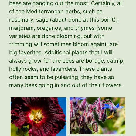
bees are hanging out the most. Certainly, all
of the Mediterranean herbs, such as
rosemary, sage (about done at this point),
marjoram, oreganos, and thymes (some
varieties are done blooming, but with
trimming will sometimes bloom again), are
big favorites. Additional plants that I will
always grow for the bees are borage, catnip,
hollyhocks, and lavenders. These plants
often seem to be pulsating, they have so
many bees going in and out of their flowers.