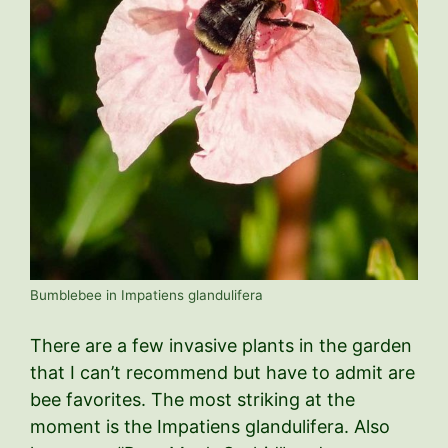
Bumblebee in Impatiens glandulifera
There are a few invasive plants in the garden
that I can’t recommend but have to admit are
bee favorites. The most striking at the
moment is the Impatiens glandulifera. Also