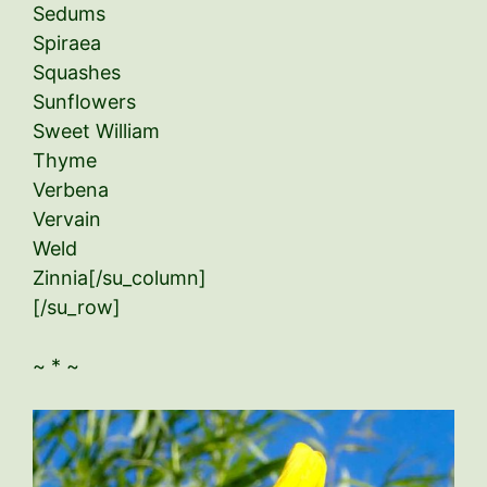
Sedums
Spiraea
Squashes
Sunflowers
Sweet William
Thyme
Verbena
Vervain
Weld
Zinnia[/su_column]
[/su_row]
~ * ~