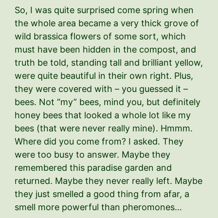
So, I was quite surprised come spring when
the whole area became a very thick grove of
wild brassica flowers of some sort, which
must have been hidden in the compost, and
truth be told, standing tall and brilliant yellow,
were quite beautiful in their own right. Plus,
they were covered with – you guessed it –
bees. Not “my” bees, mind you, but definitely
honey bees that looked a whole lot like my
bees (that were never really mine). Hmmm.
Where did you come from? I asked. They
were too busy to answer. Maybe they
remembered this paradise garden and
returned. Maybe they never really left. Maybe
they just smelled a good thing from afar, a
smell more powerful than pheromones…