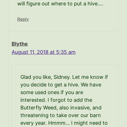
will figure out where to put a hive….
Reply
Blythe
August 11, 2018 at 5:35 am
Glad you like, Sidney. Let me know if
you decide to get a hive. We have
some used ones if you are
interested. I forgot to add the
Butterfly Weed, also invasive, and
threatening to take over our barn
every year. Hmmm… I might need to