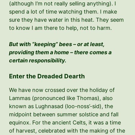
(although I’m not really selling anything). I
spend a lot of time watching them. I make
sure they have water in this heat. They seem
to know I am there to help, not to harm.
But with “keeping” bees – or at least,
providing them a home – there comes a
certain responsibility.
Enter the Dreaded Dearth
We have now crossed over the holiday of
Lammas (pronounced like Thomas), also
known as Lughnasad (loo-noss’-sid), the
midpoint between summer solstice and fall
equinox. For the ancient Celts, it was a time
of harvest, celebrated with the making of the