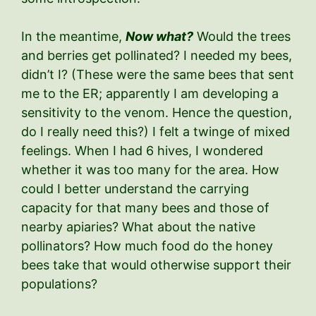
In the meantime,
Now what?
Would the trees
and berries get pollinated? I needed my bees,
didn’t I? (These were the same bees that sent
me to the ER; apparently I am developing a
sensitivity to the venom. Hence the question,
do I really need this?) I felt a twinge of mixed
feelings. When I had 6 hives, I wondered
whether it was too many for the area. How
could I better understand the carrying
capacity for that many bees and those of
nearby apiaries? What about the native
pollinators? How much food do the honey
bees take that would otherwise support their
populations?