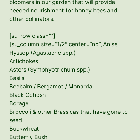
bloomers in our garden that will provide
needed nourishment for honey bees and
other pollinators.
[su_row class=””]
[su_column size=”1/2″ center=”no”]Anise
Hyssop (Agastache spp.)
Artichokes
Asters (Symphyotrichum spp.)
Basils
Beebalm / Bergamot / Monarda
Black Cohosh
Borage
Broccoli & other Brassicas that have gone to
seed
Buckwheat
Butterfly Bush