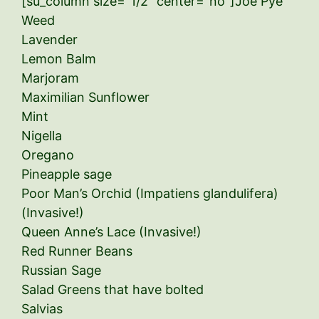
[su_column size=”1/2″ center=”no”]Joe Pye
Weed
Lavender
Lemon Balm
Marjoram
Maximilian Sunflower
Mint
Nigella
Oregano
Pineapple sage
Poor Man’s Orchid (Impatiens glandulifera)
(Invasive!)
Queen Anne’s Lace (Invasive!)
Red Runner Beans
Russian Sage
Salad Greens that have bolted
Salvias