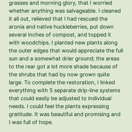
grasses and morning glory, that I worried
whether anything was salvageable. I cleaned
it all out, relieved that I had rescued the
aronia and native huckleberries, put down
several inches of compost, and topped it
with woodchips. I planted new plants along
the outer edges that would appreciate the full
sun and a somewhat drier ground; the areas
to the rear got a lot more shade because of
the shrubs that had by now grown quite
large. To complete the restoration, I linked
everything with 5 separate drip-line systems
that could easily be adjusted to individual
needs. I could feel the plants expressing
gratitude. It was beautiful and promising and
I was full of hope.