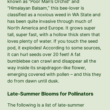
known as “Poor Man’s Orchid” and
“Himalayan Balsam,” this bee-lover is
classified as a noxious weed in WA State and
has been quite invasive through much of
North America and Europe. It grows super
tall, super fast, with a hollow thick stem that
loves plenty of water. If you touch the seed
pod, it explodes! According to some sources,
it can hurl seeds over 20 feet! A fat
bumblebee can crawl and disappear all the
way inside its snapdragon-like flower,
emerging covered with pollen – and this they
do from dawn until dusk.
Late-Summer Blooms for Pollinators
The following is a list of late-summer