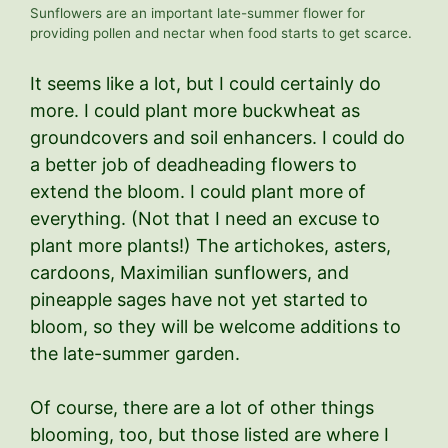
Sunflowers are an important late-summer flower for
providing pollen and nectar when food starts to get scarce.
It seems like a lot, but I could certainly do
more. I could plant more buckwheat as
groundcovers and soil enhancers. I could do
a better job of deadheading flowers to
extend the bloom. I could plant more of
everything. (Not that I need an excuse to
plant more plants!) The artichokes, asters,
cardoons, Maximilian sunflowers, and
pineapple sages have not yet started to
bloom, so they will be welcome additions to
the late-summer garden.
Of course, there are a lot of other things
blooming, too, but those listed are where I