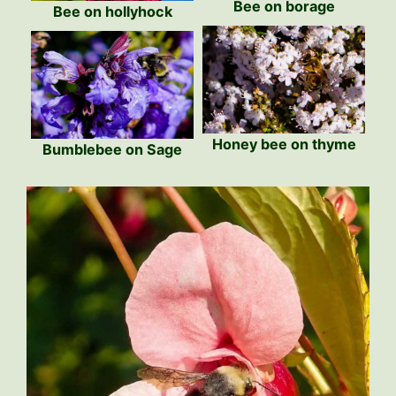
Bee on borage
Bee on hollyhock
Honey bee on thyme
Bumblebee on Sage