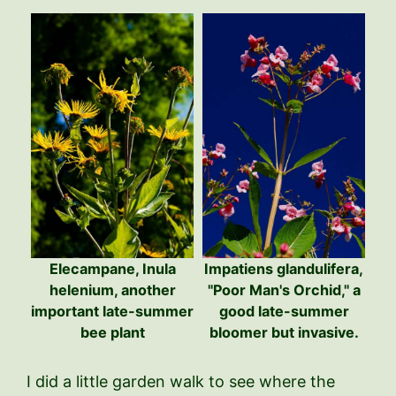
Elecampane, Inula
Impatiens glandulifera,
helenium, another
"Poor Man's Orchid," a
important late-summer
good late-summer
bee plant
bloomer but invasive.
I did a little garden walk to see where the