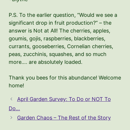
P.S. To the earlier question, “Would we see a
significant drop in fruit production?” – the
answer is Not at All! The cherries, apples,
goumis, gojis, raspberries, blackberries,
currants, gooseberries, Cornelian cherries,
peas, zucchinis, squashes, and so much
more…. are absolutely loaded.
Thank you bees for this abundance! Welcome
home!
April Garden Survey: To Do or NOT To
Do…
Garden Chaos – The Rest of the Story