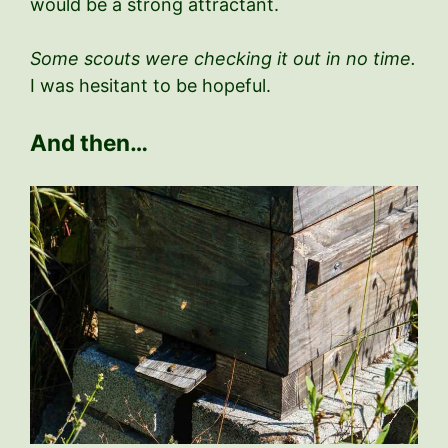
would be a strong attractant.
Some scouts were checking it out in no time.
I was hesitant to be hopeful.
And then…