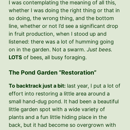
I was contemplating the meaning of all this,
whether I was doing the right thing or that in
so doing, the wrong thing, and the bottom
line, whether or not I’d see a significant drop
in fruit production, when I stood up and
listened: there was a lot of humming going
on in the garden. Not a swarm.
Just bees.
LOTS
of bees, all busy foraging.
The Pond Garden “Restoration”
To backtrack just a bit:
last year, I put a lot of
effort into restoring a little area around a
small hand-dug pond. It had been a beautiful
little garden spot with a wide variety of
plants and a fun little hiding place in the
back, but it had become so overgrown with