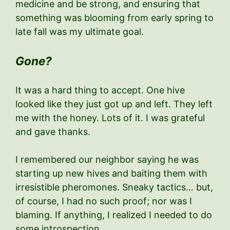
medicine and be strong, and ensuring that
something was blooming from early spring to
late fall was my ultimate goal.
Gone?
It was a hard thing to accept. One hive
looked like they just got up and left. They left
me with the honey. Lots of it. I was grateful
and gave thanks.
I remembered our neighbor saying he was
starting up new hives and baiting them with
irresistible pheromones. Sneaky tactics… but,
of course, I had no such proof; nor was I
blaming. If anything, I realized I needed to do
some introspection.