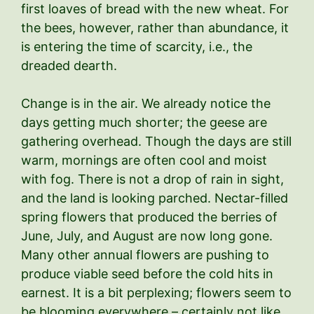
first loaves of bread with the new wheat. For
the bees, however, rather than abundance, it
is entering the time of scarcity, i.e., the
dreaded dearth.
Change is in the air. We already notice the
days getting much shorter; the geese are
gathering overhead. Though the days are still
warm, mornings are often cool and moist
with fog. There is not a drop of rain in sight,
and the land is looking parched. Nectar-filled
spring flowers that produced the berries of
June, July, and August are now long gone.
Many other annual flowers are pushing to
produce viable seed before the cold hits in
earnest. It is a bit perplexing; flowers seem to
be blooming everywhere – certainly not like