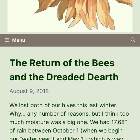
Menu
The Return of the Bees
and the Dreaded Dearth
August 9, 2018
We lost both of our hives this last winter.
Why… any number of reasons, but I think too
much moisture was a big one. We had 17.68”
of rain between October 1 (when we begin
our “water year”) and May 1 – which is way