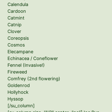
Calendula
Cardoon
Catmint
Catnip
Clover
Coreopsis
Cosmos
Elecampane
Echinacea / Coneflower
Fennel (Invasive!)
Fireweed
Comfrey (2nd flowering)
Goldenrod
Hollyhock
Hyssop
[/su_column]