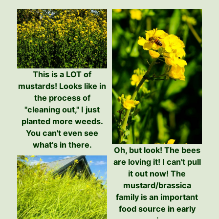
This is a LOT of
mustards! Looks like in
the process of
"cleaning out," I just
planted more weeds.
You can't even see
what's in there.
Oh, but look! The bees
are loving it! I can't pull
it out now! The
mustard/brassica
family is an important
food source in early