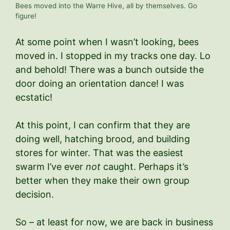
Bees moved into the Warre Hive, all by themselves. Go
figure!
At some point when I wasn’t looking, bees
moved in. I stopped in my tracks one day. Lo
and behold! There was a bunch outside the
door doing an orientation dance! I was
ecstatic!
At this point, I can confirm that they are
doing well, hatching brood, and building
stores for winter. That was the easiest
swarm I’ve ever
not
caught. Perhaps it’s
better when they make their own group
decision.
So – at least for now, we are back in business