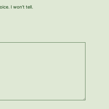
ce. I won’t tell.