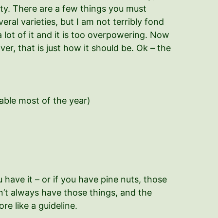
ty. There are a few things you must
everal varieties, but I am not terribly fond
a lot of it and it is too overpowering. Now
over, that is just how it should be. Ok – the
ilable most of the year)
ave it – or if you have pine nuts, those
on’t always have those things, and the
re like a guideline.