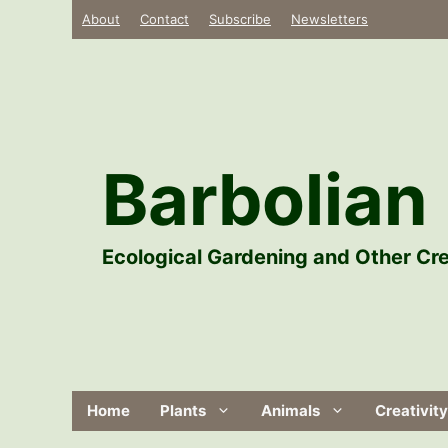
Skip
About
Contact
Subscribe
Newsletters
to
content
Barbolian 
Ecological Gardening and Other Cre
Home
Plants
Animals
Creativity