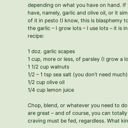
depending on what you have on hand. If y
have, namely, garlic and olive oil, or it si
of it in pesto (I know, this is blasphemy 
the garlic – I grow lots – I use lots – it i
recipe:
1 doz. garlic scapes
1 cup, more or less, of parsley (I grow a lo
1 1/2 cup walnuts
1/2 – 1 tsp sea salt (you don’t need much)
1/2 cup olive oil
1/4 cup lemon juice
Chop, blend, or whatever you need to do 
are great – and of course, you can totally
craving must be fed, regardless. What kind 