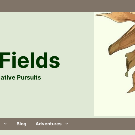
Fields
ative Pursuits
Blog
Adventures