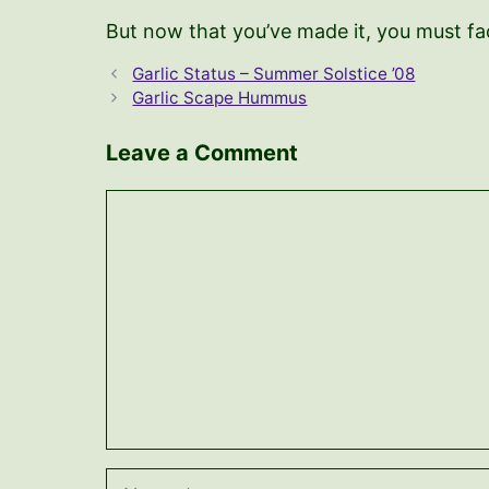
But now that you’ve made it, you must face
Garlic Status – Summer Solstice ’08
Garlic Scape Hummus
Leave a Comment
Comment
Name