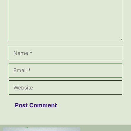
Name
Email
Website