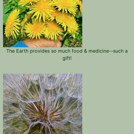
The Earth provides so much food & medicine--such a
gift!