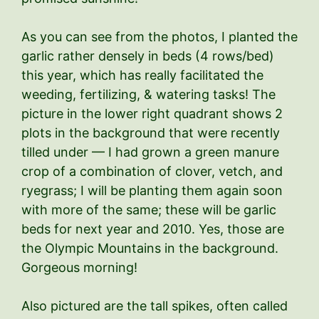
As you can see from the photos, I planted the
garlic rather densely in beds (4 rows/bed)
this year, which has really facilitated the
weeding, fertilizing, & watering tasks! The
picture in the lower right quadrant shows 2
plots in the background that were recently
tilled under — I had grown a green manure
crop of a combination of clover, vetch, and
ryegrass; I will be planting them again soon
with more of the same; these will be garlic
beds for next year and 2010. Yes, those are
the Olympic Mountains in the background.
Gorgeous morning!
Also pictured are the tall spikes, often called