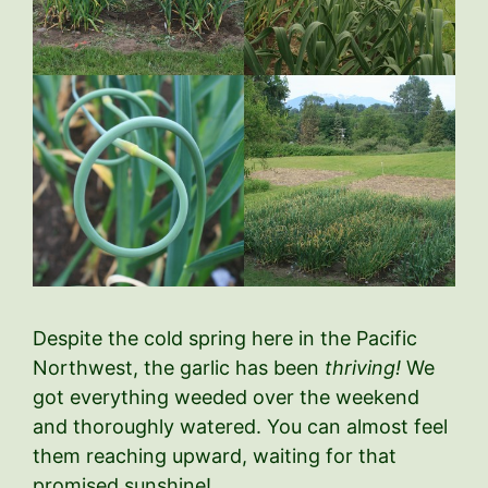
Despite the cold spring here in the Pacific
Northwest, the garlic has been
thriving!
We
got everything weeded over the weekend
and thoroughly watered. You can almost feel
them reaching upward, waiting for that
promised sunshine!