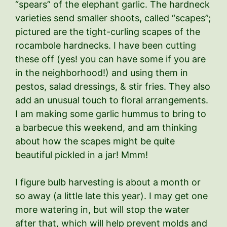
“spears” of the elephant garlic. The hardneck
varieties send smaller shoots, called “scapes”;
pictured are the tight-curling scapes of the
rocambole hardnecks. I have been cutting
these off (yes! you can have some if you are
in the neighborhood!) and using them in
pestos, salad dressings, & stir fries. They also
add an unusual touch to floral arrangements.
I am making some garlic hummus to bring to
a barbecue this weekend, and am thinking
about how the scapes might be quite
beautiful pickled in a jar! Mmm!
I figure bulb harvesting is about a month or
so away (a little late this year). I may get one
more watering in, but will stop the water
after that, which will help prevent molds and