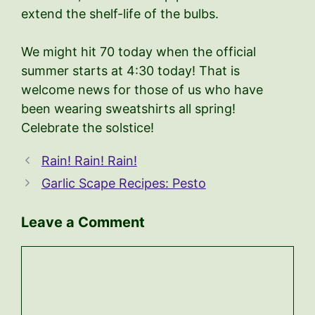
extend the shelf-life of the bulbs.
We might hit 70 today when the official
summer starts at 4:30 today! That is
welcome news for those of us who have
been wearing sweatshirts all spring!
Celebrate the solstice!
Rain! Rain! Rain!
Garlic Scape Recipes: Pesto
Leave a Comment
Comment