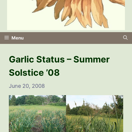
Menu
Garlic Status – Summer
Solstice ’08
June 20, 2008