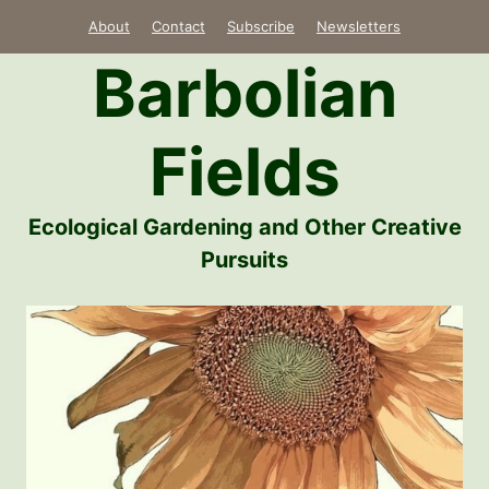
Skip
About
Contact
Subscribe
Newsletters
to
Barbolian
content
Fields
Ecological Gardening and Other Creative
Pursuits