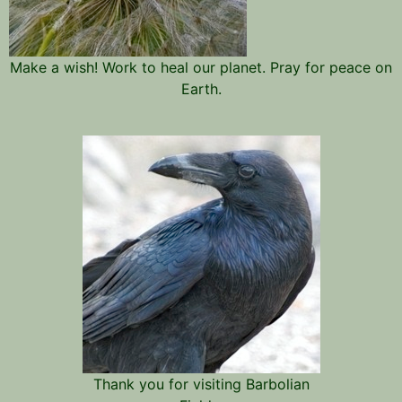
Make a wish! Work to heal our planet. Pray for peace on
Earth.
Thank you for visiting Barbolian