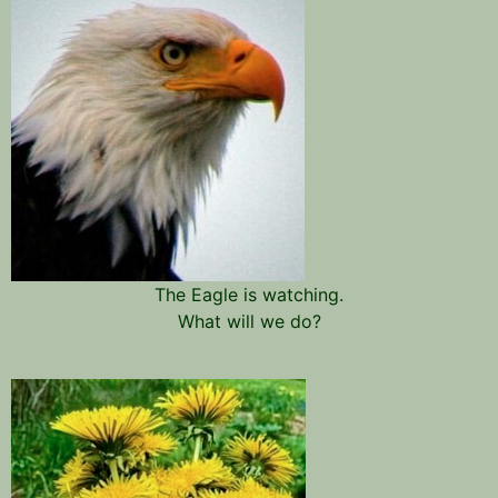
The Eagle is watching.
What will we do?