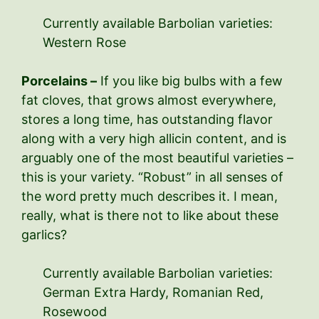
Currently available Barbolian varieties:
Western Rose
Porcelains –
If you like big bulbs with a few
fat cloves, that grows almost everywhere,
stores a long time, has outstanding flavor
along with a very high allicin content, and is
arguably one of the most beautiful varieties –
this is your variety. “Robust” in all senses of
the word pretty much describes it. I mean,
really, what is there not to like about these
garlics?
Currently available Barbolian varieties:
German Extra Hardy, Romanian Red,
Rosewood