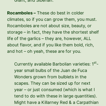
Giant, and Siberian.
Rocamboles –
These do best in colder
climates, so if you can grow them, you must.
Rocamboles are not about size, beauty, or
storage – in fact, they have the shortest shelf
life of the garlics – they are, however, ALL
about flavor, and if you like them bold, rich,
and hot – oh yeah, these are for you.
st
Currently available Barbolian varieties: 1
-
year small bulbs of the Juan de Fuca
Wonders grown from bulblets in the
scapes. They can be sized up for next
year – or just consumed (which is what I
tend to do with these in large quantities).
Might have a Killarney Red & a Carpathian