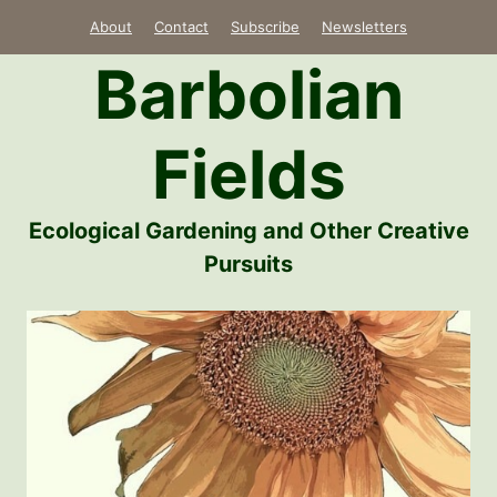
Skip
About
Contact
Subscribe
Newsletters
to
Barbolian
content
Fields
Ecological Gardening and Other Creative
Pursuits