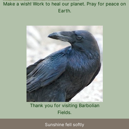
Make a wish! Work to heal our planet. Pray for peace on
Earth.
Thank you for visiting Barbolian
Fields.
Sunshine fell softly