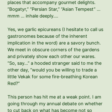
places that accompany gourmet delights.
“Bogatyr,” “Persian Star,” “Asian Tempest” …
mmm … inhale deeply….
Yes, we garlic epicureans (I hesitate to call us
gastronomes because of the inherent
implication in the word) are a savory bunch.
We meet in obscure corners of the gardens
and privately show each other our wares.
“So, say…” a hooded stranger said to me the
other day, “would you be willing to trade a
little Vekak for some fire-breathing Korean
Red?”
This person has hit me at a weak point. I am
going through my annual debate on whether
to cut back on what has become not so