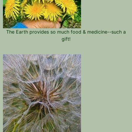
The Earth provides so much food & medicine--such a
gift!