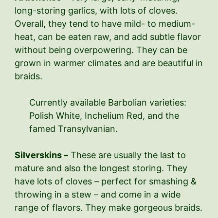
long-storing garlics, with lots of cloves.
Overall, they tend to have mild- to medium-
heat, can be eaten raw, and add subtle flavor
without being overpowering. They can be
grown in warmer climates and are beautiful in
braids.
Currently available Barbolian varieties:
Polish White, Inchelium Red, and the
famed Transylvanian.
Silverskins –
These are usually the last to
mature and also the longest storing. They
have lots of cloves – perfect for smashing &
throwing in a stew – and come in a wide
range of flavors. They make gorgeous braids.