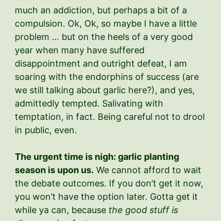
much an addiction, but perhaps a bit of a
compulsion. Ok, Ok, so maybe I have a little
problem … but on the heels of a very good
year when many have suffered
disappointment and outright defeat, I am
soaring with the endorphins of success (are
we still talking about garlic here?), and yes,
admittedly tempted. Salivating with
temptation, in fact. Being careful not to drool
in public, even.
The urgent time is nigh: garlic planting
season is upon us.
We cannot afford to wait
the debate outcomes. If you don’t get it now,
you won’t have the option later. Gotta get it
while ya can, because
the good stuff is