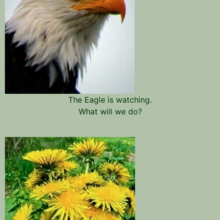
The Eagle is watching.
What will we do?