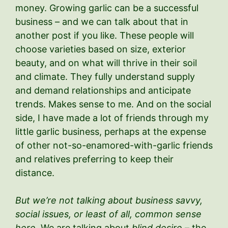
money. Growing garlic can be a successful
business – and we can talk about that in
another post if you like. These people will
choose varieties based on size, exterior
beauty, and on what will thrive in their soil
and climate. They fully understand supply
and demand relationships and anticipate
trends. Makes sense to me. And on the social
side, I have made a lot of friends through my
little garlic business, perhaps at the expense
of other not-so-enamored-with-garlic friends
and relatives preferring to keep their
distance.
But we’re not talking about
business savvy,
social issues, or least of all, common sense
here.
We are talking about
blind desire
– the