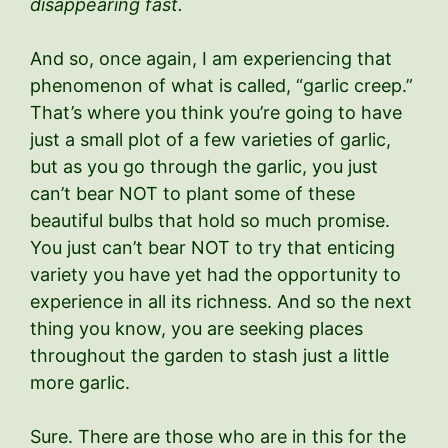
disappearing fast.
And so, once again, I am experiencing that
phenomenon of what is called, “garlic creep.”
That’s where you think you’re going to have
just a small plot of a few varieties of garlic,
but as you go through the garlic, you just
can’t bear NOT to plant some of these
beautiful bulbs that hold so much promise.
You just can’t bear NOT to try that enticing
variety you have yet had the opportunity to
experience in all its richness. And so the next
thing you know, you are seeking places
throughout the garden to stash just a little
more garlic.
Sure. There are those who are in this for the