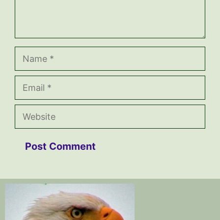
Name
Email
Website