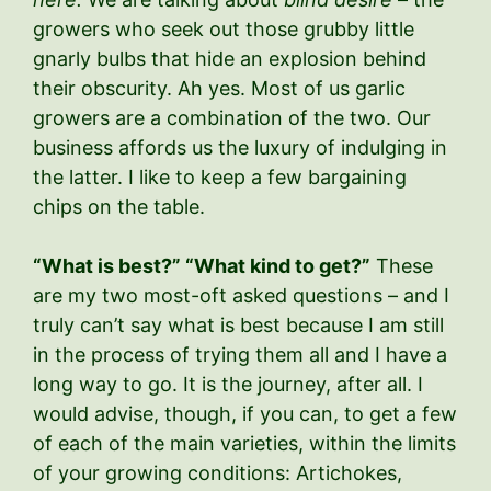
growers who seek out those grubby little
gnarly bulbs that hide an explosion behind
their obscurity. Ah yes. Most of us garlic
growers are a combination of the two. Our
business affords us the luxury of indulging in
the latter. I like to keep a few bargaining
chips on the table.
“What is best?” “What kind to get?”
These
are my two most-oft asked questions – and I
truly can’t say what is best because I am still
in the process of trying them all and I have a
long way to go. It is the journey, after all. I
would advise, though, if you can, to get a few
of each of the main varieties, within the limits
of your growing conditions: Artichokes,