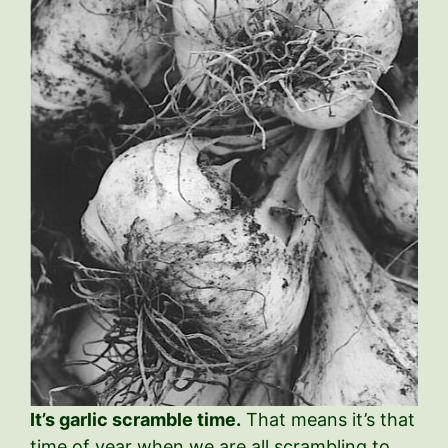
It’s garlic scramble time.
That means it’s that
time of year when we are all scrambling to