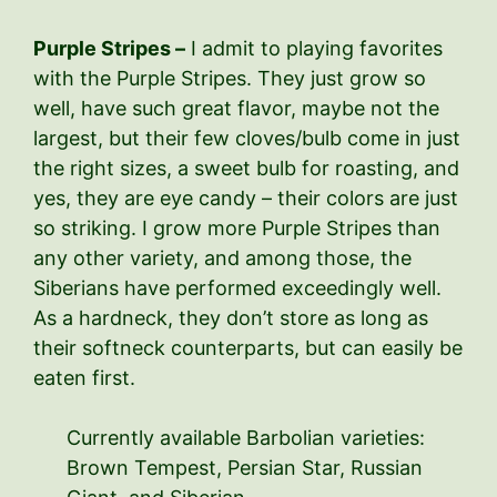
Purple Stripes –
I admit to playing favorites
with the Purple Stripes. They just grow so
well, have such great flavor, maybe not the
largest, but their few cloves/bulb come in just
the right sizes, a sweet bulb for roasting, and
yes, they are eye candy – their colors are just
so striking. I grow more Purple Stripes than
any other variety, and among those, the
Siberians have performed exceedingly well.
As a hardneck, they don’t store as long as
their softneck counterparts, but can easily be
eaten first.
Currently available Barbolian varieties:
Brown Tempest, Persian Star, Russian