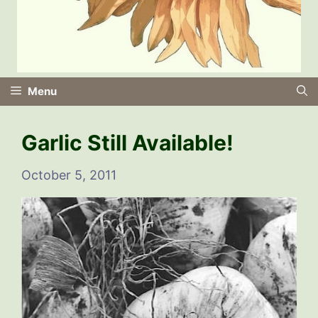
Menu
Garlic Still Available!
October 5, 2011