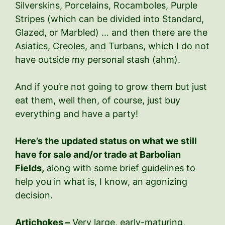
Silverskins, Porcelains, Rocamboles, Purple
Stripes (which can be divided into Standard,
Glazed, or Marbled) … and then there are the
Asiatics, Creoles, and Turbans, which I do not
have outside my personal stash (ahm).
And if you’re not going to grow them but just
eat them, well then, of course, just buy
everything and have a party!
Here’s the updated status on what we still
have for sale and/or trade at Barbolian
Fields,
along with some brief guidelines to
help you in what is, I know, an agonizing
decision.
Artichokes –
Very large, early-maturing,