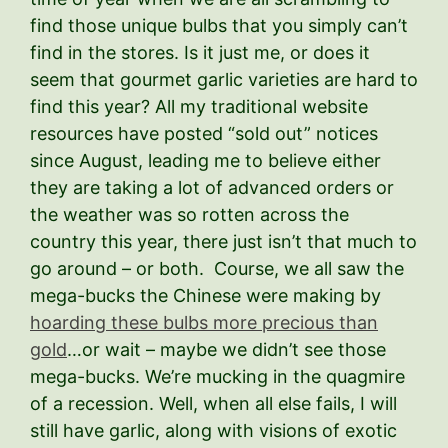
find those unique bulbs that you simply can’t
find in the stores. Is it just me, or does it
seem that gourmet garlic varieties are hard to
find this year? All my traditional website
resources have posted “sold out” notices
since August, leading me to believe either
they are taking a lot of advanced orders or
the weather was so rotten across the
country this year, there just isn’t that much to
go around – or both. Course, we all saw the
mega-bucks the Chinese were making by
hoarding these bulbs more precious than
gold
…or wait – maybe we didn’t see those
mega-bucks. We’re mucking in the quagmire
of a recession. Well, when all else fails, I will
still have garlic, along with visions of exotic