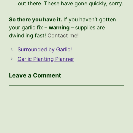
out there. These have gone quickly, sorry.
So there you have it.
If you haven’t gotten
your garlic fix –
warning
– supplies are
dwindling fast!
Contact me!
Surrounded by Garlic!
Garlic Planting Planner
Leave a Comment
Comment