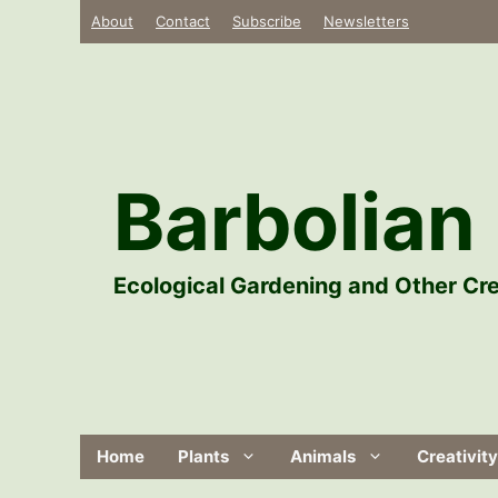
Skip
About
Contact
Subscribe
Newsletters
to
content
Barbolian 
Ecological Gardening and Other Cre
Home
Plants
Animals
Creativity