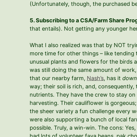
(Unfortunately, though, the purchased be
5. Subscribing to a CSA/Farm Share Pr
that entails). Not getting any younger here,
What I also realized was that by NOT tryi
more time for other things – like tending
unusual plants and flowers for the birds 
was still doing the same amount of work, 
that our nearby farm,
Nash’s
, has it
down
way; their soil is rich, and, consequently,
nutrients. They have the crew to stay on
harvesting. Their cauliflower is gorgeous;
the sheer variety a fun challenge every w
were also supporting a bunch of local fa
possible. Truly, a win-win. The cons: Yes, 
had lots of volunteer fava beans, pak choi