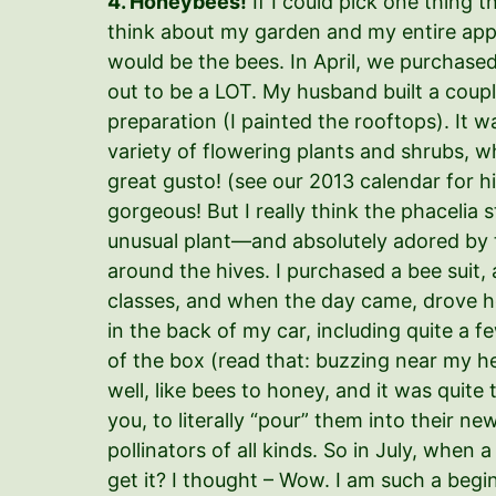
4. Honeybees!
If I could pick one thing 
think about my garden and my entire app
would be the bees. In April, we purchased
out to be a LOT. My husband built a coup
preparation (I painted the rooftops). It w
variety of flowering plants and shrubs, wh
great gusto! (see our 2013 calendar for h
gorgeous! But I really think the phaceli
unusual plant—and absolutely adored by t
around the hives. I purchased a bee suit
classes, and when the day came, drove 
in the back of my car, including quite a f
of the box (read that: buzzing near my he
well, like bees to honey, and it was quite t
you, to literally “pour” them into their
pollinators of all kinds. So in July, when
get it? I thought – Wow. I am such a begin