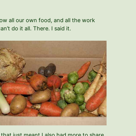
row all our own food, and all the work
t do it all. There. I said it.
t that just meant I also had more to share.