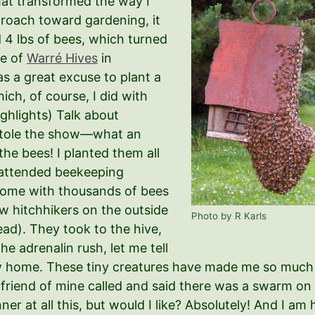
that transformed the way I
roach toward gardening, it
 4 lbs of bees, which turned
le of
Warré Hives
in
as a great excuse to plant a
ich, of course, I did with
ighlights) Talk about
a stole the show—what an
he bees! I planted them all
, attended beekeeping
home with thousands of bees
ew hitchhikers on the outside
Photo by R Karls
ad). They took to the hive,
he adrenalin rush, let me tell
 new home. These tiny creatures have made me so muc
 a friend of mine called and said there was a swarm o
ner at all this, but would I like? Absolutely! And I am