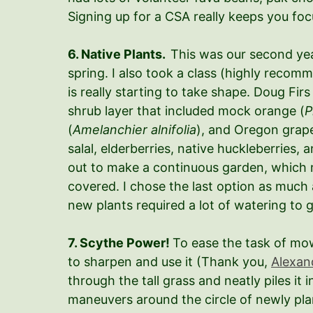
Signing up for a CSA really keeps you focus
6. Native Plants.
This was our second year
spring. I also took a class (highly recom
is really starting to take shape. Doug Fi
shrub layer that included mock orange (
P
(
Amelanchier alnifolia
), and Oregon grape
salal, elderberries, native huckleberries
out to make a continuous garden, which 
covered. I chose the last option as much 
new plants required a lot of watering to g
7. Scythe Power!
To ease the task of mow
to sharpen and use it (Thank you,
Alexan
through the tall grass and neatly piles it 
maneuvers around the circle of newly plant