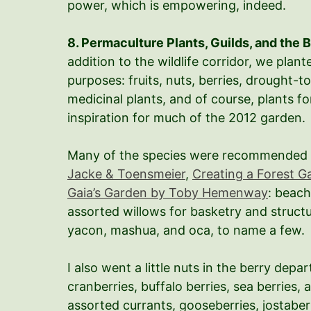
power, which is empowering, indeed.
8. Permaculture Plants, Guilds, and the 
addition to the wildlife corridor, we plan
purposes: fruits, nuts, berries, drought-t
medicinal plants, and of course, plants f
inspiration for much of the 2012 garden.
Many of the species were recommended
Jacke & Toensmeier
,
Creating a Forest G
Gaia’s Garden by Toby Hemenway
: beach
assorted willows for basketry and structu
yacon, mashua, and oca, to name a few.
I also went a little nuts in the berry de
cranberries, buffalo berries, sea berries, 
assorted currants, gooseberries, jostaberr