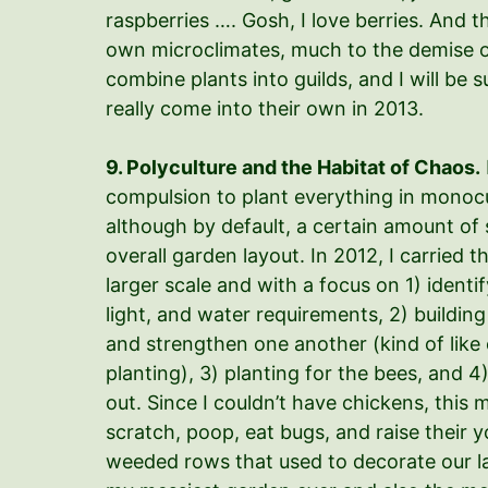
raspberries …. Gosh, I love berries. And t
own microclimates, much to the demise of
combine plants into guilds, and I will be 
really come into their own in 2013.
9. Polyculture and the Habitat of Chaos.
compulsion to plant everything in monoc
although by default, a certain amount of s
overall garden layout. In 2012, I carried 
larger scale and with a focus on 1) identi
light, and water requirements, 2) building
and strengthen one another (kind of li
planting), 3) planting for the bees, and 
out. Since I couldn’t have chickens, this
scratch, poop, eat bugs, and raise their 
weeded rows that used to decorate our la