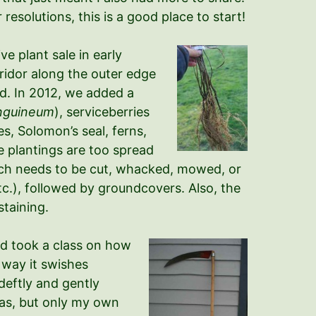
resolutions, this is a good place to start!
e plant sale in early
rridor along the outer edge
nd. In 2012, we added a
nguineum
), serviceberries
s, Solomon’s seal, ferns,
e plantings are too spread
ich needs to be cut, whacked, mowed, or
tc.), followed by groundcovers. Also, the
staining.
nd took a class on how
t way it swishes
 deftly and gently
 gas, but only my own