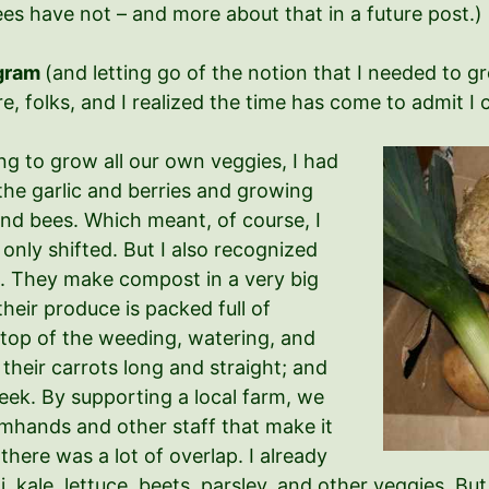
es have not – and more about that in a future post.)
ogram
(and letting go of the notion that I needed to g
 folks, and I realized the time has come to admit I can’
ng to grow all our own veggies, I had
 the garlic and berries and growing
and bees. Which meant, of course, I
only shifted. But I also recognized
. They make compost in a very big
 their produce is packed full of
 top of the weeding, watering, and
 their carrots long and straight; and
eek. By supporting a local farm, we
rmhands and other staff that make it
there was a lot of overlap. I already
, kale, lettuce, beets, parsley, and other veggies. Bu