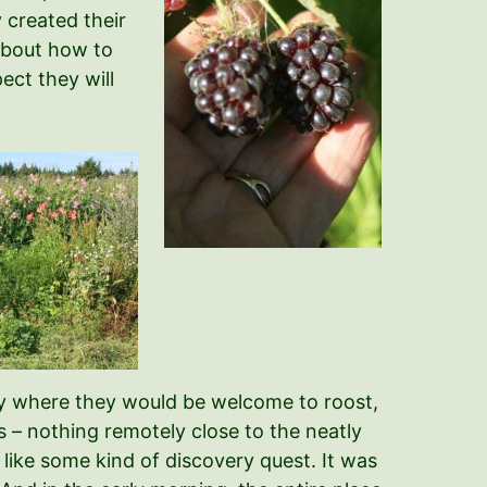
y created their
about how to
ect they will
phy where they would be welcome to roost,
s – nothing remotely close to the neatly
ike some kind of discovery quest. It was