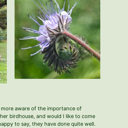
h more aware of the importance of
n her birdhouse, and would I like to come
 happy to say, they have done quite well.