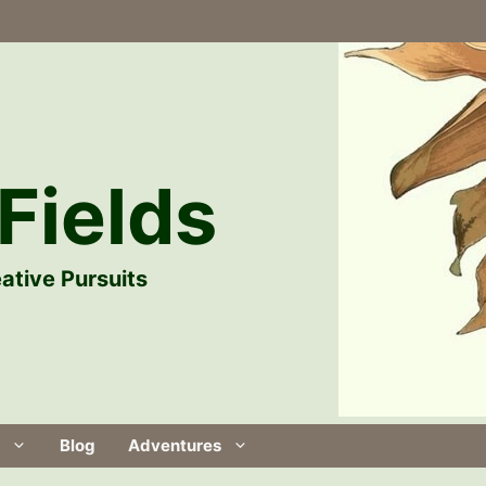
Fields
ative Pursuits
Blog
Adventures