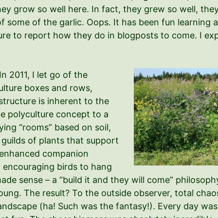
hey grow so well here. In fact, they grew so well, the
 some of the garlic. Oops. It has been fun learning 
sure to report how they do in blogposts to come. I exp
In 2011, I let go of the
ulture boxes and rows,
tructure is inherent to the
the polyculture concept to a
fying “rooms” based on soil,
 guilds of plants that support
ke enhanced companion
4) encouraging birds to hang
 made sense – a “build it and they will come” philoso
young. The result? To the outside observer, total chao
ndscape (ha! Such was the fantasy!). Every day was l