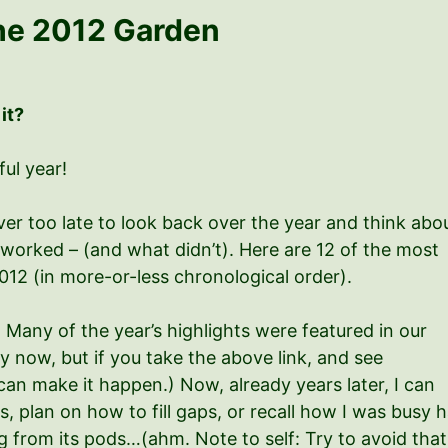
he 2012 Garden
 it?
ful year!
er too late to look back over the year and think abo
worked – (and what didn’t). Here are 12 of the most
12 (in more-or-less chronological order).
 Many of the year’s highlights were featured in our
by now, but if you take the above link, and see
an make it happen.) Now, already years later, I can
 plan on how to fill gaps, or recall how I was busy h
from its pods…(ahm. Note to self: Try to avoid that, 