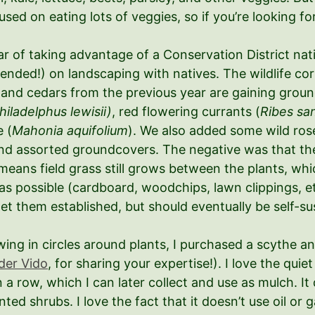
ed on eating lots of veggies, so if you’re looking for 
 of taking advantage of a Conservation District nativ
mended!) on landscaping with natives. The wildlife co
rs and cedars from the previous year are gaining grou
hiladelphus lewisii)
, red flowering currants (
Ribes sa
 (
Mahonia aquifolium
). We also added some wild rose
, and assorted groundcovers. The negative was that th
means field grass still grows between the plants, wh
as possible (cardboard, woodchips, lawn clippings, e
et them established, but should eventually be self-su
ing in circles around plants, I purchased a scythe a
der Vido
, for sharing your expertise!). I love the quie
in a row, which I can later collect and use as mulch. It
ed shrubs. I love the fact that it doesn’t use oil or