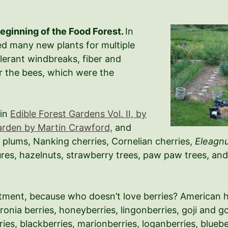
Beginning of the Food Forest.
In
ted many new plants for multiple
olerant windbreaks, fiber and
or the bees, which were the
 in
Edible Forest Gardens Vol. II, by
arden by Martin Crawford,
and
 plums, Nanking cherries, Cornelian cherries,
Eleagn
res, hazelnuts, strawberry trees, paw paw trees, and 
partment, because who doesn’t love berries? American
aronia berries, honeyberries, lingonberries, goji and g
ies, blackberries, marionberries, loganberries, bluebe