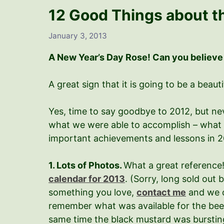
12 Good Things about t
January 3, 2013
A New Year’s Day Rose! Can you believe
A great sign that it is going to be a beauti
Yes, time to say goodbye to 2012, but nev
what we were able to accomplish – what 
important achievements and lessons in 20
1. Lots of Photos.
What a great reference!
calendar for 2013
. (Sorry, long sold out 
something you love,
contact me
and we c
remember what was available for the bees,
same time the black mustard was bursting 