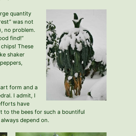
rge quantity
orest” was not
), no problem.
ood find!”
e chips! These
ake shaker
 peppers,
 art form and a
ral. I admit, I
efforts have
t to the bees for such a bountiful
n always depend on.