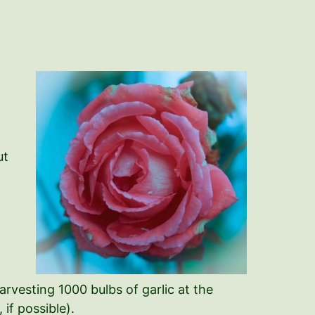
ut
arvesting 1000 bulbs of garlic at the
if possible).