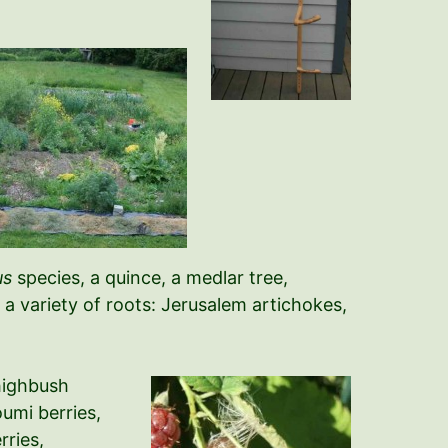
us
species, a quince, a medlar tree,
a variety of roots: Jerusalem artichokes,
 highbush
oumi berries,
rries,