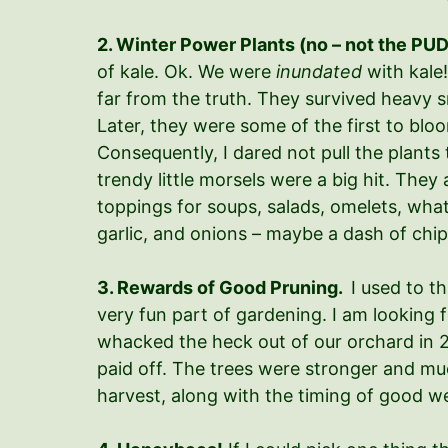
2. Winter Power Plants (no – not the PUD
of kale. Ok. We were
inundated
with kale!
far from the truth. They survived heavy 
Later, they were some of the first to bl
Consequently, I dared not pull the plants
trendy little morsels were a big hit. The
toppings for soups, salads, omelets, what
garlic, and onions – maybe a dash of chipo
3. Rewards of Good Pruning.
I used to th
very fun part of gardening. I am looking f
whacked the heck out of our orchard in 20
paid off. The trees were stronger and much
harvest, along with the timing of good 