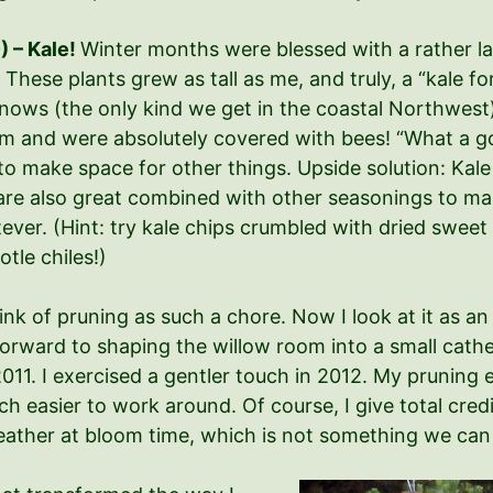
) – Kale!
Winter months were blessed with a rather la
 These plants grew as tall as me, and truly, a “kale f
snows (the only kind we get in the coastal Northwest
oom and were absolutely covered with bees! “What a g
 to make space for other things. Upside solution: Kal
y are also great combined with other seasonings to m
ever. (Hint: try kale chips crumbled with dried sweet
tle chiles!)
ink of pruning as such a chore. Now I look at it as an
orward to shaping the willow room into a small cathed
11. I exercised a gentler touch in 2012. My pruning 
 easier to work around. Of course, I give total credi
weather at bloom time, which is not something we ca