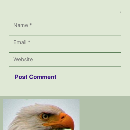
Name
Email
Website