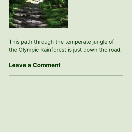
This path through the temperate jungle of
the Olympic Rainforest is just down the road.
Leave a Comment
Comment