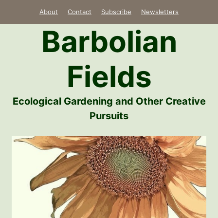
Skip
About
Contact
Subscribe
Newsletters
to
Barbolian
content
Fields
Ecological Gardening and Other Creative
Pursuits