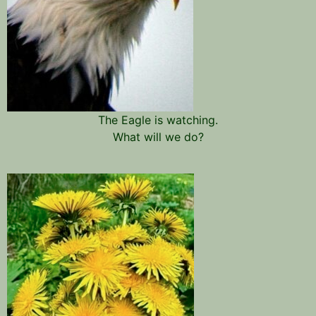
The Eagle is watching.
What will we do?