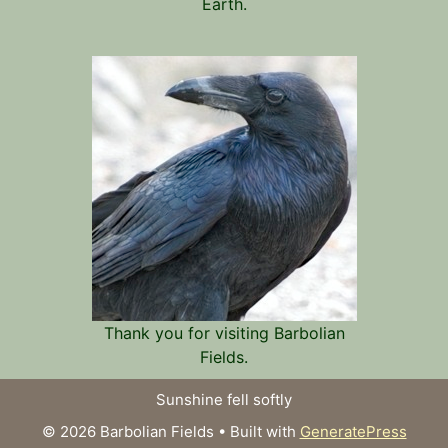
Earth.
Thank you for visiting Barbolian
Fields.
Sunshine fell softly
© 2026 Barbolian Fields
• Built with
GeneratePress