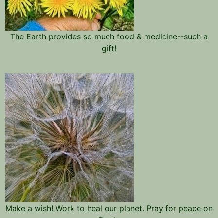
The Earth provides so much food & medicine--such a
gift!
Make a wish! Work to heal our planet. Pray for peace on