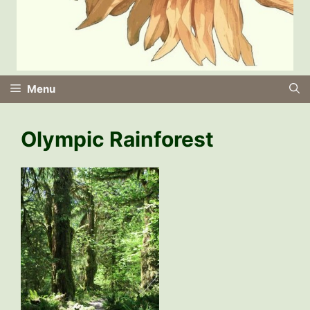
Menu
Olympic Rainforest