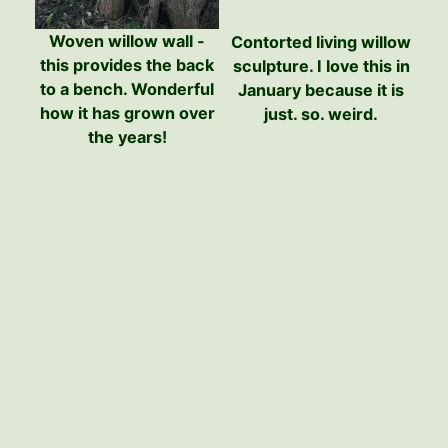
Woven willow wall -
Contorted living willow
this provides the back
sculpture. I love this in
to a bench. Wonderful
January because it is
how it has grown over
just. so. weird.
the years!