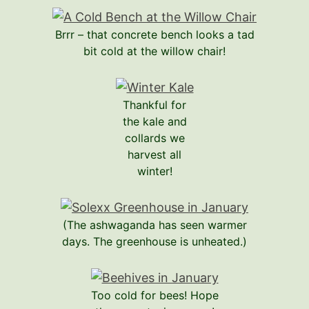
Brrr – that concrete bench looks a tad
bit cold at the willow chair!
Thankful for
the kale and
collards we
harvest all
winter!
(The ashwaganda has seen warmer
days. The greenhouse is unheated.)
Too cold for bees! Hope