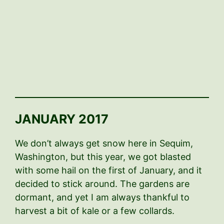
JANUARY 2017
We don’t always get snow here in Sequim,
Washington, but this year, we got blasted
with some hail on the first of January, and it
decided to stick around. The gardens are
dormant, and yet I am always thankful to
harvest a bit of kale or a few collards.