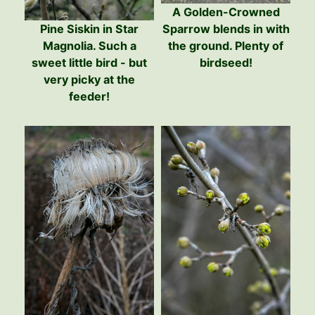
A Golden-Crowned
Pine Siskin in Star
Sparrow blends in with
Magnolia. Such a
the ground. Plenty of
sweet little bird - but
birdseed!
very picky at the
feeder!