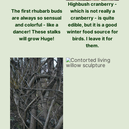
Highbush cranberry -
The first rhubarb buds
which is not really a
are always so sensual
cranberry - is quite
and colorful - like a
edible, but it is a good
dancer! These stalks
winter food source for
will grow Huge!
birds. I leave it for
them.