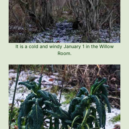
It is a cold and windy January 1 in the Willow
Room.