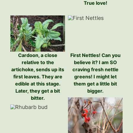
True love!
Cardoon, a close
First Nettles! Can you
relative to the
believe it? I am SO
artichoke, sends up its
craving fresh nettle
first leaves. They are
greens! I might let
edible at this stage.
them get a little bit
Later, they get a bit
bigger.
bitter.