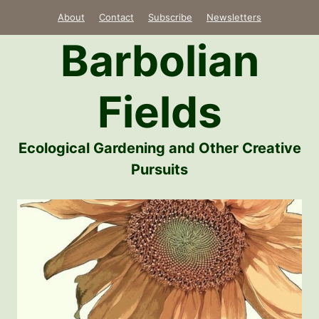
Skip
About
Contact
Subscribe
Newsletters
to
Barbolian
content
Fields
Ecological Gardening and Other Creative
Pursuits