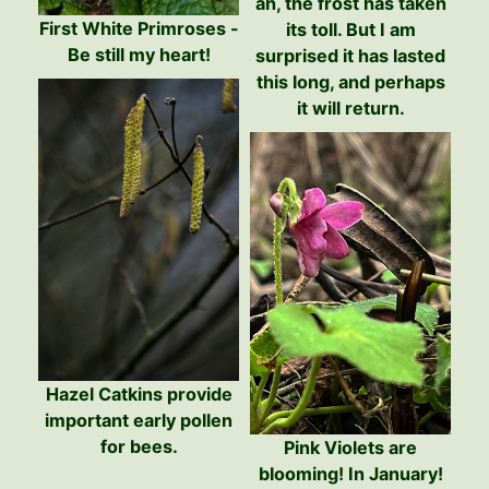
ah, the frost has taken
First White Primroses -
its toll. But I am
Be still my heart!
surprised it has lasted
this long, and perhaps
it will return.
Hazel Catkins provide
important early pollen
for bees.
Pink Violets are
blooming! In January!