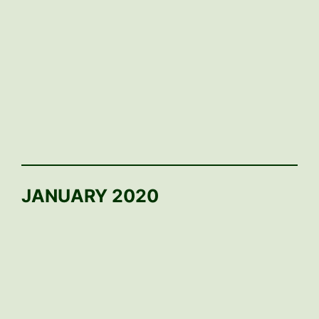
JANUARY 2020