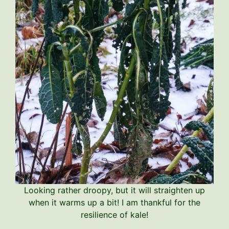
Looking rather droopy, but it will straighten up
when it warms up a bit! I am thankful for the
resilience of kale!