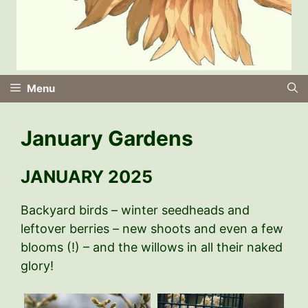
Menu
January Gardens
JANUARY 2025
Backyard birds – winter seedheads and
leftover berries – new shoots and even a few
blooms (!) – and the willows in all their naked
glory!