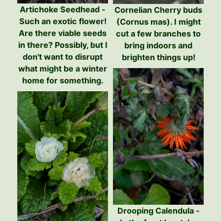
Artichoke Seedhead -
Cornelian Cherry buds
Such an exotic flower!
(Cornus mas). I might
Are there viable seeds
cut a few branches to
in there? Possibly, but I
bring indoors and
don't want to disrupt
brighten things up!
what might be a winter
home for something.
Drooping Calendula -