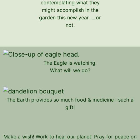
contemplating what they
might accomplish in the
garden this new year … or
not.
The Eagle is watching.
What will we do?
The Earth provides so much food & medicine--such a
gift!
Make a wish! Work to heal our planet. Pray for peace on