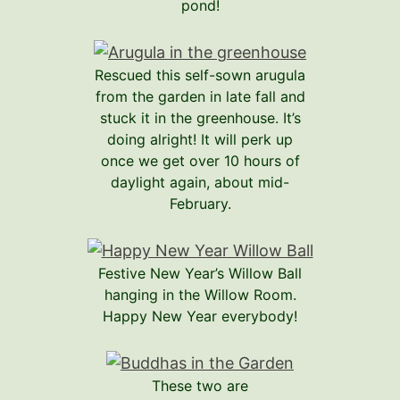
pond!
Rescued this self-sown arugula
from the garden in late fall and
stuck it in the greenhouse. It’s
doing alright! It will perk up
once we get over 10 hours of
daylight again, about mid-
February.
Festive New Year’s Willow Ball
hanging in the Willow Room.
Happy New Year everybody!
These two are