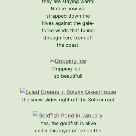
they are staying warm!
Notice how we
strapped down the
hives against the gale-
force winds that funnel
through here from off
the coast.
Dripping ice…
so beautiful!
The snow slides right off the Solexx roof.
Yes, the goldfish is alive
under this layer of ice on the