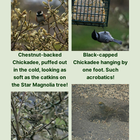
Chestnut-backed
Black-capped
Chickadee, puffed out
Chickadee hanging by
in the cold, looking as
one foot. Such
soft as the catkins on
acrobatics!
the Star Magnolia tree!