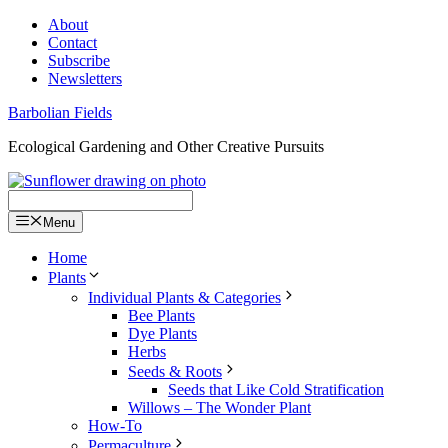
Skip
About
to
Contact
content
Subscribe
Newsletters
Barbolian Fields
Ecological Gardening and Other Creative Pursuits
Menu
Home
Plants
Individual Plants & Categories
Bee Plants
Dye Plants
Herbs
Seeds & Roots
Seeds that Like Cold Stratification
Willows – The Wonder Plant
How-To
Permaculture