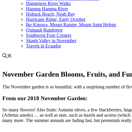
Dungeness River Walks
Hamma Hamma River
Hobuck Beach, Neah Bay
Hurricane Ridge, Early October
Ike Kinswa, Mount Rainier, Mount Saint Helens
Quinault Rainforest
Southwest Four Corners
Skagit Valley in November
Travels in Ecuador
November Garden Blooms, Fruits, and Fu
The November garden is so beautiful, with a surprising number of flow
From our 2018 November Garden:
So many flowers! Also fruits: Autumn olives, a few blackberries, ling
(Arbetus unedo) … as well as nuts, such as hazels and acorns (which I
many more. The summer annuals are fading fast, but perennials really 