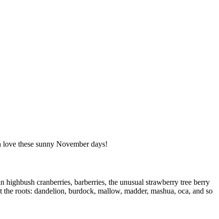
tta love these sunny November days!
 highbush cranberries, barberries, the unusual strawberry tree berry
et the roots: dandelion, burdock, mallow, madder, mashua, oca, and so