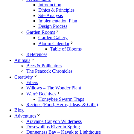
Introduction
Ethics & Principles
Site Analysis
Implementation Plan
Design Process
Garden Rooms
Garden Gallery
Bloom Calendar
Table of Blooms
References
Animals
Bees & Pollinators
The Peacock Chronicles
Creativity
Fibers
Willows – The Wonder Plant
Warré Beehives
Honeybee Swarm Traps
Recipes (Food, Herbs, Ideas, & Gifts)
Blog
Adventures
Aravaipa Canyon Wilderness
Dosewallips River in Spring
Dungeness Bay – Kayak to Lighthouse