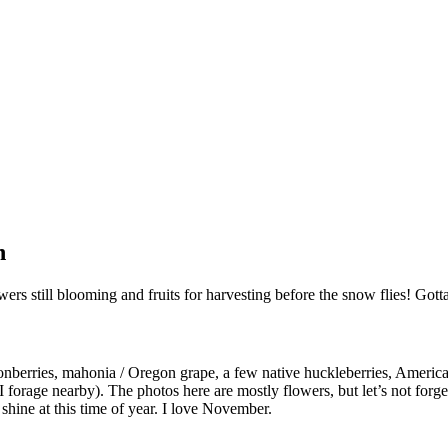
n
ers still blooming and fruits for harvesting before the snow flies! Go
onberries, mahonia / Oregon grape, a few native huckleberries, American
 forage nearby). The photos here are mostly flowers, but let’s not forg
shine at this time of year. I love November.