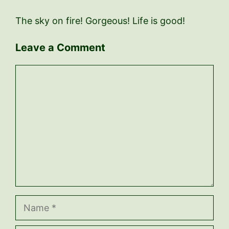
The sky on fire! Gorgeous! Life is good!
Leave a Comment
Comment
Name