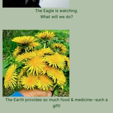
The Eagle is watching.
What will we do?
The Earth provides so much food & medicine--such a
gift!