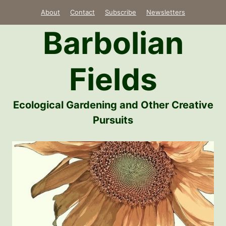
Skip
About
Contact
Subscribe
Newsletters
to
Barbolian
content
Fields
Ecological Gardening and Other Creative
Pursuits