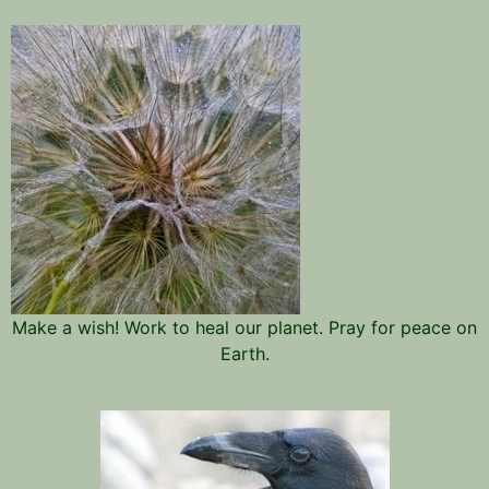
Make a wish! Work to heal our planet. Pray for peace on
Earth.