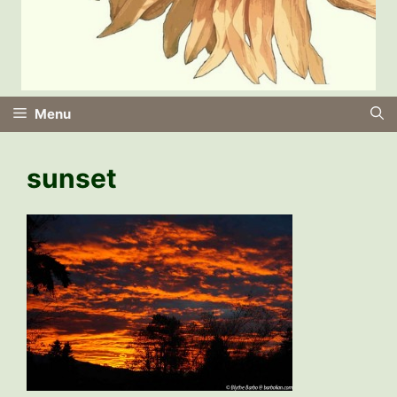
Menu
sunset