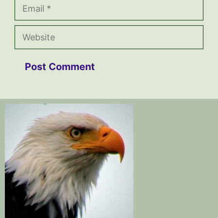
Email
Website