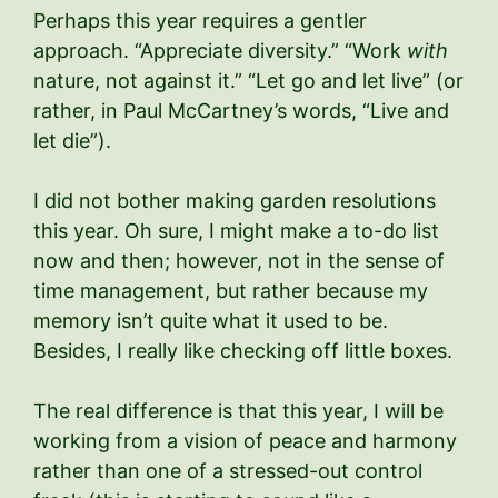
Perhaps this year requires a gentler
approach. “Appreciate diversity.” “Work
with
nature, not against it.” “Let go and let live” (or
rather, in Paul McCartney’s words, “Live and
let die”).
I did not bother making garden resolutions
this year. Oh sure, I might make a to-do list
now and then; however, not in the sense of
time management, but rather because my
memory isn’t quite what it used to be.
Besides, I really like checking off little boxes.
The real difference is that this year, I will be
working from a vision of peace and harmony
rather than one of a stressed-out control