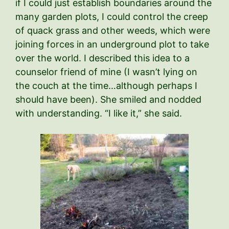
if I could just establish boundaries around the
many garden plots, I could control the creep
of quack grass and other weeds, which were
joining forces in an underground plot to take
over the world. I described this idea to a
counselor friend of mine (I wasn’t lying on
the couch at the time…although perhaps I
should have been). She smiled and nodded
with understanding. “I like it,” she said.