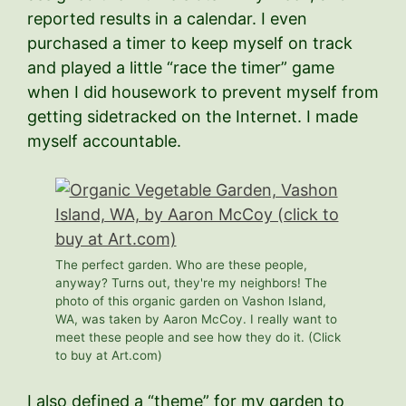
reported results in a calendar. I even
purchased a timer to keep myself on track
and played a little “race the timer” game
when I did housework to prevent myself from
getting sidetracked on the Internet. I made
myself accountable.
The perfect garden. Who are these people,
anyway? Turns out, they're my neighbors! The
photo of this organic garden on Vashon Island,
WA, was taken by Aaron McCoy. I really want to
meet these people and see how they do it. (Click
to buy at Art.com)
I also defined a “theme” for my garden to