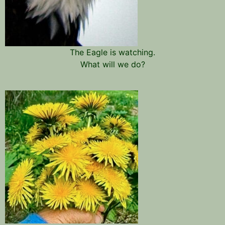
The Eagle is watching.
What will we do?