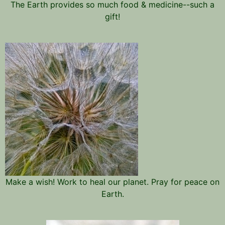
The Earth provides so much food & medicine--such a
gift!
Make a wish! Work to heal our planet. Pray for peace on
Earth.