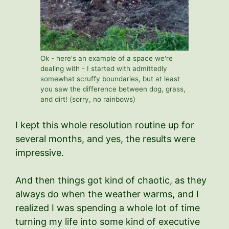
Ok - here's an example of a space we're
dealing with - I started with admittedly
somewhat scruffy boundaries, but at least
you saw the difference between dog, grass,
and dirt! (sorry, no rainbows)
I kept this whole resolution routine up for
several months, and yes, the results were
impressive.
And then things got kind of chaotic, as they
always do when the weather warms, and I
realized I was spending a whole lot of time
turning my life into some kind of executive