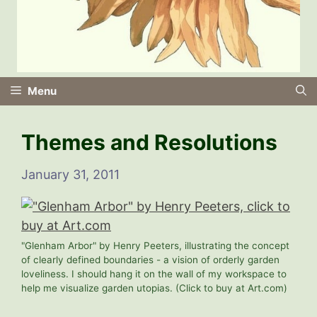
Menu
Themes and Resolutions
January 31, 2011
"Glenham Arbor" by Henry Peeters, illustrating the concept
of clearly defined boundaries - a vision of orderly garden
loveliness. I should hang it on the wall of my workspace to
help me visualize garden utopias. (Click to buy at Art.com)