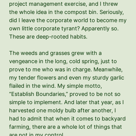
project management exercise, and I threw
the whole idea in the compost bin. Seriously,
did I leave the corporate world to become my
own little corporate tyrant? Apparently so.
These are deep-rooted habits.
The weeds and grasses grew with a
vengeance in the long, cold spring, just to
prove to me who was in charge. Meanwhile,
my tender flowers and even my sturdy garlic
flailed in the wind. My simple motto,
“Establish Boundaries,” proved to be not so
simple to implement. And later that year, as I
harvested one moldy bulb after another, I
had to admit that when it comes to backyard
farming, there are a whole lot of things that
are not in my control.