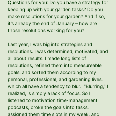
Questions for you: Do you have a strategy for
keeping up with your garden tasks? Do you
make resolutions for your garden? And if so,
it’s already the end of January – how are
those resolutions working for you?
Last year, I was big into strategies and
resolutions. I was determined, motivated, and
all about results. I made long lists of
resolutions, refined them into measureable
goals, and sorted them according to my
personal, professional, and gardening lives,
which all have a tendency to blur. “Blurring,” I
realized, is simply a lack of focus. So I
listened to motivation time-management
podcasts, broke the goals into tasks,
assigned them time slots in my week, and