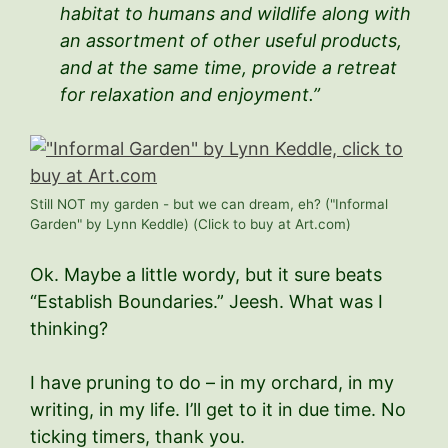
habitat to humans and wildlife along with
an assortment of other useful products,
and at the same time, provide a retreat
for relaxation and enjoyment.”
Still NOT my garden - but we can dream, eh? ("Informal
Garden" by Lynn Keddle) (Click to buy at Art.com)
Ok. Maybe a little wordy, but it sure beats
“Establish Boundaries.” Jeesh. What was I
thinking?
I have pruning to do – in my orchard, in my
writing, in my life. I’ll get to it in due time. No
ticking timers, thank you.