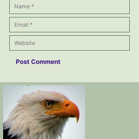
Name
Email
Website