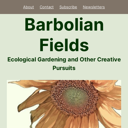
Skip
About
Contact
Subscribe
Newsletters
to
Barbolian
content
Fields
Ecological Gardening and Other Creative
Pursuits