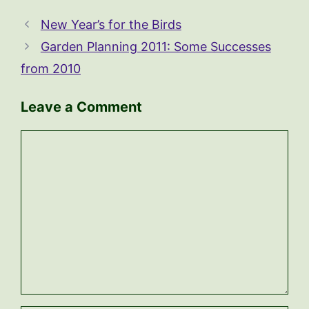
New Year’s for the Birds
Garden Planning 2011: Some Successes
from 2010
Leave a Comment
Comment