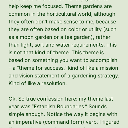
help keep me focused. Theme gardens are
common in the horticultural world, although
they often don’t make sense to me, because
they are often based on color or utility (such
as a moon garden or a tea garden), rather
than light, soil, and water requirements. This
is not that kind of theme. This theme is
based on something you want to accomplish
– a “theme for success,” kind of like a mission
and vision statement of a gardening strategy.
Kind of like a resolution.
Ok. So true confession here: my theme last
year was “Establish Boundaries.” Sounds
simple enough. Notice the way it begins with
an imperative (command form) verb. I figured