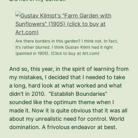
Are there borders in this garden? I think not. In fact,
it's rather blurred. I think Gustav Klimt had it right
(painted in 1905). (Click to buy at Art.com)
And so, this year, in the spirit of learning from
my mistakes, I decided that I needed to take
a long, hard look at what worked and what
didn’t in 2010. “Establish Boundaries”
sounded like the optimum theme when I
made it. Now it is quite obvious that it was all
about my unrealistic need for control. World
domination. A frivolous endeavor at best.