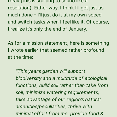
freak (this is starting to sound like a
resolution). Either way, I think I’ll get just as
much done – I’ll just do it at my own speed
and switch tasks when I feel like it. Of course,
I realize it’s only the end of January.
As for a mission statement, here is something
I wrote earlier that seemed rather profound
at the time:
“This year’s garden will support
biodiversity and a multitude of ecological
functions, build soil rather than take from
soil, minimize watering requirements,
take advantage of our region’s natural
amenities/peculiarities, thrive with
minimal effort from me, provide food &