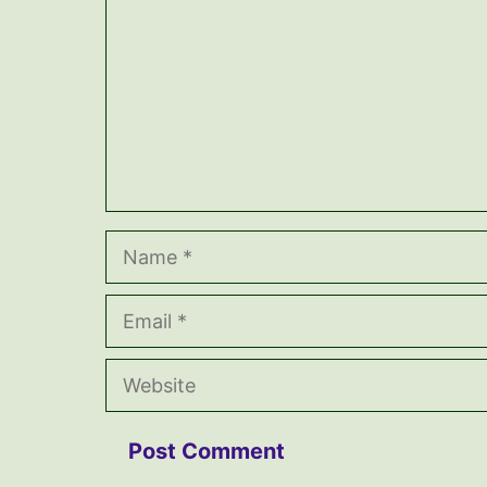
Name
Email
Website