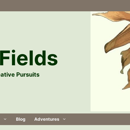
Fields
ative Pursuits
Blog
Adventures