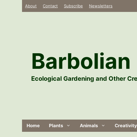
Skip
About
Contact
Subscribe
Newsletters
to
content
Barbolian 
Ecological Gardening and Other Cre
Home
Plants
Animals
Creativity