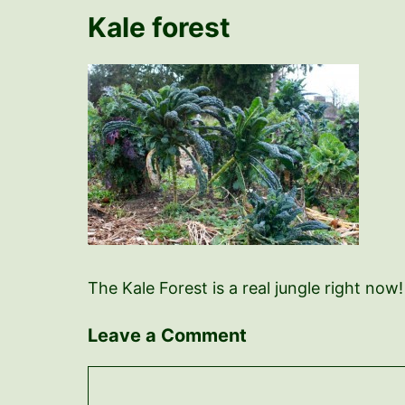
Kale forest
The Kale Forest is a real jungle right now
Leave a Comment
Comment