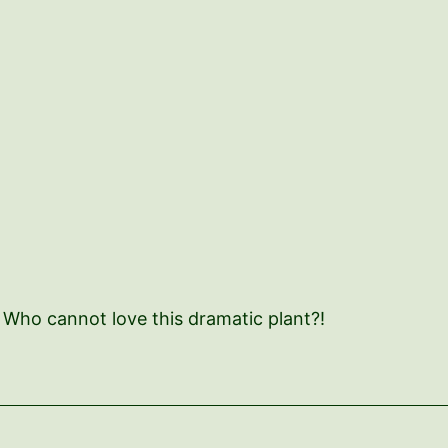
! Who cannot love this dramatic plant?!