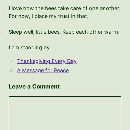
I love how the bees take care of one another.
For now, I place my trust in that.
Sleep well, little bees. Keep each other warm.
I am standing by.
Thanksgiving Every Day
A Message for Peace
Leave a Comment
Comment