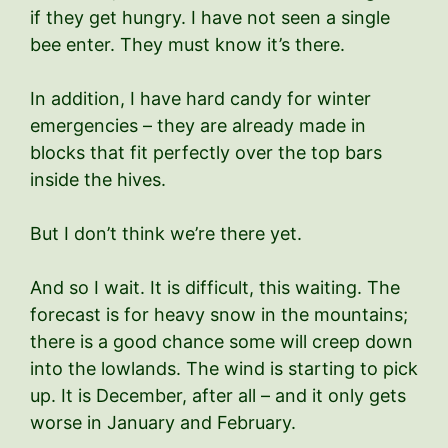
if they get hungry. I have not seen a single
bee enter. They must know it’s there.
In addition, I have hard candy for winter
emergencies – they are already made in
blocks that fit perfectly over the top bars
inside the hives.
But I don’t think we’re there yet.
And so I wait. It is difficult, this waiting. The
forecast is for heavy snow in the mountains;
there is a good chance some will creep down
into the lowlands. The wind is starting to pick
up. It is December, after all – and it only gets
worse in January and February.