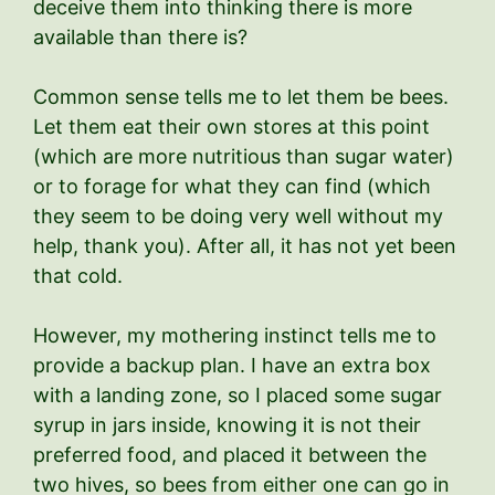
deceive them into thinking there is more
available than there is?
Common sense tells me to let them be bees.
Let them eat their own stores at this point
(which are more nutritious than sugar water)
or to forage for what they can find (which
they seem to be doing very well without my
help, thank you). After all, it has not yet been
that cold.
However, my mothering instinct tells me to
provide a backup plan. I have an extra box
with a landing zone, so I placed some sugar
syrup in jars inside, knowing it is not their
preferred food, and placed it between the
two hives, so bees from either one can go in