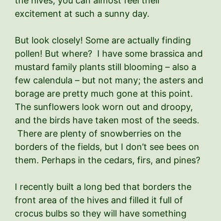
the hives; you can almost feel their
excitement at such a sunny day.
But look closely! Some are actually finding
pollen! But where? I have some brassica and
mustard family plants still blooming – also a
few calendula – but not many; the asters and
borage are pretty much gone at this point.
The sunflowers look worn out and droopy,
and the birds have taken most of the seeds.
There are plenty of snowberries on the
borders of the fields, but I don’t see bees on
them. Perhaps in the cedars, firs, and pines?
I recently built a long bed that borders the
front area of the hives and filled it full of
crocus bulbs so they will have something