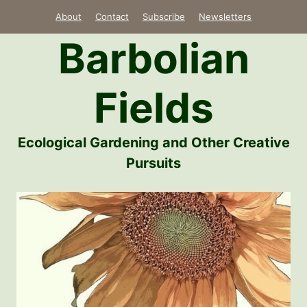
Skip
About
Contact
Subscribe
Newsletters
to
Barbolian
content
Fields
Ecological Gardening and Other Creative
Pursuits