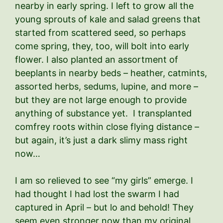
nearby in early spring. I left to grow all the
young sprouts of kale and salad greens that
started from scattered seed, so perhaps
come spring, they, too, will bolt into early
flower. I also planted an assortment of
beeplants in nearby beds – heather, catmints,
assorted herbs, sedums, lupine, and more –
but they are not large enough to provide
anything of substance yet. I transplanted
comfrey roots within close flying distance –
but again, it’s just a dark slimy mass right
now…
I am so relieved to see “my girls” emerge. I
had thought I had lost the swarm I had
captured in April – but lo and behold! They
seem even stronger now than my original