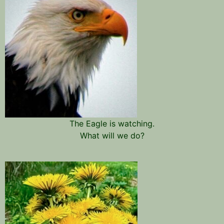
The Eagle is watching.
What will we do?