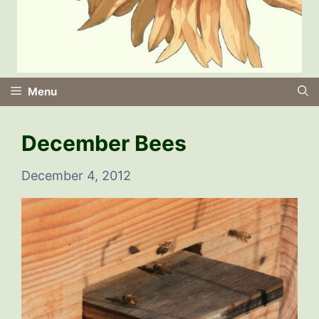
Menu
December Bees
December 4, 2012