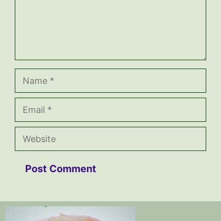
Name
Email
Website