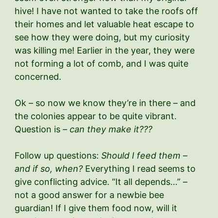
hive! I have not wanted to take the roofs off
their homes and let valuable heat escape to
see how they were doing, but my curiosity
was killing me! Earlier in the year, they were
not forming a lot of comb, and I was quite
concerned.
Ok – so now we know they’re in there – and
the colonies appear to be quite vibrant.
Question is –
can they make it???
Follow up questions:
Should I feed them –
and if so, when?
Everything I read seems to
give conflicting advice. “It all depends…” –
not a good answer for a newbie bee
guardian! If I give them food now, will it