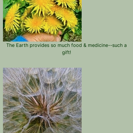
The Earth provides so much food & medicine--such a
gift!