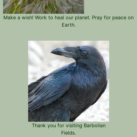
Make a wish! Work to heal our planet. Pray for peace on
Earth.
Thank you for visiting Barbolian
Fields.