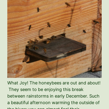
What Joy! The honeybees are out and about!
They seem to be enjoying this break
between rainstorms in early December. Such
a beautiful afternoon warming the outside of