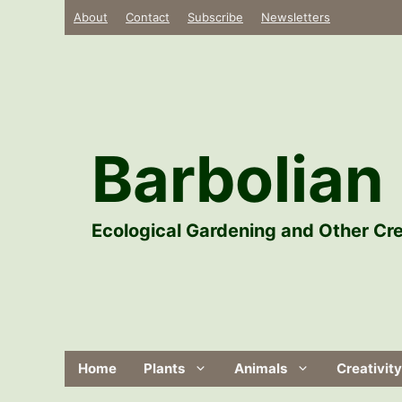
Skip
About
Contact
Subscribe
Newsletters
to
content
Barbolian 
Ecological Gardening and Other Cre
Home
Plants
Animals
Creativity