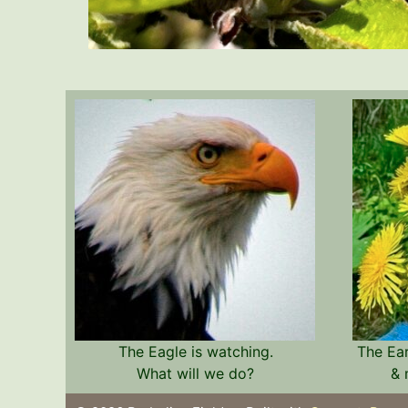
The Eagle is watching.
The Ea
What will we do?
& 