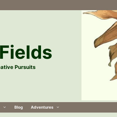
Fields
ative Pursuits
Blog
Adventures