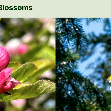
 Blossoms