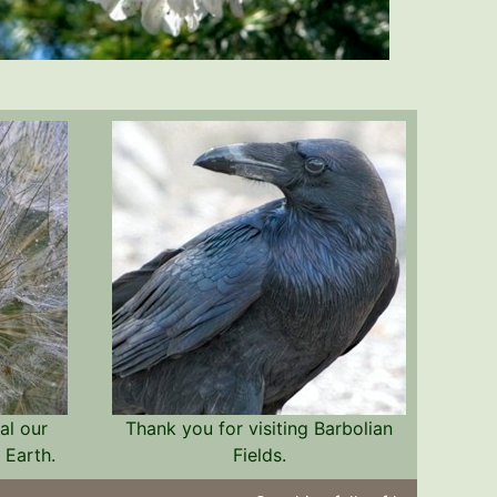
al our
Thank you for visiting Barbolian
 Earth.
Fields.