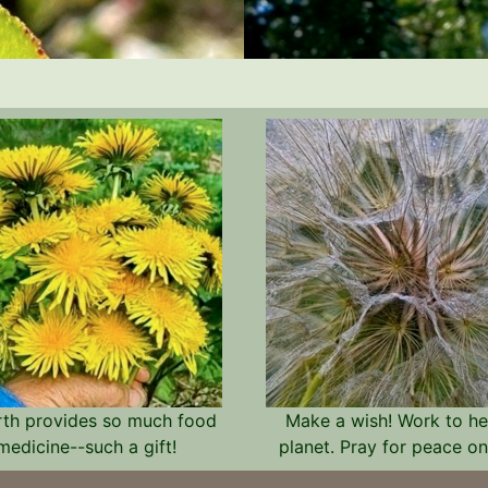
rth provides so much food
Make a wish! Work to he
medicine--such a gift!
planet. Pray for peace on