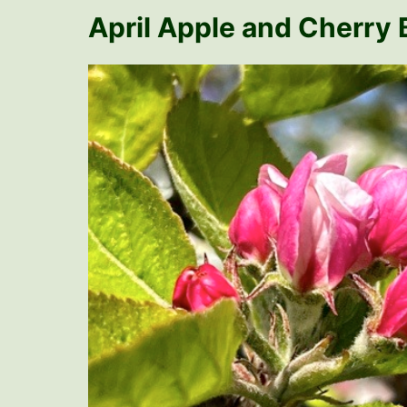
April Apple and Cherry