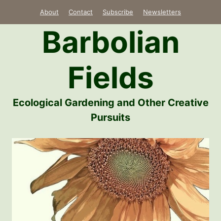
Skip
About
Contact
Subscribe
Newsletters
to
Barbolian
content
Fields
Ecological Gardening and Other Creative
Pursuits