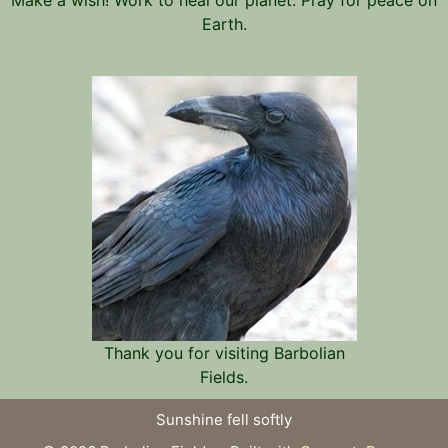
Earth.
Thank you for visiting Barbolian
Fields.
Sunshine fell softly