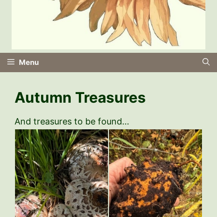
Menu
Autumn Treasures
And treasures to be found…