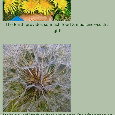
The Earth provides so much food & medicine--such a
gift!
Make a wish! Work to heal our planet. Pray for peace on