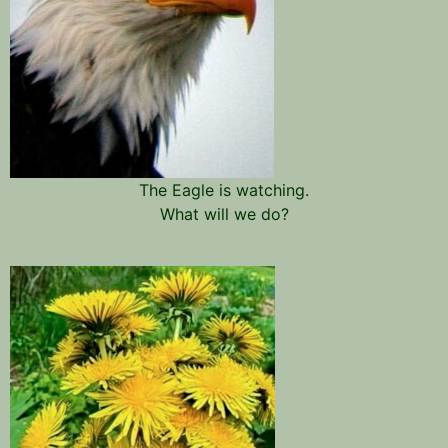
The Eagle is watching.
What will we do?