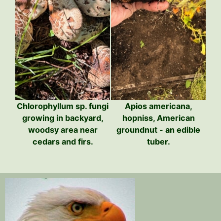
Chlorophyllum sp. fungi
Apios americana,
growing in backyard,
hopniss, American
woodsy area near
groundnut - an edible
cedars and firs.
tuber.