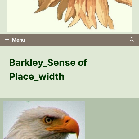
Menu
Barkley_Sense of
Place_width