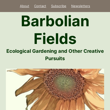
Skip
About
Contact
Subscribe
Newsletters
to
Barbolian
content
Fields
Ecological Gardening and Other Creative
Pursuits