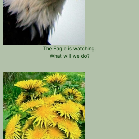
The Eagle is watching.
What will we do?