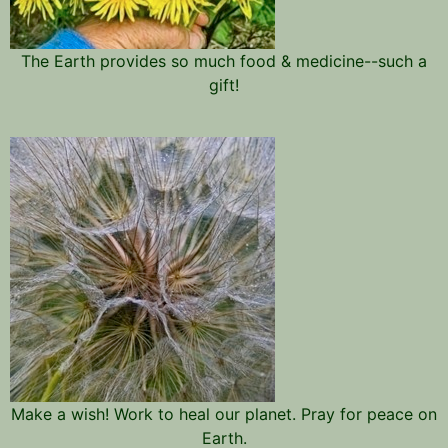
The Earth provides so much food & medicine--such a
gift!
Make a wish! Work to heal our planet. Pray for peace on
Earth.