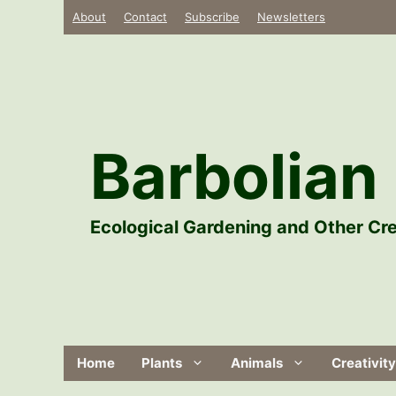
Skip
About
Contact
Subscribe
Newsletters
to
content
Barbolian 
Ecological Gardening and Other Cre
Home
Plants
Animals
Creativity