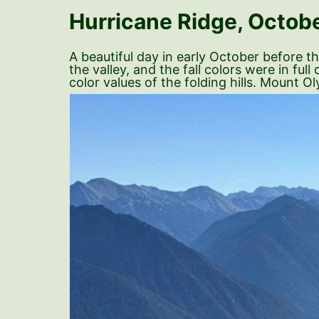
Hurricane Ridge, Octobe
A beautiful day in early October before 
the valley, and the fall colors were in fu
color values of the folding hills. Mount 