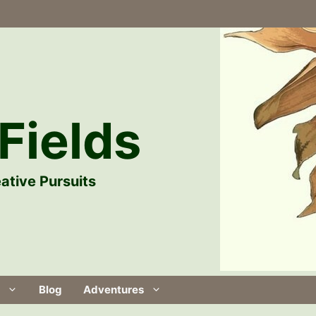
Fields
ative Pursuits
Blog
Adventures