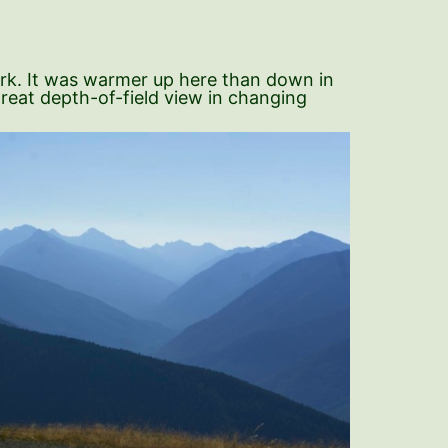
ark. It was warmer up here than down in
great depth-of-field view in changing