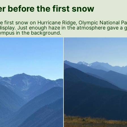
r before the first snow
the first snow on Hurricane Ridge, Olympic National P
ll display. Just enough haze in the atmosphere gave a 
Olympus in the background.