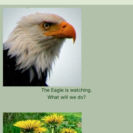
The Eagle is watching.
What will we do?