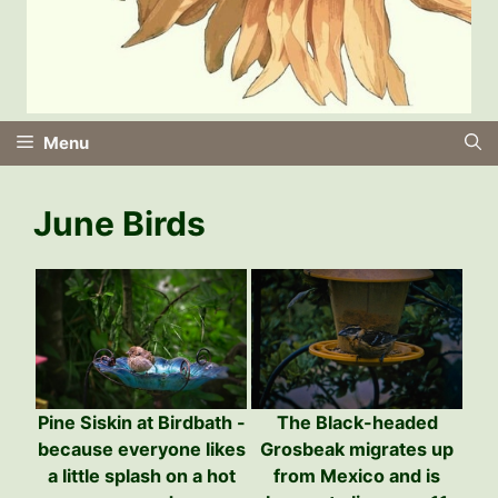
Menu
June Birds
The Black-headed
Pine Siskin at Birdbath -
Grosbeak migrates up
because everyone likes
from Mexico and is
a little splash on a hot