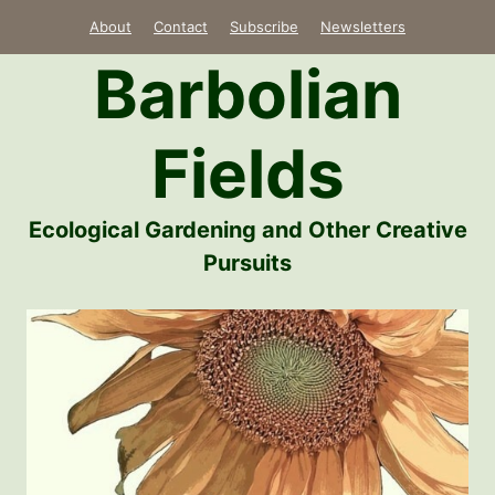
Skip
About
Contact
Subscribe
Newsletters
to
Barbolian
content
Fields
Ecological Gardening and Other Creative
Pursuits