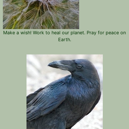
Make a wish! Work to heal our planet. Pray for peace on
Earth.