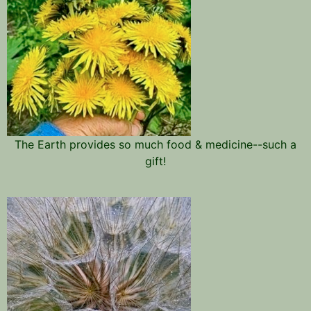
The Earth provides so much food & medicine--such a
gift!