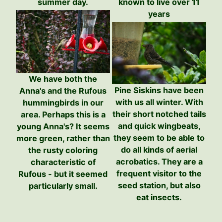
known to live over 11
summer day.
years
We have both the
Pine Siskins have been
Anna's and the Rufous
with us all winter. With
hummingbirds in our
their short notched tails
area. Perhaps this is a
and quick wingbeats,
young Anna's? It seems
they seem to be able to
more green, rather than
do all kinds of aerial
the rusty coloring
acrobatics. They are a
characteristic of
frequent visitor to the
Rufous - but it seemed
seed station, but also
particularly small.
eat insects.