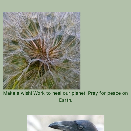
Make a wish! Work to heal our planet. Pray for peace on
Earth.