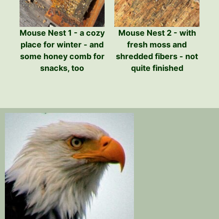
Mouse Nest 1 - a cozy
Mouse Nest 2 - with
place for winter - and
fresh moss and
some honey comb for
shredded fibers - not
snacks, too
quite finished