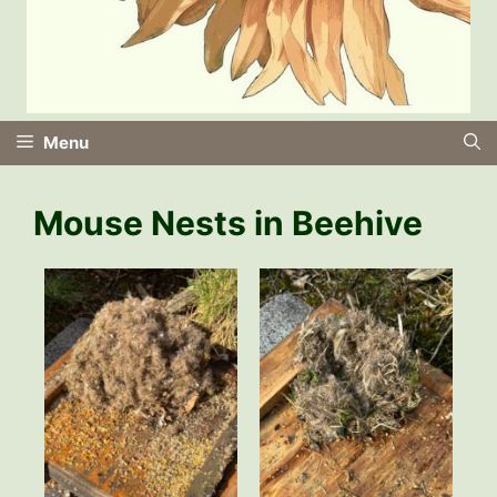
Menu
Mouse Nests in Beehive