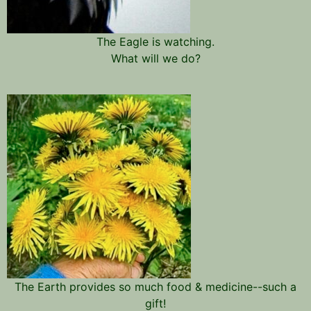
The Eagle is watching.
What will we do?
The Earth provides so much food & medicine--such a
gift!