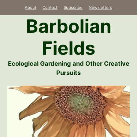
Skip
About
Contact
Subscribe
Newsletters
to
Barbolian
content
Fields
Ecological Gardening and Other Creative
Pursuits