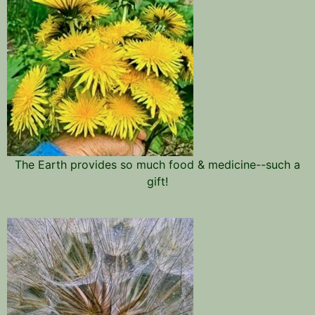
The Earth provides so much food & medicine--such a
gift!