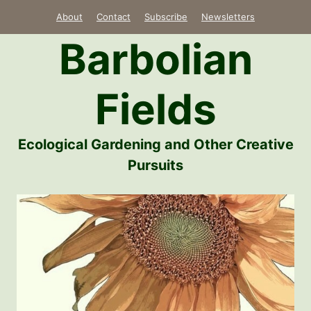
Skip
About
Contact
Subscribe
Newsletters
to
Barbolian
content
Fields
Ecological Gardening and Other Creative
Pursuits