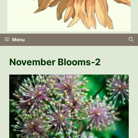
Menu
November Blooms-2