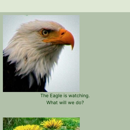
The Eagle is watching.
What will we do?