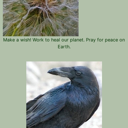
Make a wish! Work to heal our planet. Pray for peace on
Earth.