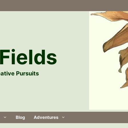
Fields
ative Pursuits
Blog
Adventures