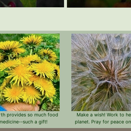
rth provides so much food
Make a wish! Work to he
medicine--such a gift!
planet. Pray for peace on