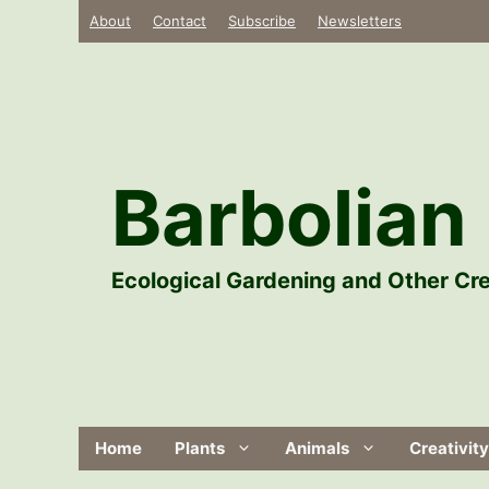
Skip
About
Contact
Subscribe
Newsletters
to
content
Barbolian 
Ecological Gardening and Other Cre
Home
Plants
Animals
Creativity