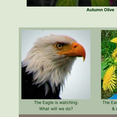
Autumn Olive
The Eagle is watching.
The Ea
What will we do?
& 