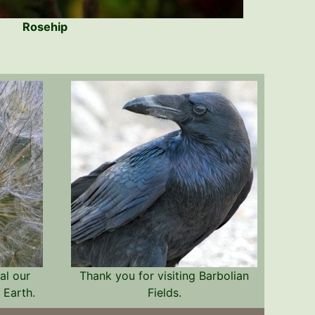
Rosehip
al our
Thank you for visiting Barbolian
 Earth.
Fields.