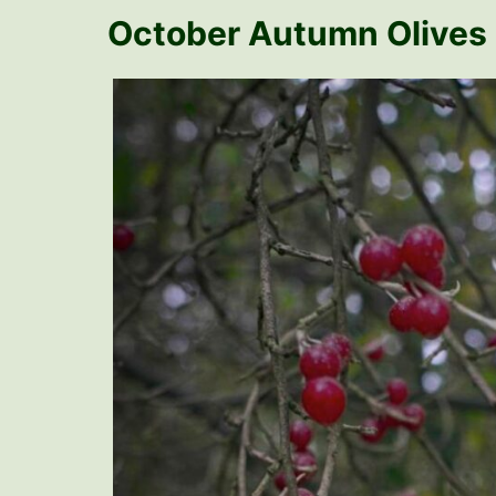
October Autumn Olives