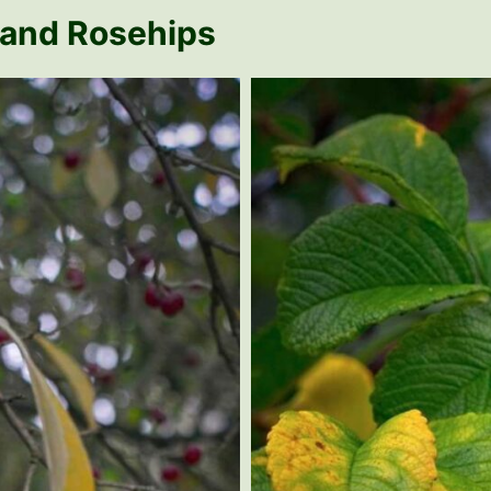
 and Rosehips