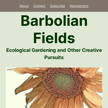
Skip
About
Contact
Subscribe
Newsletters
to
Barbolian
content
Fields
Ecological Gardening and Other Creative
Pursuits