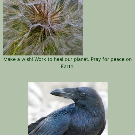
Make a wish! Work to heal our planet. Pray for peace on
Earth.