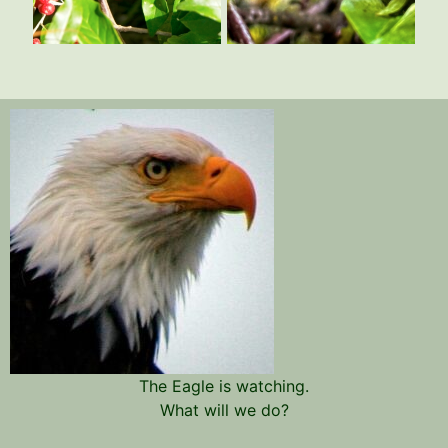
The Eagle is watching.
What will we do?