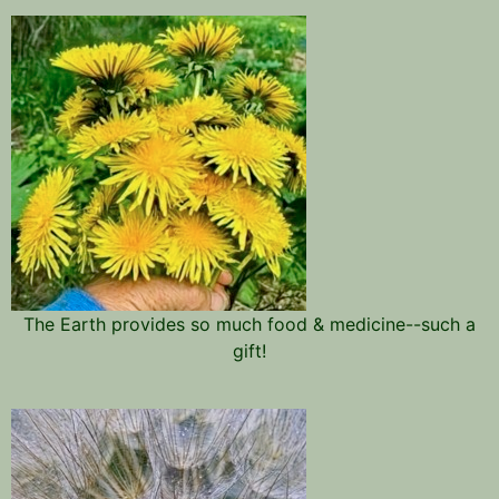
The Earth provides so much food & medicine--such a
gift!