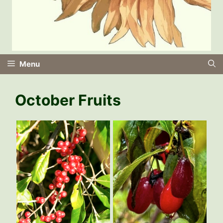
Menu
October Fruits