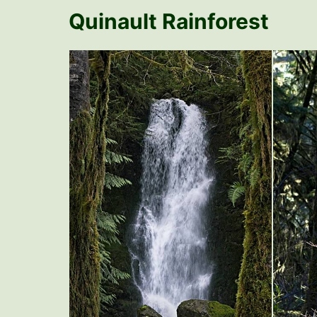
Quinault Rainforest