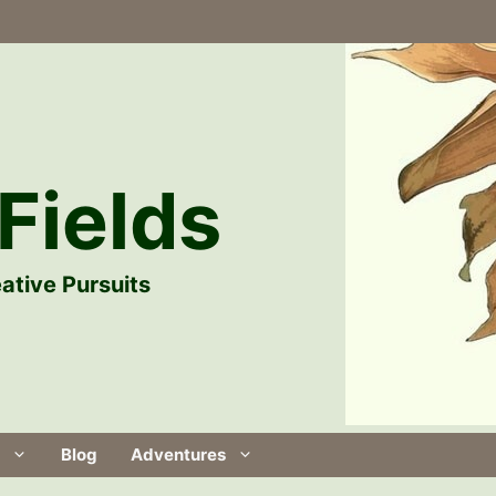
Fields
ative Pursuits
Blog
Adventures