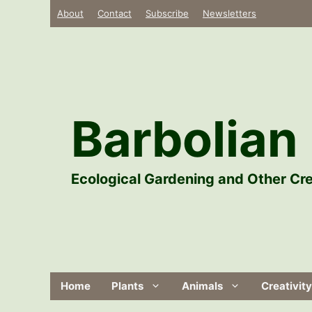
Skip
About
Contact
Subscribe
Newsletters
to
content
Barbolian 
Ecological Gardening and Other Cre
Home
Plants
Animals
Creativity