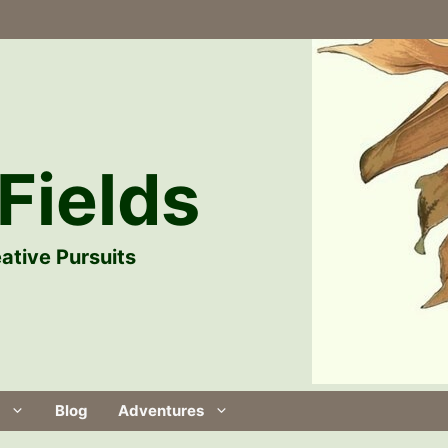
Fields
ative Pursuits
Blog
Adventures