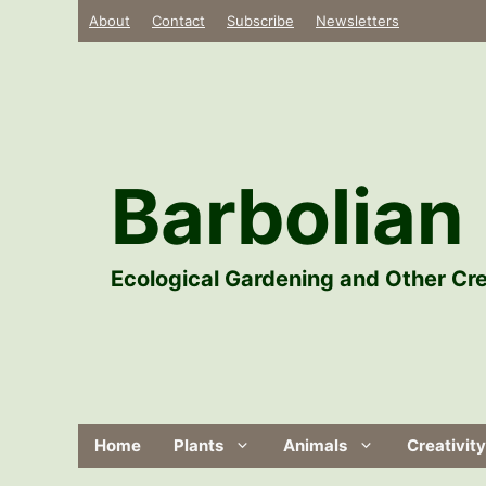
Skip
About
Contact
Subscribe
Newsletters
to
content
Barbolian 
Ecological Gardening and Other Cre
Home
Plants
Animals
Creativity