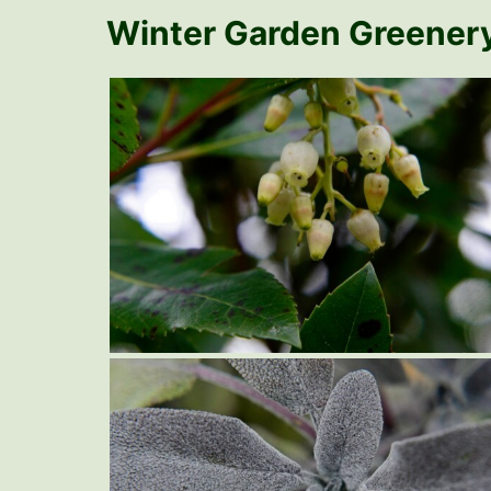
Winter Garden Greener