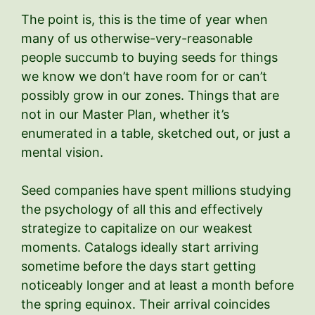
The point is, this is the time of year when
many of us otherwise-very-reasonable
people succumb to buying seeds for things
we know we don’t have room for or can’t
possibly grow in our zones. Things that are
not in our Master Plan, whether it’s
enumerated in a table, sketched out, or just a
mental vision.
Seed companies have spent millions studying
the psychology of all this and effectively
strategize to capitalize on our weakest
moments. Catalogs ideally start arriving
sometime before the days start getting
noticeably longer and at least a month before
the spring equinox. Their arrival coincides