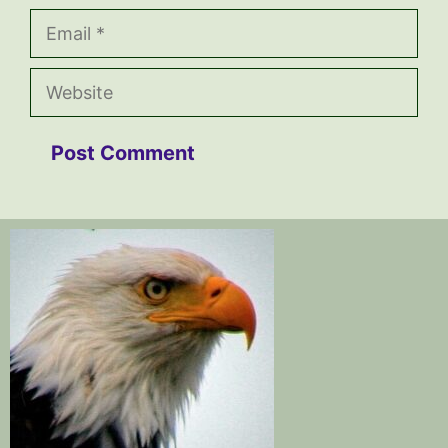
Email
Website