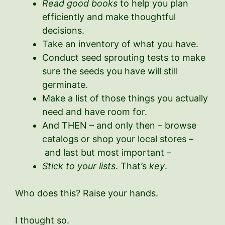
Read good books
to help you plan
efficiently and make thoughtful
decisions.
Take an inventory of what you have.
Conduct seed sprouting tests to make
sure the seeds you have will still
germinate.
Make a list of those things you actually
need and have room for.
And THEN – and only then – browse
catalogs or shop your local stores –
and last but most important –
Stick to your lists
. That’s
key
.
Who does this? Raise your hands.
I thought so.