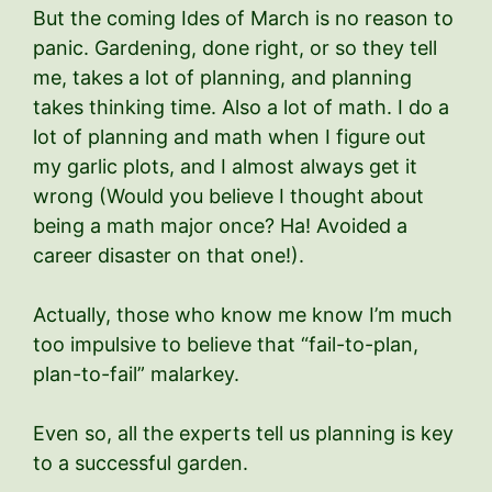
But the coming Ides of March is no reason to
panic. Gardening, done right, or so they tell
me, takes a lot of planning, and planning
takes thinking time. Also a lot of math. I do a
lot of planning and math when I figure out
my garlic plots, and I almost always get it
wrong (Would you believe I thought about
being a math major once? Ha! Avoided a
career disaster on that one!).
Actually, those who know me know I’m much
too impulsive to believe that “fail-to-plan,
plan-to-fail” malarkey.
Even so, all the experts tell us planning is key
to a successful garden.