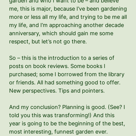
garden and who I want to be – and believe
me, this is major, because I’ve been gardening
more or less all my life, and trying to be me all
my life, and I’m approaching another decade
anniversary, which should gain me some
respect, but let’s not go there.
So – this is the introduction to a series of
posts on book reviews. Some books I
purchased; some I borrowed from the library
or friends. All had something good to offer.
New perspectives. Tips and pointers.
And my conclusion? Planning is good. (See? I
told you this was transforming!) And this
year is going to be the beginning of the best,
most interesting, funnest garden ever.