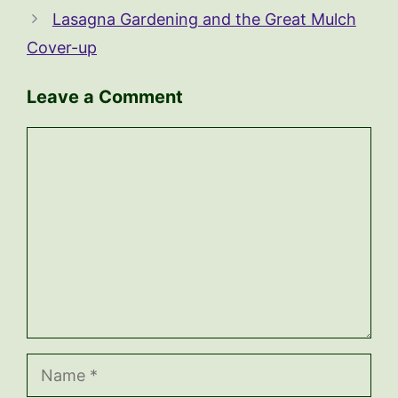
Lasagna Gardening and the Great Mulch
Cover-up
Leave a Comment
Comment
Name