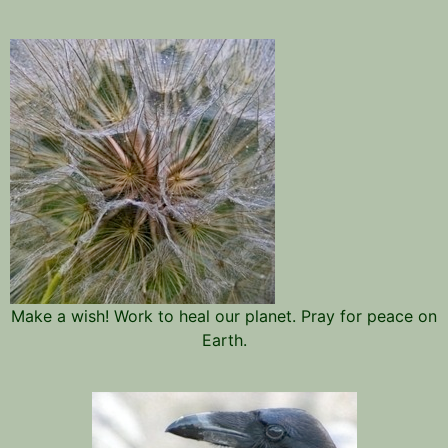
Make a wish! Work to heal our planet. Pray for peace on
Earth.