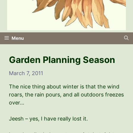
Menu
Garden Planning Season
March 7, 2011
The nice thing about winter is that the wind
roars, the rain pours, and all outdoors freezes
over…
Jeesh – yes, I have really lost it.