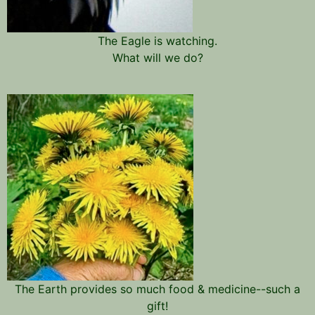
The Eagle is watching.
What will we do?
The Earth provides so much food & medicine--such a
gift!