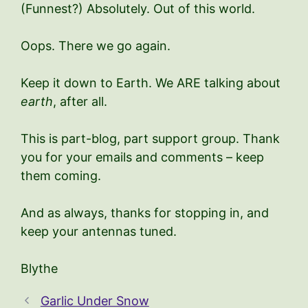
(Funnest?) Absolutely. Out of this world.
Oops. There we go again.
Keep it down to Earth. We ARE talking about
earth
, after all.
This is part-blog, part support group. Thank
you for your emails and comments – keep
them coming.
And as always, thanks for stopping in, and
keep your antennas tuned.
Blythe
Garlic Under Snow