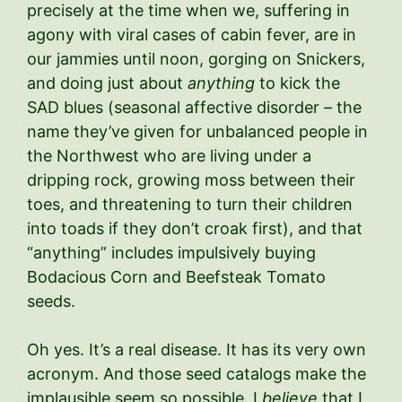
precisely at the time when we, suffering in
agony with viral cases of cabin fever, are in
our jammies until noon, gorging on Snickers,
and doing just about
anything
to kick the
SAD blues (seasonal affective disorder – the
name they’ve given for unbalanced people in
the Northwest who are living under a
dripping rock, growing moss between their
toes, and threatening to turn their children
into toads if they don’t croak first), and that
“anything” includes impulsively buying
Bodacious Corn and Beefsteak Tomato
seeds.
Oh yes. It’s a real disease. It has its very own
acronym. And those seed catalogs make the
implausible seem so possible. I
believe
that I