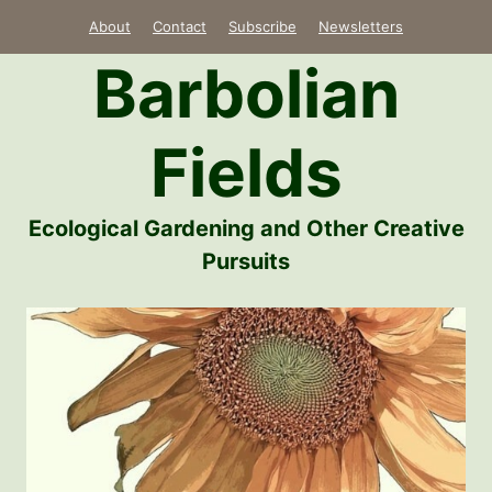
Skip
About
Contact
Subscribe
Newsletters
to
Barbolian
content
Fields
Ecological Gardening and Other Creative
Pursuits