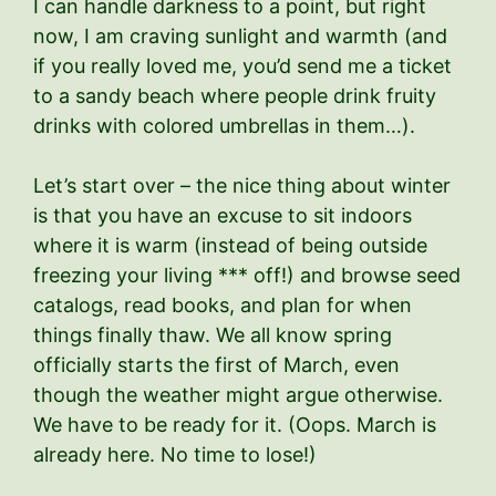
I can handle darkness to a point, but right
now, I am craving sunlight and warmth (and
if you really loved me, you’d send me a ticket
to a sandy beach where people drink fruity
drinks with colored umbrellas in them…).
Let’s start over – the nice thing about winter
is that you have an excuse to sit indoors
where it is warm (instead of being outside
freezing your living *** off!) and browse seed
catalogs, read books, and plan for when
things finally thaw. We all know spring
officially starts the first of March, even
though the weather might argue otherwise.
We have to be ready for it. (Oops. March is
already here. No time to lose!)