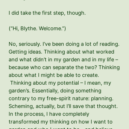
I did take the first step, though.
(“Hi, Blythe. Welcome.”)
No, seriously. I’ve been doing a lot of reading.
Getting ideas. Thinking about what worked
and what didn’t in my garden and in my life –
because who can separate the two? Thinking
about what I might be able to create.
Thinking about my potential – I mean, my
garden’s. Essentially, doing something
contrary to my free-spirit nature: planning.
Scheming, actually, but I’ll save that thought.
In the process, I have completely
transformed my thinking on how I want to