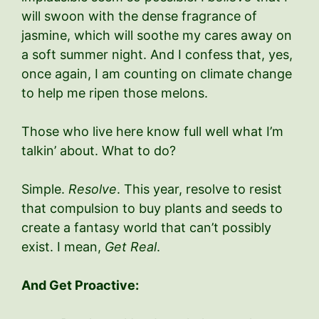
will swoon with the dense fragrance of
jasmine, which will soothe my cares away on
a soft summer night. And I confess that, yes,
once again, I am counting on climate change
to help me ripen those melons.
Those who live here know full well what I’m
talkin’ about. What to do?
Simple.
Resolve
. This year, resolve to resist
that compulsion to buy plants and seeds to
create a fantasy world that can’t possibly
exist. I mean,
Get Real
.
And Get Proactive: