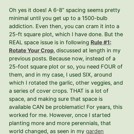
Oh yes it does! A 6-8” spacing seems pretty
minimal until you get up to a 1500-bulb
addiction. Even then, you can cram it into a
25-ft square plot, which I have done. But the
REAL space issue is in following
Rule #1:
Rotate Your Crop
,
discussed at length in my
previous posts. Because now, instead of a
25-foot square plot or so, you need FOUR of
them, and in my case, I used SIX, around
which I rotated the garlic, other veggies, and
a series of cover crops. THAT is a lot of
space, and making sure that space is
available CAN be problematic! For years, this
worked for me. However, once I started
planting more and more perennials, that
world changed, as seen in my
garden