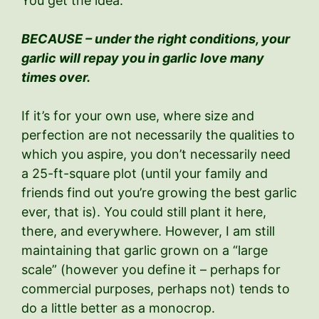
You get the idea.
BECAUSE – under the right conditions, your
garlic will repay you in garlic love many
times over.
If it’s for your own use, where size and
perfection are not necessarily the qualities to
which you aspire, you don’t necessarily need
a 25-ft-square plot (until your family and
friends find out you’re growing the best garlic
ever, that is). You could still plant it here,
there, and everywhere. However, I am still
maintaining that garlic grown on a “large
scale” (however you define it – perhaps for
commercial purposes, perhaps not) tends to
do a little better as a monocrop.