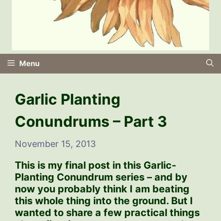
Menu
Garlic Planting
Conundrums – Part 3
November 15, 2013
This is my final post in this Garlic-
Planting Conundrum series – and by
now you probably think I am beating
this whole thing into the ground. But I
wanted to share a few practical things