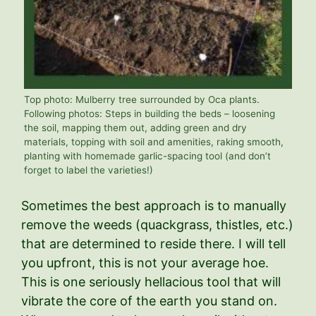
Top photo: Mulberry tree surrounded by Oca plants.
Following photos: Steps in building the beds – loosening
the soil, mapping them out, adding green and dry
materials, topping with soil and amenities, raking smooth,
planting with homemade garlic-spacing tool (and don’t
forget to label the varieties!)
Sometimes the best approach is to manually
remove the weeds (quackgrass, thistles, etc.)
that are determined to reside there. I will tell
you upfront, this is not your average hoe.
This is one seriously hellacious tool that will
vibrate the core of the earth you stand on.