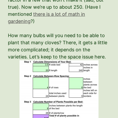
true). Now we’re up to about 250. (Have I
mentioned
there is a lot of math in
gardening
?)
How many bulbs will you need to be able to
plant that many cloves? There, it gets a little
more complicated; it depends on the
varieties. Let’s keep to the space issue here.