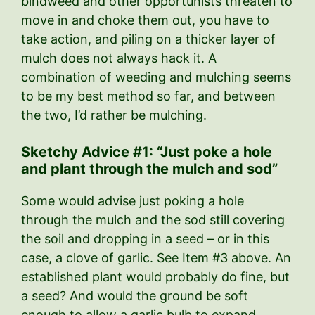
bindweed and other opportunists threaten to
move in and choke them out, you have to
take action, and piling on a thicker layer of
mulch does not always hack it. A
combination of weeding and mulching seems
to be my best method so far, and between
the two, I’d rather be mulching.
Sketchy Advice #1: “Just poke a hole
and plant through the mulch and sod”
Some would advise just poking a hole
through the mulch and the sod still covering
the soil and dropping in a seed – or in this
case, a clove of garlic. See Item #3 above. An
established plant would probably do fine, but
a seed? And would the ground be soft
enough to allow a garlic bulb to expand