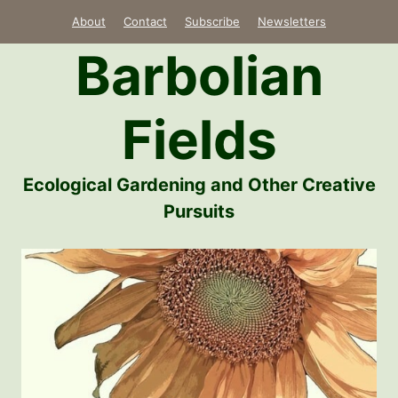
Skip
About
Contact
Subscribe
Newsletters
to
Barbolian
content
Fields
Ecological Gardening and Other Creative
Pursuits