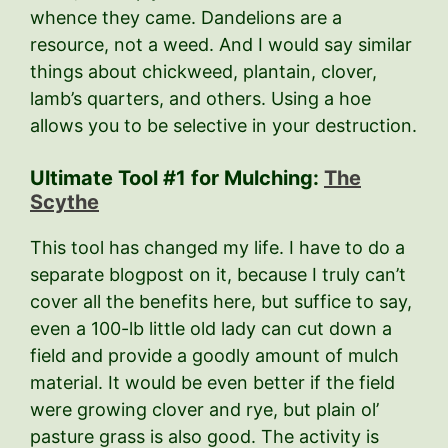
whence they came. Dandelions are a
resource, not a weed. And I would say similar
things about chickweed, plantain, clover,
lamb’s quarters, and others. Using a hoe
allows you to be selective in your destruction.
Ultimate Tool #1 for Mulching:
The
Scythe
This tool has changed my life. I have to do a
separate blogpost on it, because I truly can’t
cover all the benefits here, but suffice to say,
even a 100-lb little old lady can cut down a
field and provide a goodly amount of mulch
material. It would be even better if the field
were growing clover and rye, but plain ol’
pasture grass is also good. The activity is