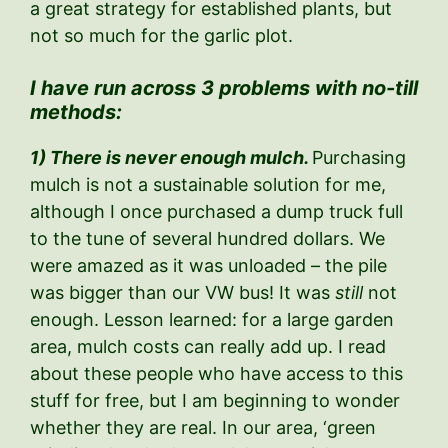
a great strategy for established plants, but
not so much for the garlic plot.
I have run across 3 problems with no-till
methods:
1) There is never enough mulch.
Purchasing
mulch is not a sustainable solution for me,
although I once purchased a dump truck full
to the tune of several hundred dollars. We
were amazed as it was unloaded – the pile
was bigger than our VW bus! It was
still
not
enough. Lesson learned: for a large garden
area, mulch costs can really add up. I read
about these people who have access to this
stuff for free, but I am beginning to wonder
whether they are real. In our area, ‘green