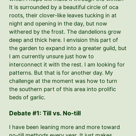
It is surrounded by a beautiful circle of oca
roots, their clover-like leaves tucking in at
night and opening in the day, but now
withered by the frost. The dandelions grow
deep and thick here. I envision this part of
the garden to expand into a greater guild, but
I am currently unsure just how to
interconnect it with the rest. I am looking for
patterns. But that is for another day. My
challenge at the moment was how to turn
the southern part of this area into prolific
beds of garlic.
Debate #1: Till vs. No-till
I have been leaning more and more toward
no-till methods every year. It just makes