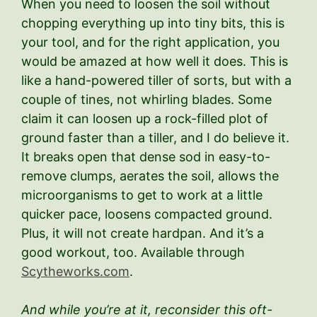
When you need to loosen the soil without
chopping everything up into tiny bits, this is
your tool, and for the right application, you
would be amazed at how well it does. This is
like a hand-powered tiller of sorts, but with a
couple of tines, not whirling blades. Some
claim it can loosen up a rock-filled plot of
ground faster than a tiller, and I do believe it.
It breaks open that dense sod in easy-to-
remove clumps, aerates the soil, allows the
microorganisms to get to work at a little
quicker pace, loosens compacted ground.
Plus, it will not create hardpan. And it’s a
good workout, too. Available through
Scytheworks.com
.
And while you’re at it, reconsider this oft-