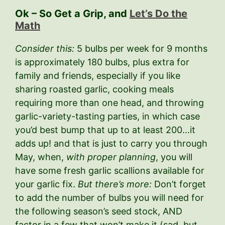
Ok – So Get a Grip, and
Let’s Do the
Math
Consider this:
5 bulbs per week for 9 months
is approximately 180 bulbs, plus extra for
family and friends, especially if you like
sharing roasted garlic, cooking meals
requiring more than one head, and throwing
garlic-variety-tasting parties, in which case
you’d best bump that up to at least 200…it
adds up! and that is just to carry you through
May, when,
with proper planning
, you will
have some fresh garlic scallions available for
your garlic fix.
But there’s more:
Don’t forget
to add the number of bulbs you will need for
the following season’s seed stock, AND
factor in a few that won’t make it (sad, but