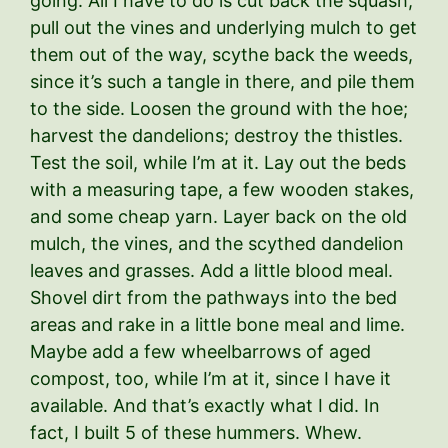
going. All I have to do is cut back the squash,
pull out the vines and underlying mulch to get
them out of the way, scythe back the weeds,
since it’s such a tangle in there, and pile them
to the side. Loosen the ground with the hoe;
harvest the dandelions; destroy the thistles.
Test the soil, while I’m at it. Lay out the beds
with a measuring tape, a few wooden stakes,
and some cheap yarn. Layer back on the old
mulch, the vines, and the scythed dandelion
leaves and grasses. Add a little blood meal.
Shovel dirt from the pathways into the bed
areas and rake in a little bone meal and lime.
Maybe add a few wheelbarrows of aged
compost, too, while I’m at it, since I have it
available. And that’s exactly what I did. In
fact, I built 5 of these hummers. Whew.