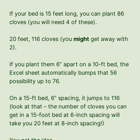
If your bed is 15 feet long, you can plant 86
cloves (you will need 4 of these).
20 feet, 116 cloves (you
might
get away with
2).
If you plant them 6” apart on a 10-ft bed, the
Excel sheet automatically bumps that 56
possibility up to 76.
On a 15-ft bed, 6” spacing, it jumps to 116
(look at that – the number of cloves you can
get in a 15-foot bed at 6-inch spacing will
take you 20 feet at 8-inch spacing!)