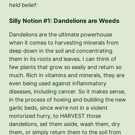
held belief:
Silly Notion #1: Dandelions are Weeds
Dandelions are the ultimate powerhouse
when it comes to harvesting minerals from
deep down in the soil and concentrating
them in its roots and leaves. I can think of
few plants that grow so easily and return so
much. Rich in vitamins and minerals, they are
even being used against inflammatory
diseases, including cancer. So it makes sense,
in the process of hoeing and building the new
garlic beds, since we’re not in a violent
motorized hurry, to HARVEST those
dandelions, set them aside, wash them, dry
them, or simply return them to the soil from