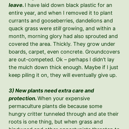
leave.
I have laid down black plastic for an
entire year, and when I removed it to plant
currants and gooseberries, dandelions and
quack grass were
still
growing, and within a
month, morning glory had also sprouted and
covered the area. Thickly. They grow under
boards, carpet, even concrete. Groundcovers
are out-competed. Ok – perhaps I didn’t lay
the mulch down thick enough. Maybe if I just
keep piling it on, they will eventually give up.
3) New plants need extra care and
protection.
When your expensive
permaculture plants die because some
hungry critter tunneled through and ate their
roots is one thing, but when grass and