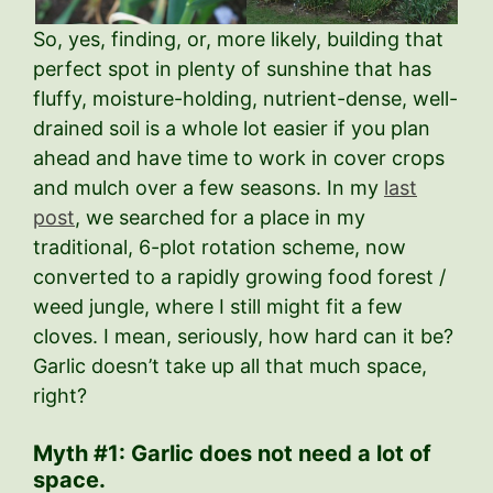
So, yes, finding, or, more likely, building that
perfect spot in plenty of sunshine that has
fluffy, moisture-holding, nutrient-dense, well-
drained soil is a whole lot easier if you plan
ahead and have time to work in cover crops
and mulch over a few seasons. In my
last
post
, we searched for a place in my
traditional, 6-plot rotation scheme, now
converted to a rapidly growing food forest /
weed jungle, where I still might fit a few
cloves. I mean, seriously, how hard can it be?
Garlic doesn’t take up all that much space,
right?
Myth #1: Garlic does not need a lot of
space.