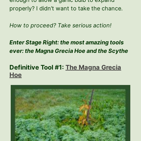
properly? I didn’t want to take the chance.
How to proceed? Take serious action!
Enter Stage Right: the most amazing tools
ever: the Magna Grecia Hoe and the Scythe
Definitive Tool #1:
The Magna Grecia
Hoe