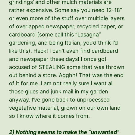
grindings’ and other mulch materials are
rather expensive. Some say you need 12-18”
or even more of the stuff over multiple layers
of overlapped newspaper, recycled paper, or
cardboard (some call this “Lasagna”
gardening, and being Italian, you’d think I’d
like this). Heck! I can’t even find cardboard
and newspaper these days! I once got
accused of STEALING some that was thrown
out behind a store. Agghh! That was the end
of it for me. I am not really sure I want all
those glues and junk mail in my garden
anyway. I’ve gone back to unprocessed
vegetative material, grown on our own land
so I know where it comes from.
2) Nothing seems to make the “unwanted”