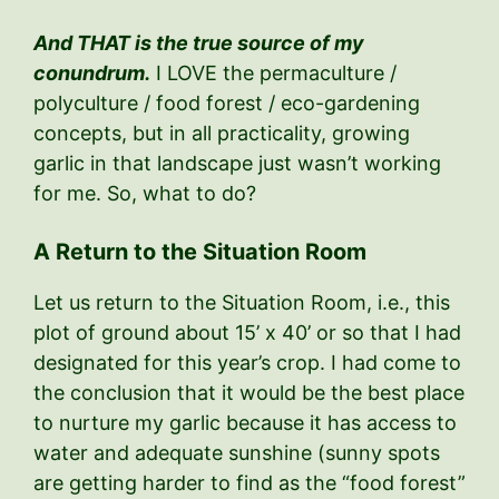
And THAT is the true source of my
conundrum.
I LOVE the permaculture /
polyculture / food forest / eco-gardening
concepts, but in all practicality, growing
garlic in that landscape just wasn’t working
for me. So, what to do?
A Return to the Situation Room
Let us return to the Situation Room, i.e., this
plot of ground about 15’ x 40’ or so that I had
designated for this year’s crop. I had come to
the conclusion that it would be the best place
to nurture my garlic because it has access to
water and adequate sunshine (sunny spots
are getting harder to find as the “food forest”