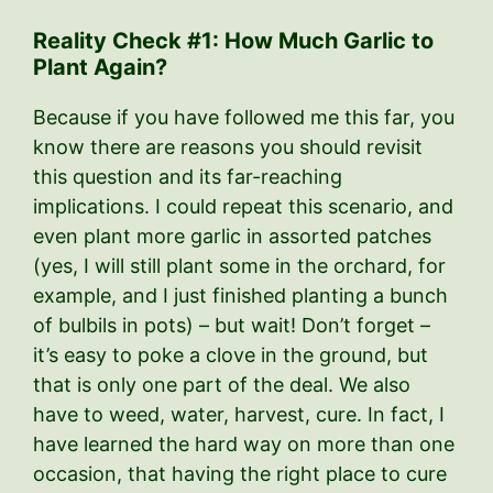
Reality Check #1: How Much Garlic to
Plant Again?
Because if you have followed me this far, you
know there are reasons you should revisit
this question and its far-reaching
implications. I could repeat this scenario, and
even plant more garlic in assorted patches
(yes, I will still plant some in the orchard, for
example, and I just finished planting a bunch
of bulbils in pots) – but wait! Don’t forget –
it’s easy to poke a clove in the ground, but
that is only one part of the deal. We also
have to weed, water, harvest, cure. In fact, I
have learned the hard way on more than one
occasion, that having the right place to cure