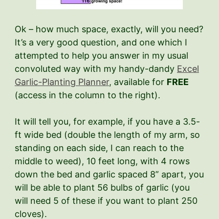
Ok – how much space, exactly, will you need?
It’s a very good question, and one which I
attempted to help you answer in my usual
convoluted way with my handy-dandy
Excel
Garlic-Planting Planner
, available for
FREE
(access in the column to the right).
It will tell you, for example, if you have a 3.5-
ft wide bed (double the length of my arm, so
standing on each side, I can reach to the
middle to weed), 10 feet long, with 4 rows
down the bed and garlic spaced 8” apart, you
will be able to plant 56 bulbs of garlic (you
will need 5 of these if you want to plant 250
cloves).