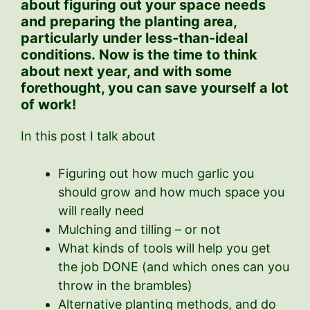
about figuring out your space needs
and preparing the planting area,
particularly under less-than-ideal
conditions.
Now is the time to think
about next year, and with some
forethought, you can save yourself a lot
of work!
In this post I talk about
Figuring out how much garlic you
should grow and how much space you
will really need
Mulching and tilling – or not
What kinds of tools will help you get
the job DONE (and which ones can you
throw in the brambles)
Alternative planting methods, and do