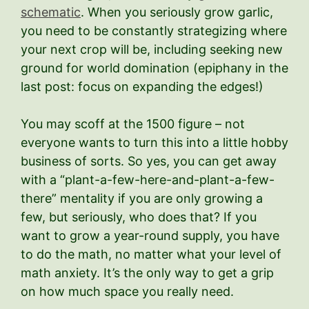
schematic
. When you seriously grow garlic,
you need to be constantly strategizing where
your next crop will be, including seeking new
ground for world domination (epiphany in the
last post: focus on expanding the edges!)
You may scoff at the 1500 figure – not
everyone wants to turn this into a little hobby
business of sorts. So yes, you can get away
with a “plant-a-few-here-and-plant-a-few-
there” mentality if you are only growing a
few, but seriously, who does that? If you
want to grow a year-round supply, you have
to do the math, no matter what your level of
math anxiety. It’s the only way to get a grip
on how much space you really need.