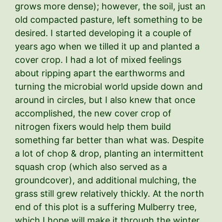
grows more dense); however, the soil, just an
old compacted pasture, left something to be
desired. I started developing it a couple of
years ago when we tilled it up and planted a
cover crop. I had a lot of mixed feelings
about ripping apart the earthworms and
turning the microbial world upside down and
around in circles, but I also knew that once
accomplished, the new cover crop of
nitrogen fixers would help them build
something far better than what was. Despite
a lot of chop & drop, planting an intermittent
squash crop (which also served as a
groundcover), and additional mulching, the
grass still grew relatively thickly. At the north
end of this plot is a suffering Mulberry tree,
which I hope will make it through the winter.