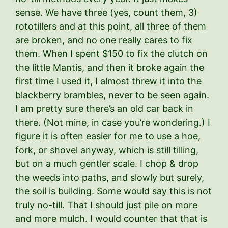
sense. We have three (yes, count them, 3)
rototillers and at this point, all three of them
are broken, and no one really cares to fix
them. When I spent $150 to fix the clutch on
the little Mantis, and then it broke again the
first time I used it, I almost threw it into the
blackberry brambles, never to be seen again.
I am pretty sure there’s an old car back in
there. (Not mine, in case you’re wondering.) I
figure it is often easier for me to use a hoe,
fork, or shovel anyway, which is still tilling,
but on a much gentler scale. I chop & drop
the weeds into paths, and slowly but surely,
the soil is building. Some would say this is not
truly no-till. That I should just pile on more
and more mulch. I would counter that that is