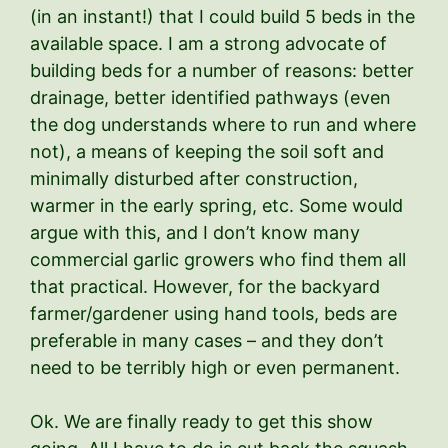
(in an instant!) that I could build 5 beds in the
available space. I am a strong advocate of
building beds for a number of reasons: better
drainage, better identified pathways (even
the dog understands where to run and where
not), a means of keeping the soil soft and
minimally disturbed after construction,
warmer in the early spring, etc. Some would
argue with this, and I don’t know many
commercial garlic growers who find them all
that practical. However, for the backyard
farmer/gardener using hand tools, beds are
preferable in many cases – and they don’t
need to be terribly high or even permanent.
Ok. We are finally ready to get this show