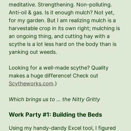
meditative. Strengthening. Non-polluting.
Anti-oil & gas. Is it enough mulch? Not yet,
for my garden. But I am realizing mulch is a
harvestable crop in its own right; mulching is
an ongoing thing, and cutting hay with a
scythe is a lot less hard on the body than is
yanking out weeds.
Looking for a well-made scythe? Quality
makes a huge difference! Check out
Scytheworks.com
.)
Which brings us to … the Nitty Gritty
Work Party #1: Building the Beds
Using my handy-dandy Excel tool, I figured