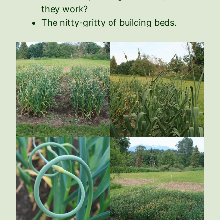
they work?
The nitty-gritty of building beds.