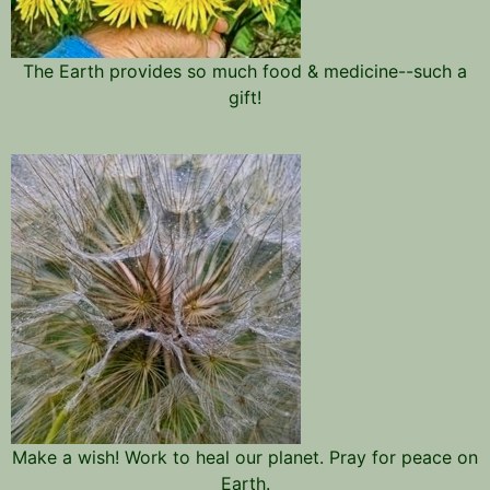
The Earth provides so much food & medicine--such a
gift!
Make a wish! Work to heal our planet. Pray for peace on
Earth.