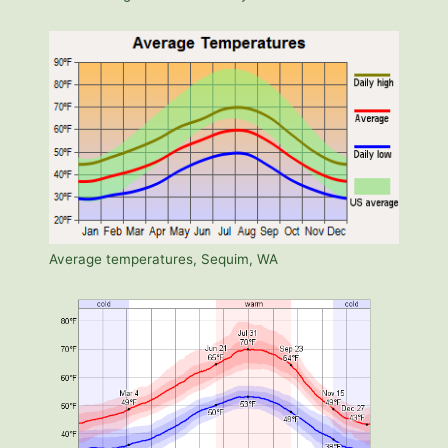
Average temperatures, Sequim, WA