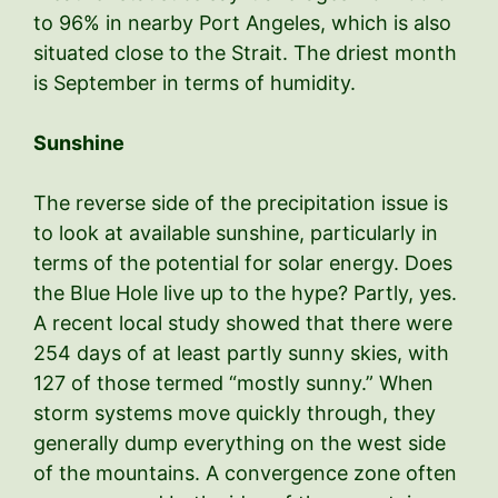
to 96% in nearby Port Angeles, which is also
situated close to the Strait. The driest month
is September in terms of humidity.
Sunshine
The reverse side of the precipitation issue is
to look at available sunshine, particularly in
terms of the potential for solar energy. Does
the Blue Hole live up to the hype? Partly, yes.
A recent local study showed that there were
254 days of at least partly sunny skies, with
127 of those termed “mostly sunny.” When
storm systems move quickly through, they
generally dump everything on the west side
of the mountains. A convergence zone often