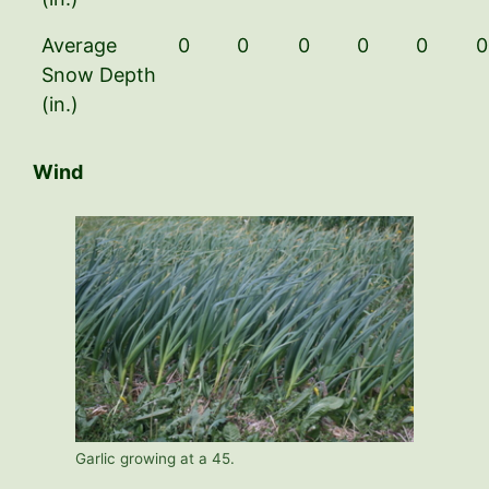
Average
0
0
0
0
0
0
Snow Depth
(in.)
Wind
Garlic growing at a 45.