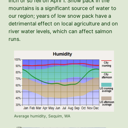
inch or so fell on April 1. Snow pack in the
mountains is a significant source of water to
our region; years of low snow pack have a
detrimental effect on local agriculture and on
river water levels, which can affect salmon
runs.
Average humidity, Sequim, WA