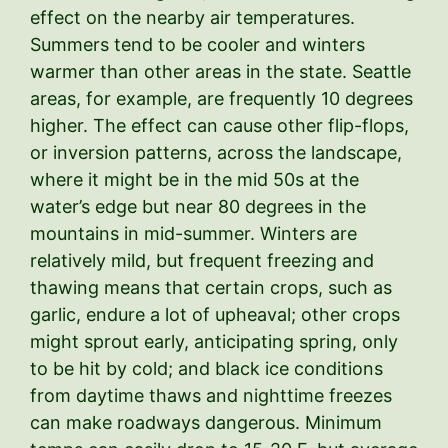
effect on the nearby air temperatures.
Summers tend to be cooler and winters
warmer than other areas in the state. Seattle
areas, for example, are frequently 10 degrees
higher. The effect can cause other flip-flops,
or inversion patterns, across the landscape,
where it might be in the mid 50s at the
water’s edge but near 80 degrees in the
mountains in mid-summer. Winters are
relatively mild, but frequent freezing and
thawing means that certain crops, such as
garlic, endure a lot of upheaval; other crops
might sprout early, anticipating spring, only
to be hit by cold; and black ice conditions
from daytime thaws and nighttime freezes
can make roadways dangerous. Minimum