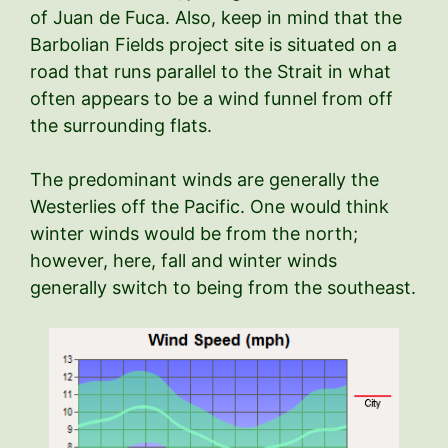
of Juan de Fuca. Also, keep in mind that the
Barbolian Fields project site is situated on a
road that runs parallel to the Strait in what
often appears to be a wind funnel from off
the surrounding flats.
The predominant winds are generally the
Westerlies off the Pacific. One would think
winter winds would be from the north;
however, here, fall and winter winds
generally switch to being from the southeast.