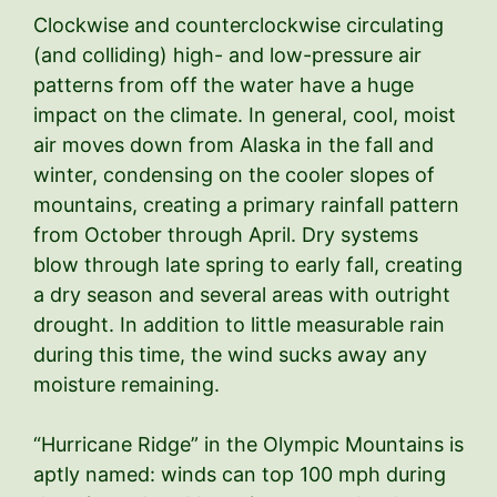
Clockwise and counterclockwise circulating
(and colliding) high- and low-pressure air
patterns from off the water have a huge
impact on the climate. In general, cool, moist
air moves down from Alaska in the fall and
winter, condensing on the cooler slopes of
mountains, creating a primary rainfall pattern
from October through April. Dry systems
blow through late spring to early fall, creating
a dry season and several areas with outright
drought. In addition to little measurable rain
during this time, the wind sucks away any
moisture remaining.
“Hurricane Ridge” in the Olympic Mountains is
aptly named: winds can top 100 mph during