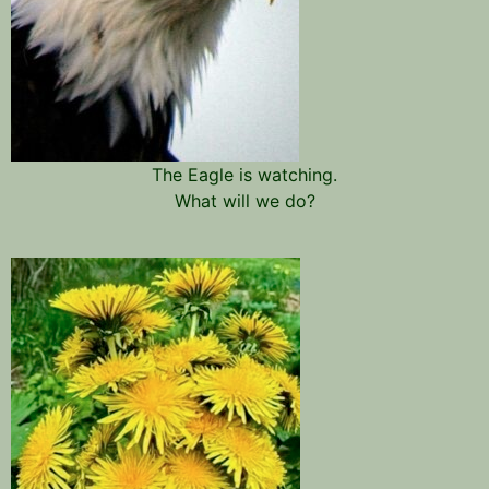
The Eagle is watching.
What will we do?