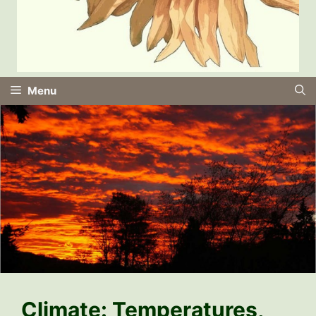
Menu
Climate: Temperatures,