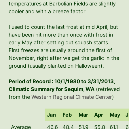
temperatures at Barbolian Fields are slightly
cooler and with a breeze factor.
I used to count the last frost at mid April, but
have been hit more than once with frost in
early May after setting out squash starts.
First freezes are usually around the first of
November, right after we get the garlic in the
ground (usually planted on Halloween).
Period of Record : 10/1/1980 to 3/31/2013,
Climatic Summary for Sequim, WA
(retrieved
from the
Western Regional Climate Center
)
Jan
Feb
Mar
Apr
May
J
Average
46.6
48.4
51.9
55.8
61.1
6