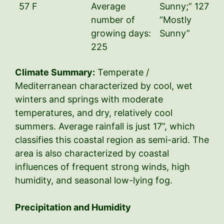
57 F
Average
Sunny;” 127
number of
“Mostly
growing days:
Sunny”
225
Climate Summary:
Temperate /
Mediterranean characterized by cool, wet
winters and springs with moderate
temperatures, and dry, relatively cool
summers. Average rainfall is just 17”, which
classifies this coastal region as semi-arid. The
area is also characterized by coastal
influences of frequent strong winds, high
humidity, and seasonal low-lying fog.
Precipitation and Humidity