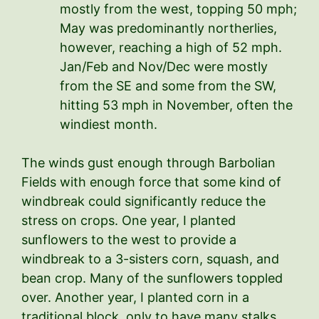
mostly from the west, topping 50 mph;
May was predominantly northerlies,
however, reaching a high of 52 mph.
Jan/Feb and Nov/Dec were mostly
from the SE and some from the SW,
hitting 53 mph in November, often the
windiest month.
The winds gust enough through Barbolian
Fields with enough force that some kind of
windbreak could significantly reduce the
stress on crops. One year, I planted
sunflowers to the west to provide a
windbreak to a 3-sisters corn, squash, and
bean crop. Many of the sunflowers toppled
over. Another year, I planted corn in a
traditional block, only to have many stalks