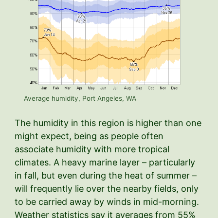
Average humidity, Port Angeles, WA
The humidity in this region is higher than one
might expect, being as people often
associate humidity with more tropical
climates. A heavy marine layer – particularly
in fall, but even during the heat of summer –
will frequently lie over the nearby fields, only
to be carried away by winds in mid-morning.
Weather statistics say it averages from 55%