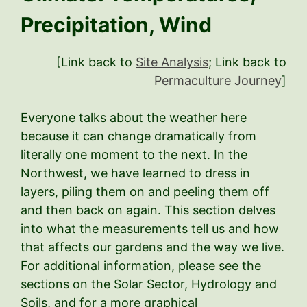
Precipitation, Wind
[Link back to
Site Analysis
; Link back to
Permaculture Journey
]
Everyone talks about the weather here
because it can change dramatically from
literally one moment to the next. In the
Northwest, we have learned to dress in
layers, piling them on and peeling them off
and then back on again. This section delves
into what the measurements tell us and how
that affects our gardens and the way we live.
For additional information, please see the
sections on the Solar Sector, Hydrology and
Soils, and for a more graphical