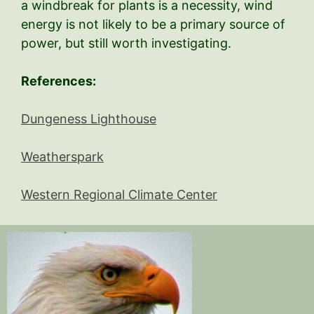
a windbreak for plants is a necessity, wind
energy is not likely to be a primary source of
power, but still worth investigating.
References:
Dungeness Lighthouse
Weatherspark
Western Regional Climate Center