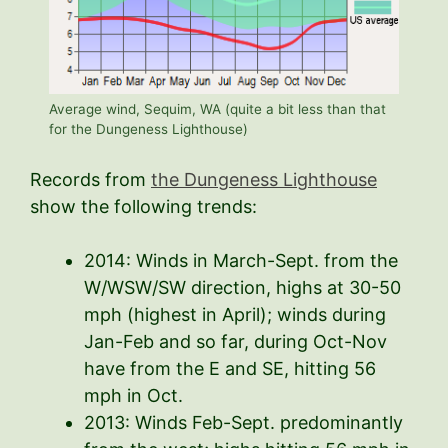
Average wind, Sequim, WA (quite a bit less than that
for the Dungeness Lighthouse)
Records from
the Dungeness Lighthouse
show the following trends:
2014: Winds in March-Sept. from the
W/WSW/SW direction, highs at 30-50
mph (highest in April); winds during
Jan-Feb and so far, during Oct-Nov
have from the E and SE, hitting 56
mph in Oct.
2013: Winds Feb-Sept. predominantly