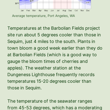
Average temperature, Port Angeles, WA
Temperatures at the Barbolian Fields project
site run about 5 degrees cooler than those in
Sequim, just 4 miles to the south. Plants in
town bloom a good week earlier than they do
at Barbolian Fields (which is a good way to
gauge the bloom times of cherries and
apples). The weather station at the
Dungeness Lighthouse frequently records
temperatures 15-20 degrees cooler than
those in Sequim.
The temperature of the seawater ranges
from 45-53 degrees, which has a moderating