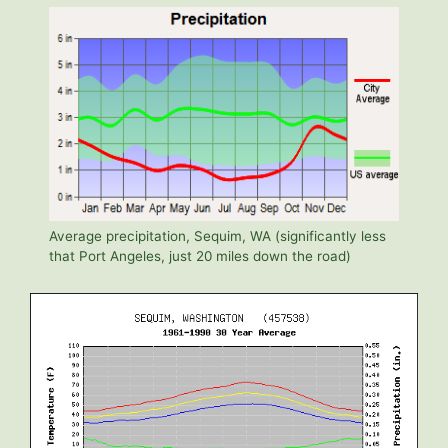
Average precipitation, Sequim, WA (significantly less
that Port Angeles, just 20 miles down the road)