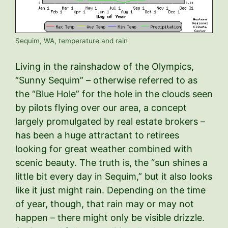
Sequim, WA, temperature and rain
Living in the rainshadow of the Olympics,
“Sunny Sequim” – otherwise referred to as
the “Blue Hole” for the hole in the clouds seen
by pilots flying over our area, a concept
largely promulgated by real estate brokers –
has been a huge attractant to retirees
looking for great weather combined with
scenic beauty. The truth is, the “sun shines a
little bit every day in Sequim,” but it also looks
like it just might rain. Depending on the time
of year, though, that rain may or may not
happen – there might only be visible drizzle.