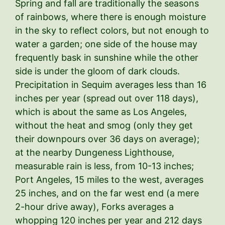
Spring and fall are traditionally the seasons
of rainbows, where there is enough moisture
in the sky to reflect colors, but not enough to
water a garden; one side of the house may
frequently bask in sunshine while the other
side is under the gloom of dark clouds.
Precipitation in Sequim averages less than 16
inches per year (spread out over 118 days),
which is about the same as Los Angeles,
without the heat and smog (only they get
their downpours over 36 days on average);
at the nearby Dungeness Lighthouse,
measurable rain is less, from 10-13 inches;
Port Angeles, 15 miles to the west, averages
25 inches, and on the far west end (a mere
2-hour drive away), Forks averages a
whopping 120 inches per year and 212 days