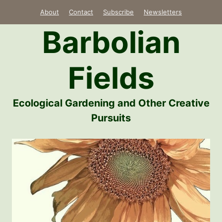
Skip
About
Contact
Subscribe
Newsletters
to
Barbolian
content
Fields
Ecological Gardening and Other Creative
Pursuits