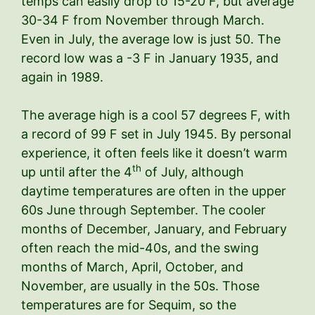
temps can easily drop to 15-20 F, but average
30-34 F from November through March.
Even in July, the average low is just 50. The
record low was a -3 F in January 1935, and
again in 1989.
The average high is a cool 57 degrees F, with
a record of 99 F set in July 1945. By personal
experience, it often feels like it doesn’t warm
th
up until after the 4
of July, although
daytime temperatures are often in the upper
60s June through September. The cooler
months of December, January, and February
often reach the mid-40s, and the swing
months of March, April, October, and
November, are usually in the 50s. Those
temperatures are for Sequim, so the