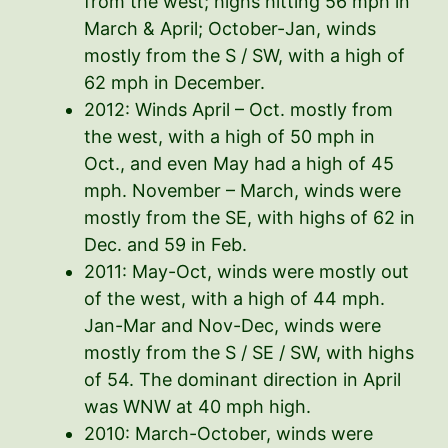
from the west; highs hitting 56 mph in
March & April; October-Jan, winds
mostly from the S / SW, with a high of
62 mph in December.
2012: Winds April – Oct. mostly from
the west, with a high of 50 mph in
Oct., and even May had a high of 45
mph. November – March, winds were
mostly from the SE, with highs of 62 in
Dec. and 59 in Feb.
2011: May-Oct, winds were mostly out
of the west, with a high of 44 mph.
Jan-Mar and Nov-Dec, winds were
mostly from the S / SE / SW, with highs
of 54. The dominant direction in April
was WNW at 40 mph high.
2010: March-October, winds were