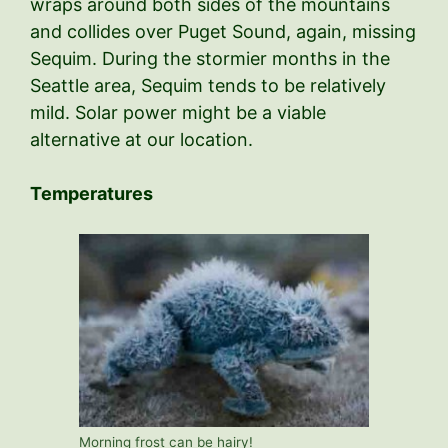
wraps around both sides of the mountains
and collides over Puget Sound, again, missing
Sequim. During the stormier months in the
Seattle area, Sequim tends to be relatively
mild. Solar power might be a viable
alternative at our location.
Temperatures
Morning frost can be hairy!