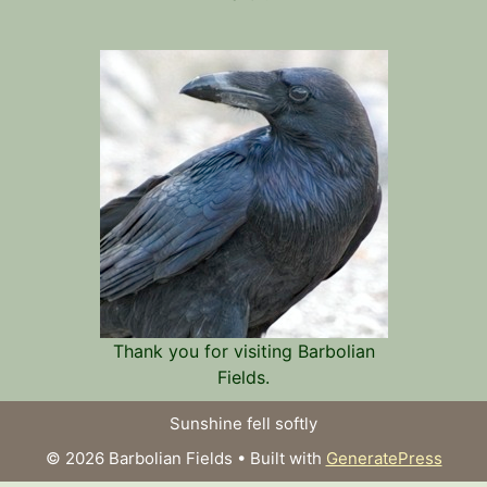
Thank you for visiting Barbolian
Fields.
Sunshine fell softly
© 2026 Barbolian Fields
• Built with
GeneratePress