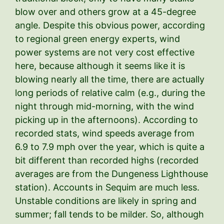
blow over and others grow at a 45-degree
angle. Despite this obvious power, according
to regional green energy experts, wind
power systems are not very cost effective
here, because although it seems like it is
blowing nearly all the time, there are actually
long periods of relative calm (e.g., during the
night through mid-morning, with the wind
picking up in the afternoons). According to
recorded stats, wind speeds average from
6.9 to 7.9 mph over the year, which is quite a
bit different than recorded highs (recorded
averages are from the Dungeness Lighthouse
station). Accounts in Sequim are much less.
Unstable conditions are likely in spring and
summer; fall tends to be milder. So, although