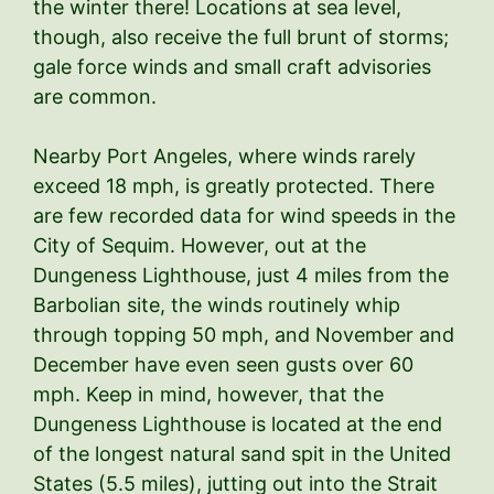
the winter there! Locations at sea level,
though, also receive the full brunt of storms;
gale force winds and small craft advisories
are common.
Nearby Port Angeles, where winds rarely
exceed 18 mph, is greatly protected. There
are few recorded data for wind speeds in the
City of Sequim. However, out at the
Dungeness Lighthouse, just 4 miles from the
Barbolian site, the winds routinely whip
through topping 50 mph, and November and
December have even seen gusts over 60
mph. Keep in mind, however, that the
Dungeness Lighthouse is located at the end
of the longest natural sand spit in the United
States (5.5 miles), jutting out into the Strait