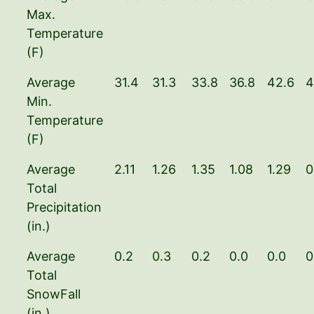
Max.
Temperature
(F)
Average
31.4
31.3
33.8
36.8
42.6
4
Min.
Temperature
(F)
Average
2.11
1.26
1.35
1.08
1.29
0
Total
Precipitation
(in.)
Average
0.2
0.3
0.2
0.0
0.0
0
Total
SnowFall
(in.)