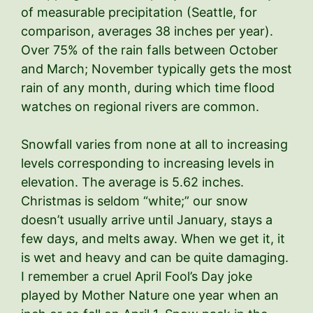
of measurable precipitation (Seattle, for
comparison, averages 38 inches per year).
Over 75% of the rain falls between October
and March; November typically gets the most
rain of any month, during which time flood
watches on regional rivers are common.
Snowfall varies from none at all to increasing
levels corresponding to increasing levels in
elevation. The average is 5.62 inches.
Christmas is seldom “white;” our snow
doesn’t usually arrive until January, stays a
few days, and melts away. When we get it, it
is wet and heavy and can be quite damaging.
I remember a cruel April Fool’s Day joke
played by Mother Nature one year when an