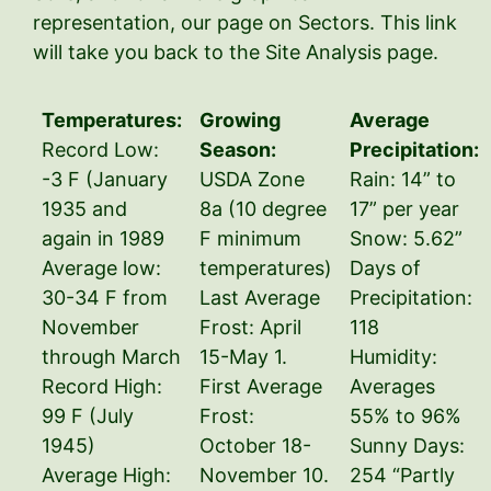
representation, our page on Sectors. This link
will take you back to the Site Analysis page.
Temperatures:
Growing
Average
Record Low:
Season:
Precipitation:
-3 F (January
USDA Zone
Rain: 14” to
1935 and
8a (10 degree
17” per year
again in 1989
F minimum
Snow: 5.62”
Average low:
temperatures)
Days of
30-34 F from
Last Average
Precipitation:
November
Frost: April
118
through March
15-May 1.
Humidity:
Record High:
First Average
Averages
99 F (July
Frost:
55% to 96%
1945)
October 18-
Sunny Days:
Average High:
November 10.
254 “Partly