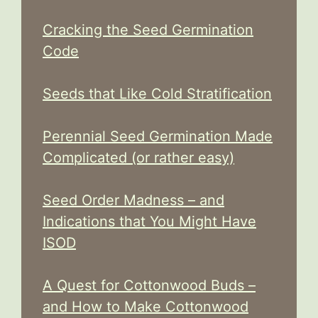
Cracking the Seed Germination
Code
Seeds that Like Cold Stratification
Perennial Seed Germination Made
Complicated (or rather easy)
Seed Order Madness – and
Indications that You Might Have
ISOD
A Quest for Cottonwood Buds –
and How to Make Cottonwood