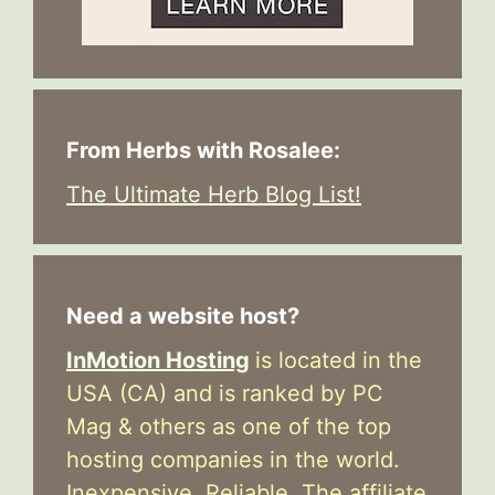
From Herbs with Rosalee:
The Ultimate Herb Blog List!
Need a website host?
InMotion Hosting
is located in the
USA (CA) and is ranked by PC
Mag & others as one of the top
hosting companies in the world.
Inexpensive. Reliable. The affiliate