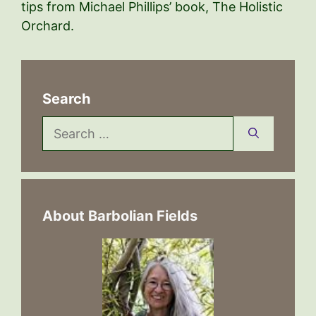
tips from Michael Phillips’ book, The Holistic
Orchard.
Search
Search
for:
About Barbolian Fields