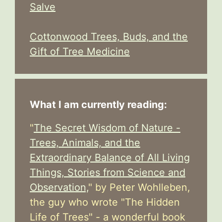
Salve
Cottonwood Trees, Buds, and the
Gift of Tree Medicine
What I am currently reading:
"
The Secret Wisdom of Nature -
Trees, Animals, and the
Extraordinary Balance of All Living
Things, Stories from Science and
Observation,
" by Peter Wohlleben,
the guy who wrote "The Hidden
Life of Trees" - a wonderful book