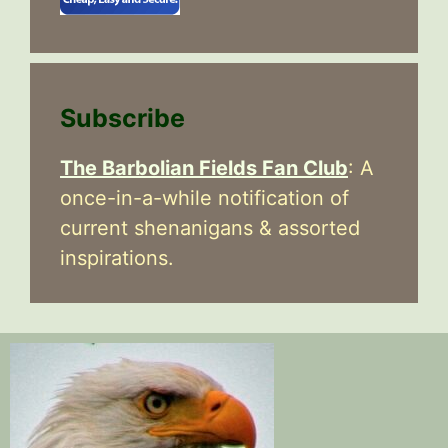
Subscribe
The Barbolian Fields Fan Club
: A
once-in-a-while notification of
current shenanigans & assorted
inspirations.