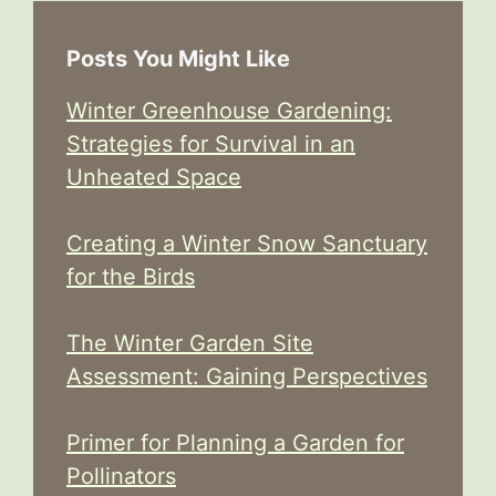
Posts You Might Like
Winter Greenhouse Gardening:
Strategies for Survival in an
Unheated Space
Creating a Winter Snow Sanctuary
for the Birds
The Winter Garden Site
Assessment: Gaining Perspectives
Primer for Planning a Garden for
Pollinators