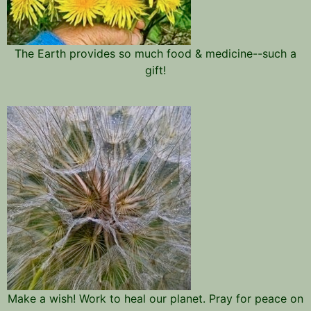
The Earth provides so much food & medicine--such a
gift!
Make a wish! Work to heal our planet. Pray for peace on