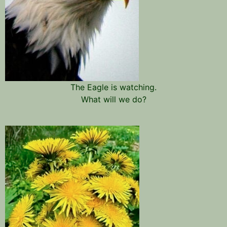
The Eagle is watching.
What will we do?