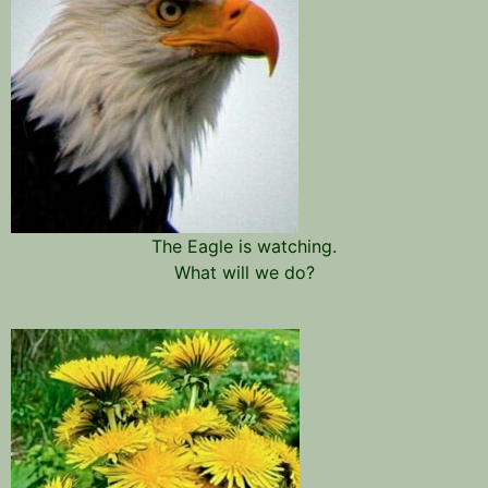
The Eagle is watching.
What will we do?