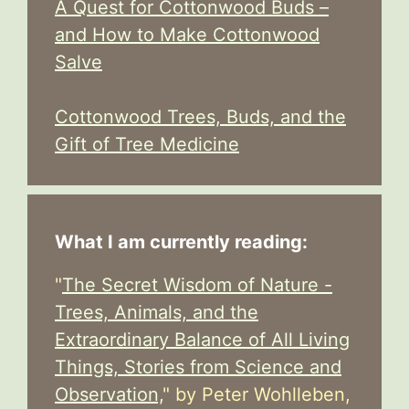
A Quest for Cottonwood Buds –
and How to Make Cottonwood
Salve
Cottonwood Trees, Buds, and the
Gift of Tree Medicine
What I am currently reading:
"
The Secret Wisdom of Nature -
Trees, Animals, and the
Extraordinary Balance of All Living
Things, Stories from Science and
Observation,
" by Peter Wohlleben,