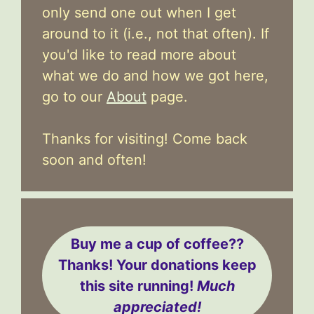
only send one out when I get
around to it (i.e., not that often). If
you'd like to read more about
what we do and how we got here,
go to our
About
page.
Thanks for visiting! Come back
soon and often!
Buy me a cup of coffee??
Thanks! Your donations keep
this site running!
Much
appreciated!