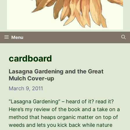
Menu
cardboard
Lasagna Gardening and the Great
Mulch Cover-up
March 9, 2011
“Lasagna Gardening” – heard of it? read it?
Here’s my review of the book and a take on a
method that heaps organic matter on top of
weeds and lets you kick back while nature