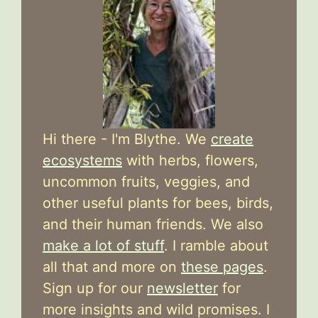
Hi there - I'm Blythe. We
create
ecosystems
with herbs, flowers,
uncommon fruits, veggies, and
other useful plants for bees, birds,
and their human friends. We also
make a lot of stuff
. I ramble about
all that and more on
these pages
.
Sign up for our
newsletter
for
more insights and wild promises. I