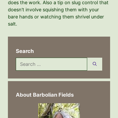
does the work. Also a tip on slug control that
doesn’t involve squishing them with your
bare hands or watching them shrivel under
salt.
Search
Search
for:
About Barbolian Fields