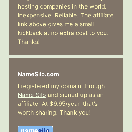
hosting companies in the world.
Inexpensive. Reliable. The affiliate
link above gives me a small
kickback at no extra cost to you.
Thanks!
NameSilo.com
I registered my domain through
Name Silo
and signed up as an
affiliate. At $9.95/year, that’s
worth sharing. Thank you!