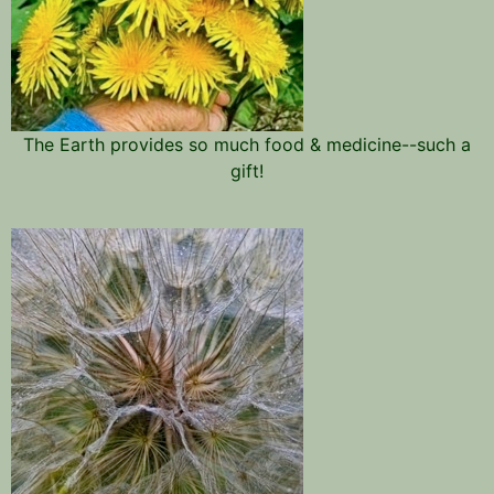
The Earth provides so much food & medicine--such a
gift!