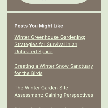
Posts You Might Like
Winter Greenhouse Gardening:
Strategies for Survival in an
Unheated Space
Creating a Winter Snow Sanctuary
for the Birds
The Winter Garden Site
Assessment: Gaining Perspectives