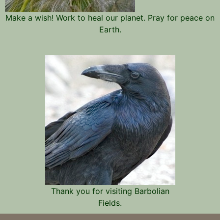
Make a wish! Work to heal our planet. Pray for peace on
Earth.
Thank you for visiting Barbolian
Fields.