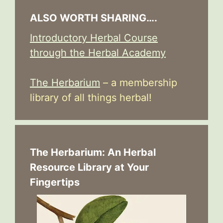
ALSO WORTH SHARING….
Introductory Herbal Course
through the Herbal Academy
The Herbarium
– a membership
library of all things herbal!
The Herbarium: An Herbal
Resource Library at Your
Fingertips