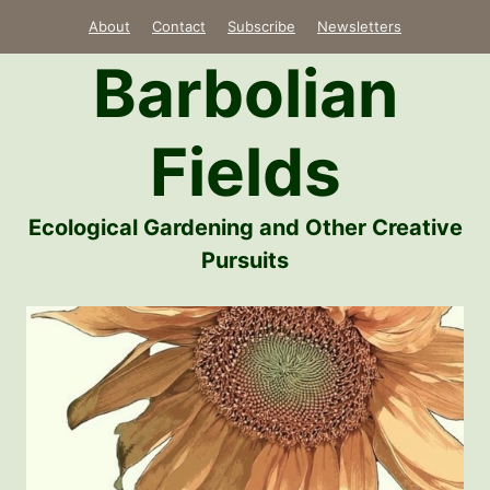
Skip
About
Contact
Subscribe
Newsletters
to
Barbolian
content
Fields
Ecological Gardening and Other Creative
Pursuits