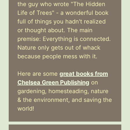
the guy who wrote "The Hidden
Life of Trees" - a wonderful book
full of things you hadn't realized
or thought about. The main
premise: Everything is connected.
Nature only gets out of whack
because people mess with it.
Here are some
great books from
Chelsea Green Publishing
on
gardening, homesteading, nature
& the environment, and saving the
world!