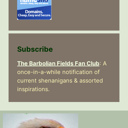
Subscribe
The Barbolian Fields Fan Club
: A
once-in-a-while notification of
current shenanigans & assorted
inspirations.