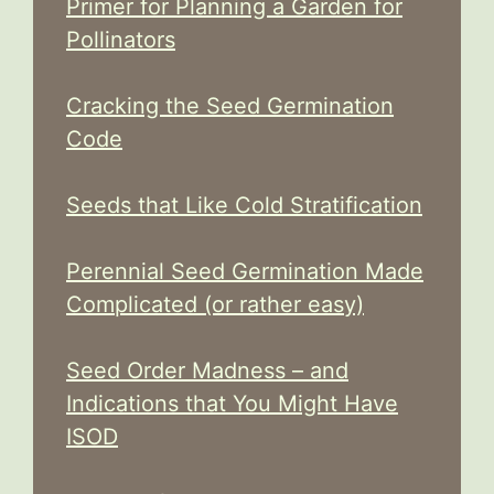
Primer for Planning a Garden for
Pollinators
Cracking the Seed Germination
Code
Seeds that Like Cold Stratification
Perennial Seed Germination Made
Complicated (or rather easy)
Seed Order Madness – and
Indications that You Might Have
ISOD