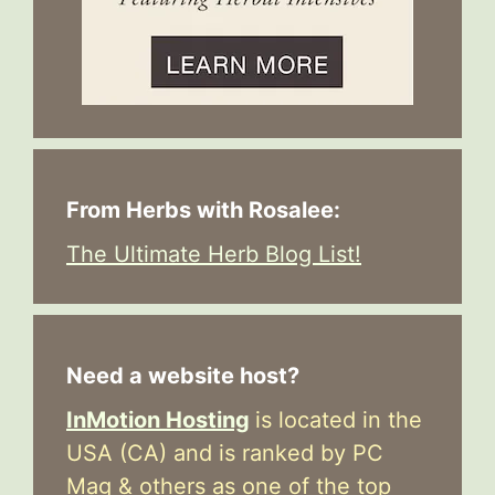
From Herbs with Rosalee:
The Ultimate Herb Blog List!
Need a website host?
InMotion Hosting
is located in the
USA (CA) and is ranked by PC
Mag & others as one of the top