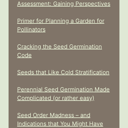
Assessment: Gaining Perspectives
Primer for Planning a Garden for
Pollinators
Cracking the Seed Germination
Code
Seeds that Like Cold Stratification
Perennial Seed Germination Made
Complicated (or rather easy)
Seed Order Madness – and
Indications that You Might Have