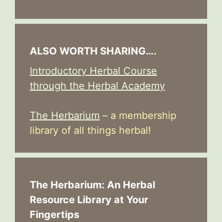
ALSO WORTH SHARING….
Introductory Herbal Course
through the Herbal Academy
The Herbarium
– a membership
library of all things herbal!
The Herbarium: An Herbal
Resource Library at Your
Fingertips