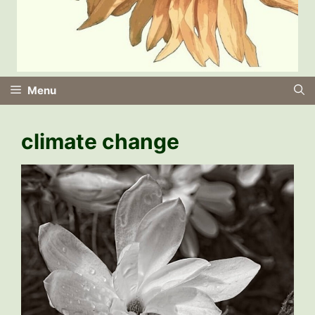
Menu
climate change