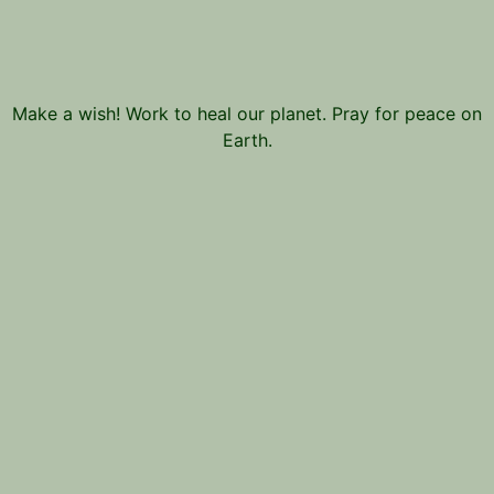
Make a wish! Work to heal our planet. Pray for peace on
Earth.