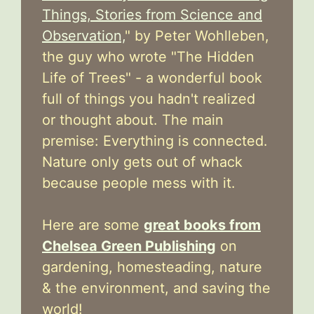
Things, Stories from Science and
Observation,
" by Peter Wohlleben,
the guy who wrote "The Hidden
Life of Trees" - a wonderful book
full of things you hadn't realized
or thought about. The main
premise: Everything is connected.
Nature only gets out of whack
because people mess with it.
Here are some
great books from
Chelsea Green Publishing
on
gardening, homesteading, nature
& the environment, and saving the
world!