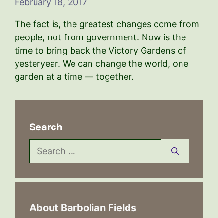
February 18, 2017
The fact is, the greatest changes come from
people, not from government. Now is the
time to bring back the Victory Gardens of
yesteryear. We can change the world, one
garden at a time — together.
Search
Search
for:
About Barbolian Fields