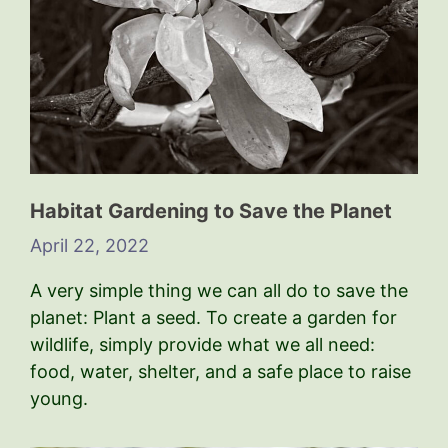
Habitat Gardening to Save the Planet
April 22, 2022
A very simple thing we can all do to save the
planet: Plant a seed. To create a garden for
wildlife, simply provide what we all need:
food, water, shelter, and a safe place to raise
young.