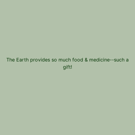
The Earth provides so much food & medicine--such a
gift!