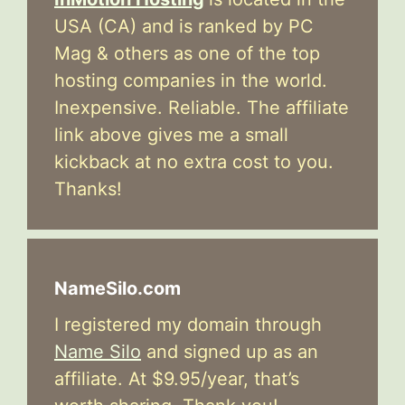
USA (CA) and is ranked by PC
Mag & others as one of the top
hosting companies in the world.
Inexpensive. Reliable. The affiliate
link above gives me a small
kickback at no extra cost to you.
Thanks!
NameSilo.com
I registered my domain through
Name Silo
and signed up as an
affiliate. At $9.95/year, that’s