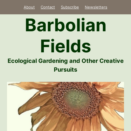
Skip
About
Contact
Subscribe
Newsletters
to
Barbolian
content
Fields
Ecological Gardening and Other Creative
Pursuits