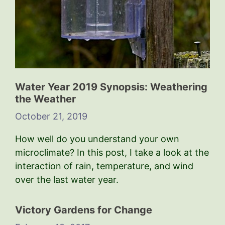
Water Year 2019 Synopsis: Weathering
the Weather
October 21, 2019
How well do you understand your own
microclimate? In this post, I take a look at the
interaction of rain, temperature, and wind
over the last water year.
Victory Gardens for Change