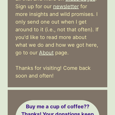
Sign up for our
newsletter
for
more insights and wild promises. I
only send one out when I get
around to it (i.e., not that often). If
you'd like to read more about
what we do and how we got here,
go to our
About
page.
Thanks for visiting! Come back
soon and often!
Buy me a cup of coffee??
Thanks! Your donations keep