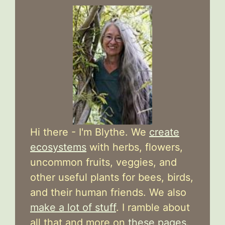
Hi there - I'm Blythe. We
create
ecosystems
with herbs, flowers,
uncommon fruits, veggies, and
other useful plants for bees, birds,
and their human friends. We also
make a lot of stuff
. I ramble about
all that and more on
these pages
.