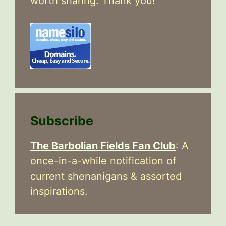
worth sharing. Thank you!
Subscribe
The Barbolian Fields Fan Club
: A
once-in-a-while notification of
current shenanigans & assorted
inspirations.