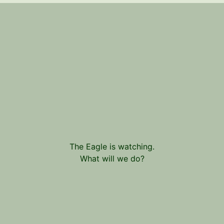
The Eagle is watching.
What will we do?