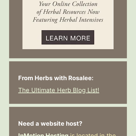
From Herbs with Rosalee:
The Ultimate Herb Blog List!
Need a website host?
InMotion Hosting
is located in the