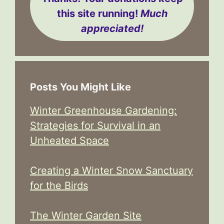
this site running!
Much
appreciated!
Posts You Might Like
Winter Greenhouse Gardening:
Strategies for Survival in an
Unheated Space
Creating a Winter Snow Sanctuary
for the Birds
The Winter Garden Site