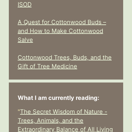
ISOD
A Quest for Cottonwood Buds –
and How to Make Cottonwood
Salve
Cottonwood Trees, Buds, and the
Gift of Tree Medicine
What I am currently reading:
"
The Secret Wisdom of Nature -
Trees, Animals, and the
Extraordinary Balance of All Living