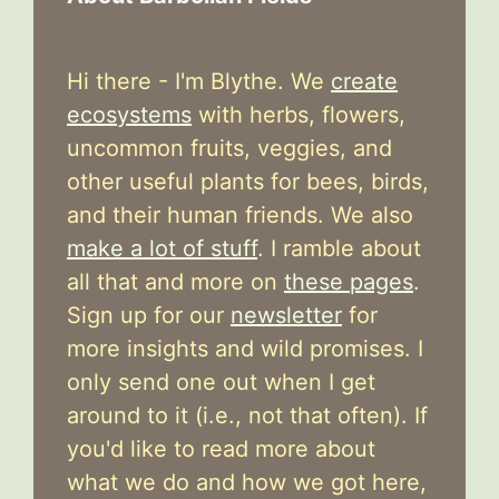
Hi there - I'm Blythe. We
create
ecosystems
with herbs, flowers,
uncommon fruits, veggies, and
other useful plants for bees, birds,
and their human friends. We also
make a lot of stuff
. I ramble about
all that and more on
these pages
.
Sign up for our
newsletter
for
more insights and wild promises. I
only send one out when I get
around to it (i.e., not that often). If
you'd like to read more about
what we do and how we got here,