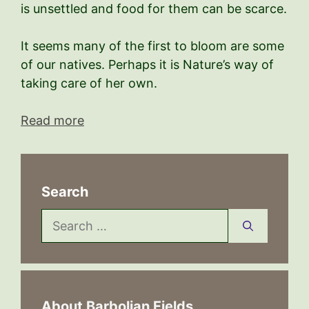
is unsettled and food for them can be scarce.
It seems many of the first to bloom are some
of our natives. Perhaps it is Nature’s way of
taking care of her own.
Read more
Search
Search
for:
About Barbolian Fields