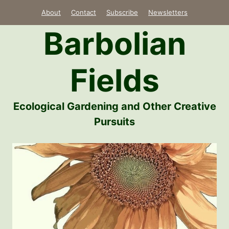
Skip
About
Contact
Subscribe
Newsletters
to
Barbolian
content
Fields
Ecological Gardening and Other Creative
Pursuits