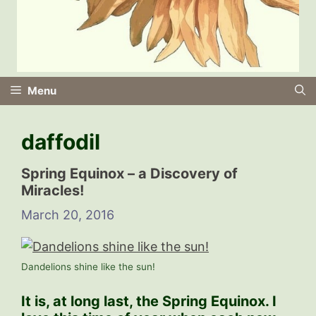
Menu
daffodil
Spring Equinox – a Discovery of
Miracles!
March 20, 2016
Dandelions shine like the sun!
It is, at long last, the Spring Equinox. I