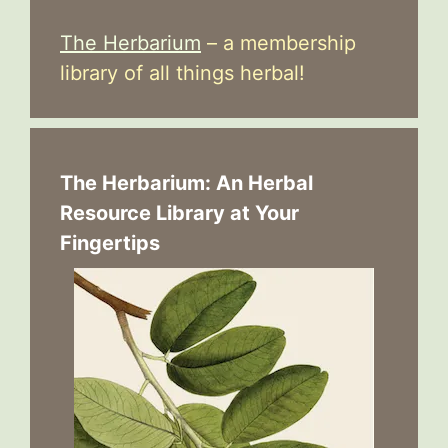
The Herbarium
– a membership
library of all things herbal!
The Herbarium: An Herbal
Resource Library at Your
Fingertips