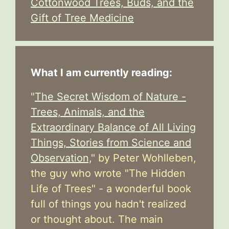
Cottonwood Trees, Buds, and the
Gift of Tree Medicine
What I am currently reading:
"
The Secret Wisdom of Nature -
Trees, Animals, and the
Extraordinary Balance of All Living
Things, Stories from Science and
Observation,
" by Peter Wohlleben,
the guy who wrote "The Hidden
Life of Trees" - a wonderful book
full of things you hadn't realized
or thought about. The main