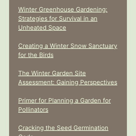
Winter Greenhouse Gardening:
Strategies for Survival in an
Unheated Space
Creating a Winter Snow Sanctuary
for the Birds
The Winter Garden Site
Assessment: Gaining Perspectives
Primer for Planning a Garden for
Pollinators
Cracking the Seed Germination