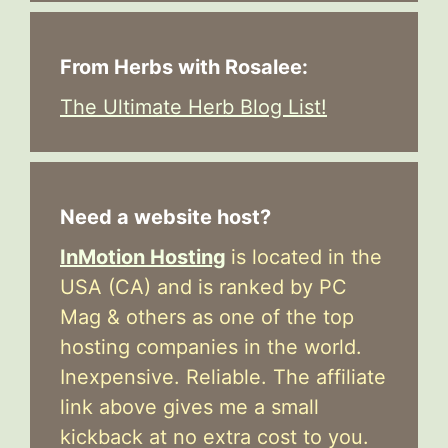
From Herbs with Rosalee:
The Ultimate Herb Blog List!
Need a website host?
InMotion Hosting
is located in the
USA (CA) and is ranked by PC
Mag & others as one of the top
hosting companies in the world.
Inexpensive. Reliable. The affiliate
link above gives me a small
kickback at no extra cost to you.