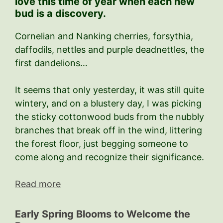
love this time of year when each new
bud is a discovery.
Cornelian and Nanking cherries, forsythia,
daffodils, nettles and purple deadnettles, the
first dandelions…
It seems that only yesterday, it was still quite
wintery, and on a blustery day, I was picking
the sticky cottonwood buds from the nubbly
branches that break off in the wind, littering
the forest floor, just begging someone to
come along and recognize their significance.
Read more
Early Spring Blooms to Welcome the