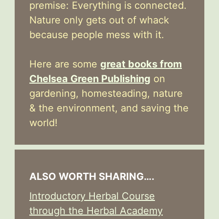
premise: Everything is connected.
Nature only gets out of whack
because people mess with it.
Here are some
great books from
Chelsea Green Publishing
on
gardening, homesteading, nature
& the environment, and saving the
world!
ALSO WORTH SHARING….
Introductory Herbal Course
through the Herbal Academy