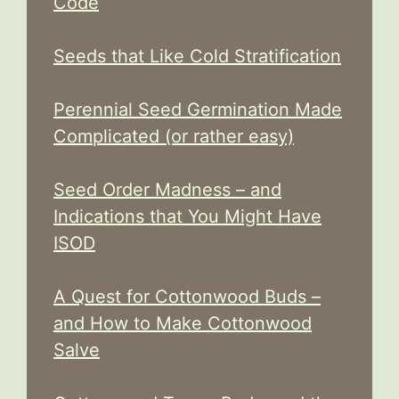
Code
Seeds that Like Cold Stratification
Perennial Seed Germination Made
Complicated (or rather easy)
Seed Order Madness – and
Indications that You Might Have
ISOD
A Quest for Cottonwood Buds –
and How to Make Cottonwood
Salve