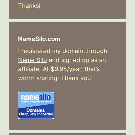
Thanks!
NameSilo.com
I registered my domain through
Name Silo
and signed up as an
affiliate. At $9.95/year, that’s
worth sharing. Thank you!