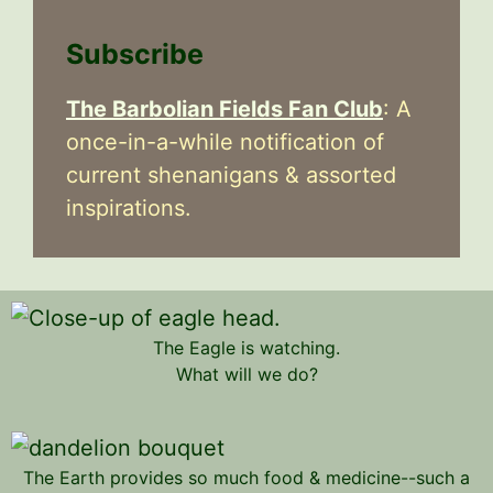
Subscribe
The Barbolian Fields Fan Club
: A
once-in-a-while notification of
current shenanigans & assorted
inspirations.
The Eagle is watching.
What will we do?
The Earth provides so much food & medicine--such a