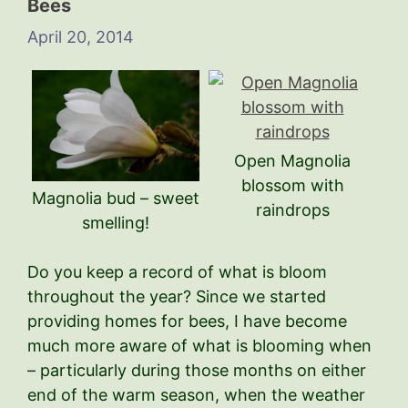
Bees
April 20, 2014
Open Magnolia
blossom with
Magnolia bud – sweet
raindrops
smelling!
Do you keep a record of what is bloom
throughout the year? Since we started
providing homes for bees, I have become
much more aware of what is blooming when
– particularly during those months on either
end of the warm season, when the weather