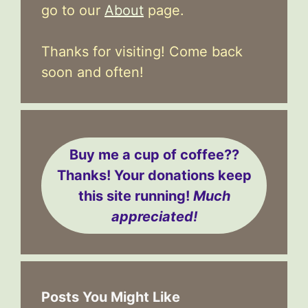
go to our
About
page.
Thanks for visiting! Come back
soon and often!
Buy me a cup of coffee??
Thanks! Your donations keep
this site running!
Much
appreciated!
Posts You Might Like