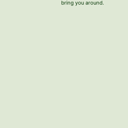
bring you around.