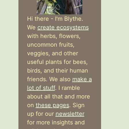
Hi there - I'm Blythe.
We
create ecosystems
with herbs, flowers,
uncommon fruits,
veggies, and other
useful plants for bees,
birds, and their human
friends. We also
make a
lot of stuff
. I ramble
about all that and more
on
these pages
. Sign
up for our
newsletter
for more insights and