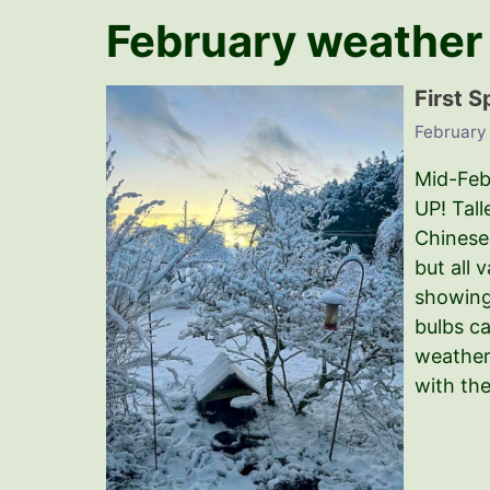
February weather
First S
February
Mid-Febr
UP! Tall
Chinese 
but all 
showing.
bulbs c
weather
with th