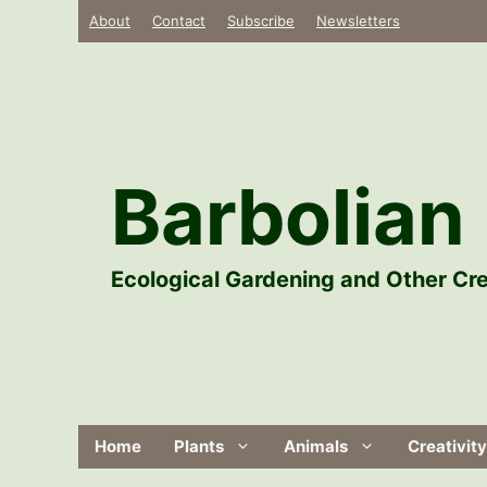
Skip
About
Contact
Subscribe
Newsletters
to
content
Barbolian 
Ecological Gardening and Other Cre
Home
Plants
Animals
Creativity