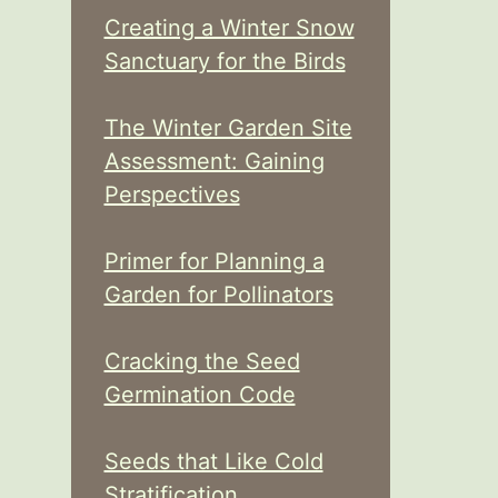
Creating a Winter Snow
Sanctuary for the Birds
The Winter Garden Site
Assessment: Gaining
Perspectives
Primer for Planning a
Garden for Pollinators
Cracking the Seed
Germination Code
Seeds that Like Cold
Stratification