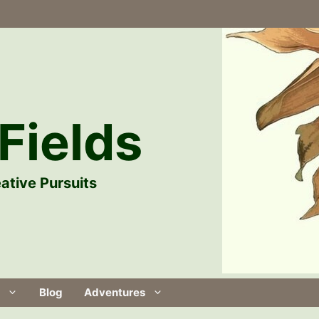
Fields
ative Pursuits
Blog
Adventures