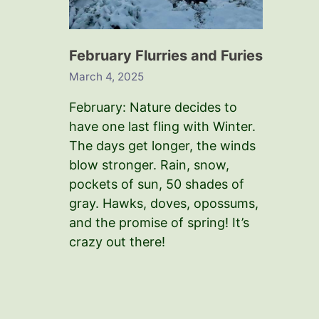
February Flurries and Furies
March 4, 2025
February: Nature decides to
have one last fling with Winter.
The days get longer, the winds
blow stronger. Rain, snow,
pockets of sun, 50 shades of
gray. Hawks, doves, opossums,
and the promise of spring! It’s
crazy out there!