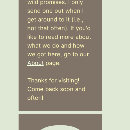
wild promises. I only
send one out when I
get around to it (i.e.,
not that often). If you'd
like to read more about
what we do and how
we got here, go to our
About
page.
Thanks for visiting!
Come back soon and
often!