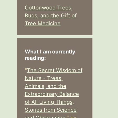
Cottonwood Trees,
Buds, and the Gift of
Tree Medicine
What I am currently
reading:
"
The Secret Wisdom of
Nature - Trees,
Animals, and the
Extraordinary Balance
of All Living Things,
Stories from Science
and Observation,
" by