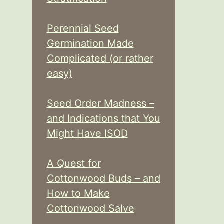
Perennial Seed
Germination Made
Complicated (or rather
easy)
Seed Order Madness –
and Indications that You
Might Have ISOD
A Quest for
Cottonwood Buds – and
How to Make
Cottonwood Salve