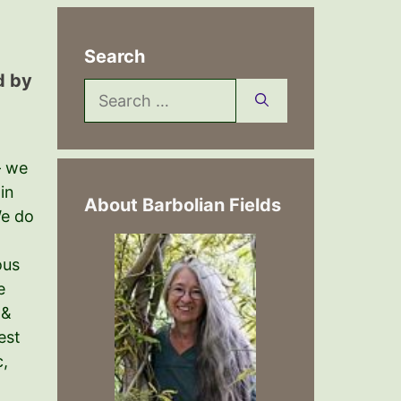
Search
d by
Search
for:
– we
 in
About Barbolian Fields
We do
ous
e
 &
est
c,