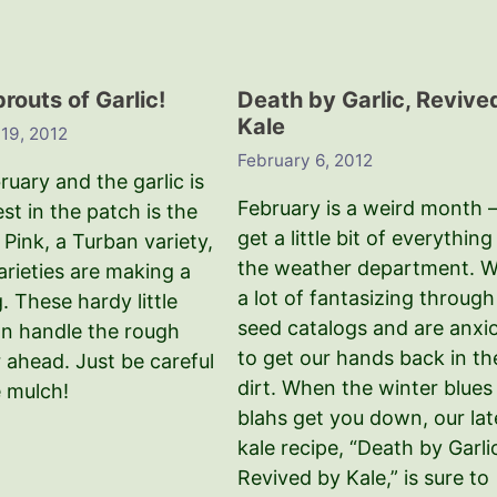
prouts of Garlic!
Death by Garlic, Revive
Kale
 19, 2012
February 6, 2012
uary and the garlic is
February is a weird month 
est in the patch is the
get a little bit of everything
Pink, a Turban variety,
the weather department. 
varieties are making a
a lot of fantasizing through
 These hardy little
seed catalogs and are anxi
an handle the rough
to get our hands back in th
 ahead. Just be careful
dirt. When the winter blues
e mulch!
blahs get you down, our lat
kale recipe, “Death by Garli
Revived by Kale,” is sure to