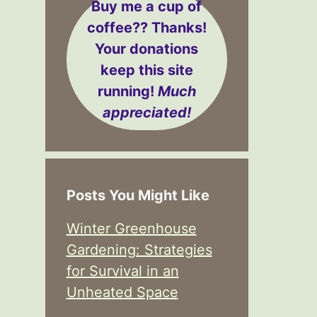
Buy me a cup of
coffee??
Thanks!
Your donations
keep this site
running!
Much
appreciated!
Posts You Might Like
Winter Greenhouse
Gardening: Strategies
for Survival in an
Unheated Space