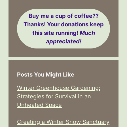
Buy me a cup of coffee??
Thanks! Your donations keep
this site running!
Much
appreciated!
Posts You Might Like
Winter Greenhouse Gardening:
Strategies for Survival in an
Unheated Space
Creating a Winter Snow Sanctuary