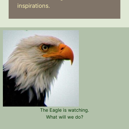
inspirations.
The Eagle is watching.
What will we do?