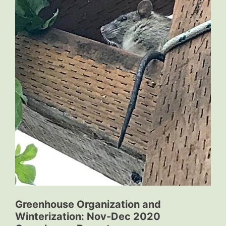
Greenhouse Organization and
Winterization: Nov-Dec 2020