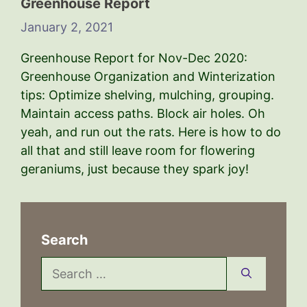
Greenhouse Report
January 2, 2021
Greenhouse Report for Nov-Dec 2020:
Greenhouse Organization and Winterization
tips: Optimize shelving, mulching, grouping.
Maintain access paths. Block air holes. Oh
yeah, and run out the rats. Here is how to do
all that and still leave room for flowering
geraniums, just because they spark joy!
Search
Search
for: