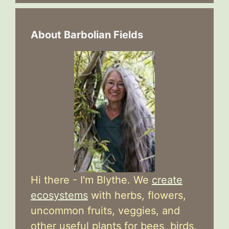
About Barbolian Fields
Hi there - I'm Blythe. We
create
ecosystems
with herbs, flowers,
uncommon fruits, veggies, and
other useful plants for bees, birds,