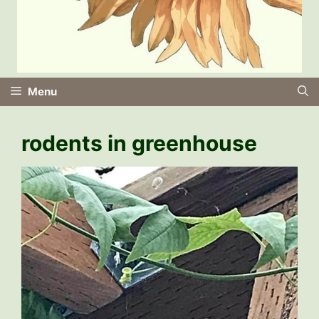
Menu
rodents in greenhouse