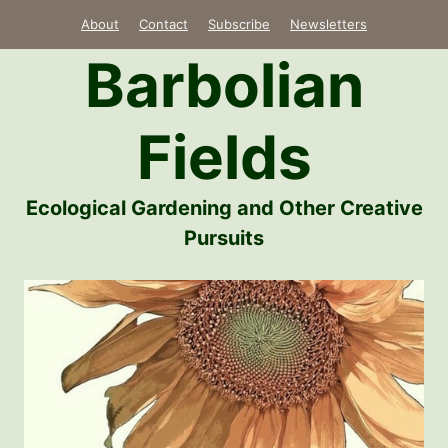
Skip
About
Contact
Subscribe
Newsletters
to
Barbolian
content
Fields
Ecological Gardening and Other Creative
Pursuits