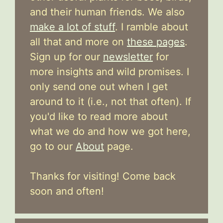
and their human friends. We also
make a lot of stuff
. I ramble about
all that and more on
these pages
.
Sign up for our
newsletter
for
more insights and wild promises. I
only send one out when I get
around to it (i.e., not that often). If
you'd like to read more about
what we do and how we got here,
go to our
About
page.
Thanks for visiting! Come back
soon and often!