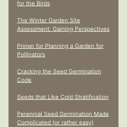
for the Birds
The Winter Garden Site
Assessment: Gaining Perspectives
Primer for Planning a Garden for
Pollinators
Cracking the Seed Germination
Code
Seeds that Like Cold Stratification
Perennial Seed Germination Made
Complicated (or rather easy)