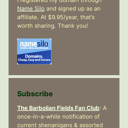
Name Silo
and signed up as an
affiliate. At $9.95/year, that’s
worth sharing. Thank you!
Subscribe
The Barbolian Fields Fan Club
: A
once-in-a-while notification of
current shenanigans & assorted