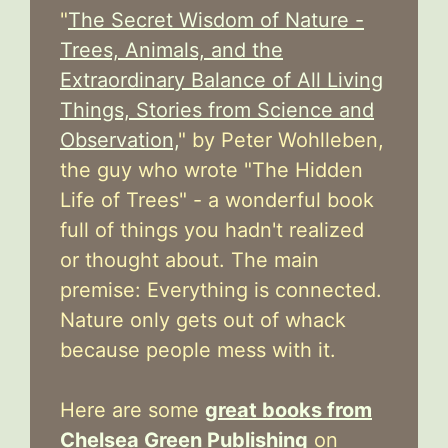
"
The Secret Wisdom of Nature -
Trees, Animals, and the
Extraordinary Balance of All Living
Things, Stories from Science and
Observation,
" by Peter Wohlleben,
the guy who wrote "The Hidden
Life of Trees" - a wonderful book
full of things you hadn't realized
or thought about. The main
premise: Everything is connected.
Nature only gets out of whack
because people mess with it.
Here are some
great books from
Chelsea Green Publishing
on