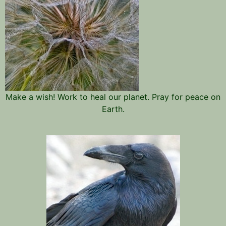
Make a wish! Work to heal our planet. Pray for peace on
Earth.