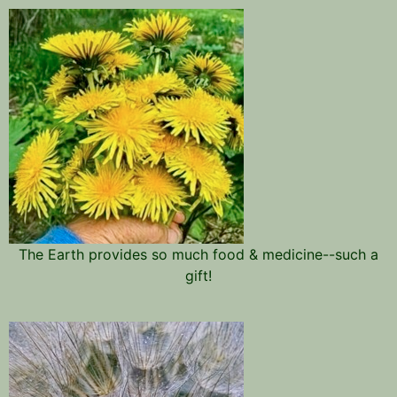
The Earth provides so much food & medicine--such a
gift!