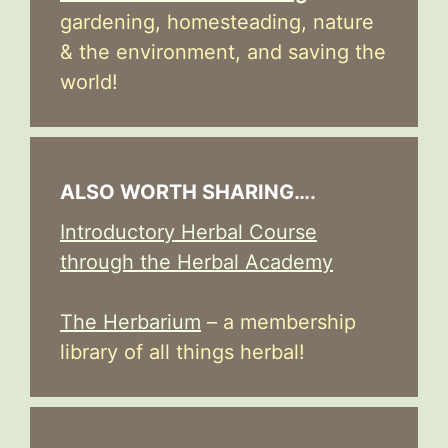
gardening, homesteading, nature
& the environment, and saving the
world!
ALSO WORTH SHARING….
Introductory Herbal Course
through the Herbal Academy
The Herbarium
– a membership
library of all things herbal!