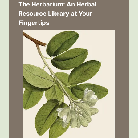
The Herbarium: An Herbal
Resource Library at Your
Fingertips