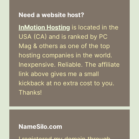
Need a website host?
InMotion Hosting
is located in the
USA (CA) and is ranked by PC
Mag & others as one of the top
hosting companies in the world.
Inexpensive. Reliable. The affiliate
link above gives me a small
kickback at no extra cost to you.
Thanks!
NameSilo.com
I registered my domain through