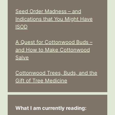
Seed Order Madness – and
Indications that You Might Have
ISOD
A Quest for Cottonwood Buds –
and How to Make Cottonwood
Salve
Cottonwood Trees, Buds, and the
Gift of Tree Medicine
What I am currently reading: