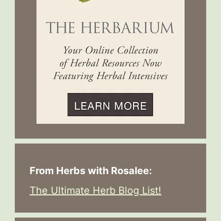
From Herbs with Rosalee:
The Ultimate Herb Blog List!