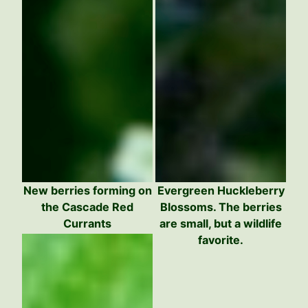
New berries forming on
Evergreen Huckleberry
the Cascade Red
Blossoms. The berries
Currants
are small, but a wildlife
favorite.