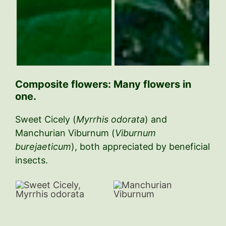
C
omposite flowers: Many flowers in
one.
Sweet Cicely (
Myrrhis odorata
) and
Manchurian Viburnum (
Viburnum
burejaeticum
), both appreciated by beneficial
insects.