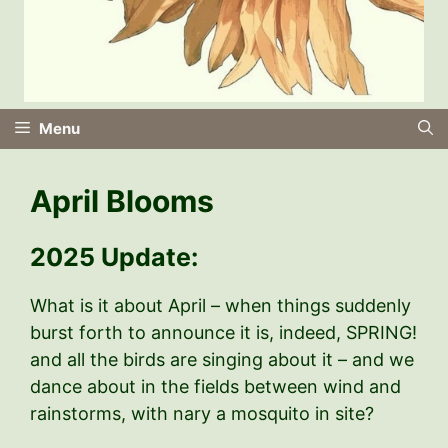
Menu
April Blooms
2025 Update:
What is it about April – when things suddenly
burst forth to announce it is, indeed, SPRING!
and all the birds are singing about it – and we
dance about in the fields between wind and
rainstorms, with nary a mosquito in site?