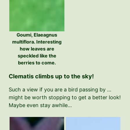
Goumi, Elaeagnus
multiflora. Interesting
how leaves are
speckled like the
berries to come.
Clematis climbs up to the sky!
Such a view if you are a bird passing by …
might be worth stopping to get a better look!
Maybe even stay awhile…