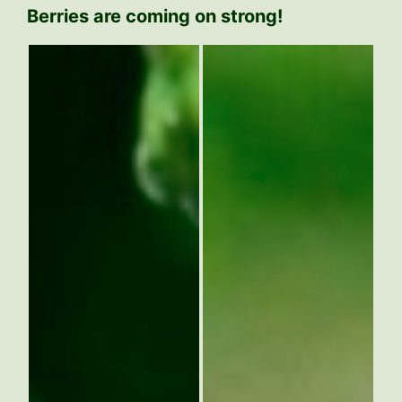
Berries are coming on strong!