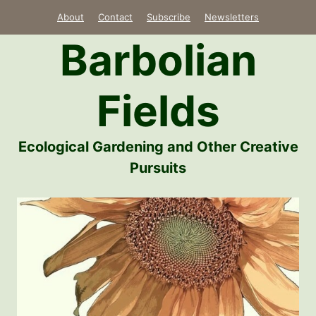
Skip
About
Contact
Subscribe
Newsletters
to
Barbolian
content
Fields
Ecological Gardening and Other Creative
Pursuits