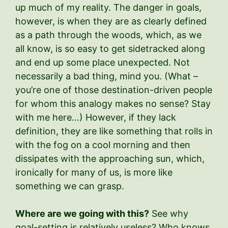
up much of my reality. The danger in goals,
however, is when they are as clearly defined
as a path through the woods, which, as we
all know, is so easy to get sidetracked along
and end up some place unexpected. Not
necessarily a bad thing, mind you. (What –
you’re one of those destination-driven people
for whom this analogy makes no sense? Stay
with me here…) However, if they lack
definition, they are like something that rolls in
with the fog on a cool morning and then
dissipates with the approaching sun, which,
ironically for many of us, is more like
something we can grasp.
Where are we going with this?
See why
goal-setting is relatively useless? Who knows