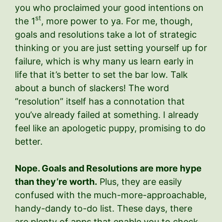
you who proclaimed your good intentions on
st
the 1
, more power to ya. For me, though,
goals and resolutions take a lot of strategic
thinking or you are just setting yourself up for
failure, which is why many us learn early in
life that it’s better to set the bar low. Talk
about a bunch of slackers! The word
“resolution” itself has a connotation that
you’ve already failed at something. I already
feel like an apologetic puppy, promising to do
better.
Nope. Goals and Resolutions are more hype
than they’re worth.
Plus, they are easily
confused with the much-more-approachable,
handy-dandy to-do list. These days, there
are plenty of apps that enable you to check