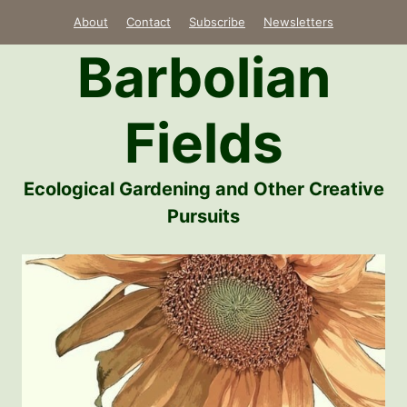
Skip
About
Contact
Subscribe
Newsletters
to
Barbolian
content
Fields
Ecological Gardening and Other Creative
Pursuits