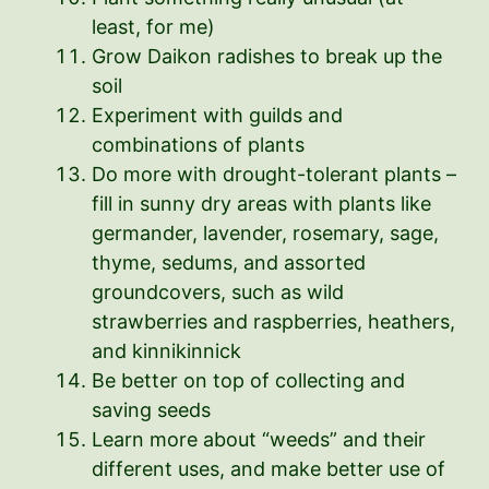
least, for me)
Grow Daikon radishes to break up the
soil
Experiment with guilds and
combinations of plants
Do more with drought-tolerant plants –
fill in sunny dry areas with plants like
germander, lavender, rosemary, sage,
thyme, sedums, and assorted
groundcovers, such as wild
strawberries and raspberries, heathers,
and kinnikinnick
Be better on top of collecting and
saving seeds
Learn more about “weeds” and their
different uses, and make better use of