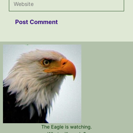
Website
The Eagle is watching.