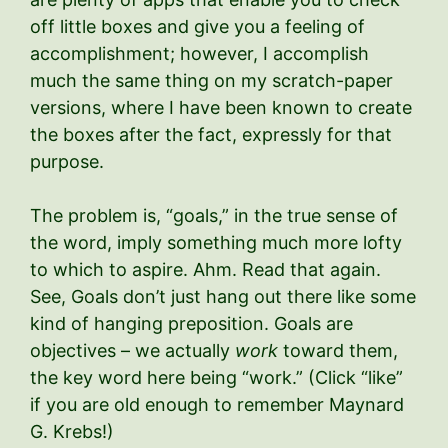
off little boxes and give you a feeling of
accomplishment; however, I accomplish
much the same thing on my scratch-paper
versions, where I have been known to create
the boxes after the fact, expressly for that
purpose.
The problem is, “goals,” in the true sense of
the word, imply something much more lofty
to which to aspire. Ahm. Read that again.
See, Goals don’t just hang out there like some
kind of hanging preposition. Goals are
objectives – we actually
work
toward them,
the key word here being “work.” (Click “like”
if you are old enough to remember Maynard
G. Krebs!)