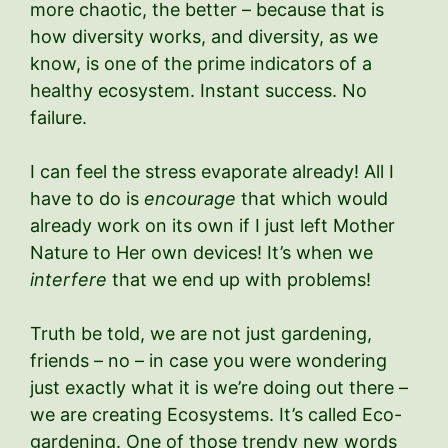
more chaotic, the better – because that is
how diversity works, and diversity, as we
know, is one of the prime indicators of a
healthy ecosystem. Instant success. No
failure.
I can feel the stress evaporate already! All I
have to do is
encourage
that which would
already work on its own if I just left Mother
Nature to Her own devices! It’s when we
interfere
that we end up with problems!
Truth be told, we are not just gardening,
friends – no – in case you were wondering
just exactly what it is we’re doing out there –
we are creating Ecosystems. It’s called Eco-
gardening. One of those trendy new words