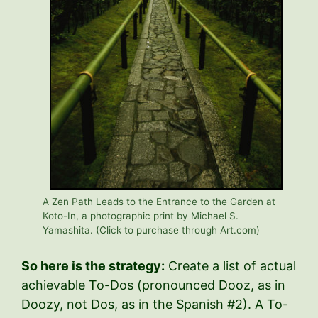
A Zen Path Leads to the Entrance to the Garden at
Koto-In, a photographic print by Michael S.
Yamashita. (Click to purchase through Art.com)
So here is the strategy:
Create a list of actual
achievable To-Dos (pronounced Dooz, as in
Doozy, not Dos, as in the Spanish #2). A To-