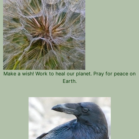
Make a wish! Work to heal our planet. Pray for peace on
Earth.