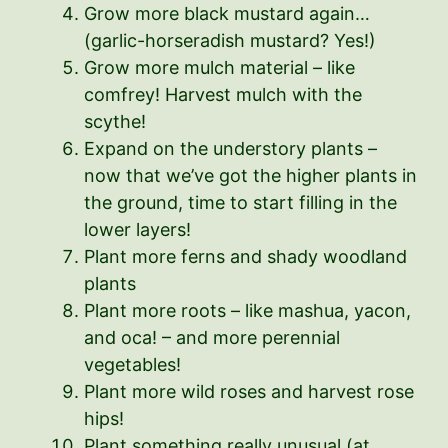
Grow more black mustard again…
(garlic-horseradish mustard? Yes!)
Grow more mulch material – like
comfrey! Harvest mulch with the
scythe!
Expand on the understory plants –
now that we’ve got the higher plants in
the ground, time to start filling in the
lower layers!
Plant more ferns and shady woodland
plants
Plant more roots – like mashua, yacon,
and oca! – and more perennial
vegetables!
Plant more wild roses and harvest rose
hips!
Plant something really unusual (at