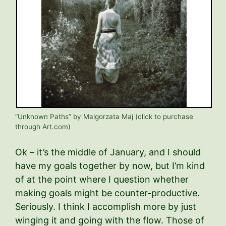
“Unknown Paths” by Malgorzata Maj (click to purchase
through Art.com)
Ok – it’s the middle of January, and I should
have my goals together by now, but I’m kind
of at the point where I question whether
making goals might be counter-productive.
Seriously. I think I accomplish more by just
winging it and going with the flow. Those of