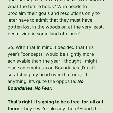
what the future holds? Who needs to
proclaim their goals and resolutions only to
later have to admit that they must have
gotten lost in the woods or, at the very least,
been living in some kind of cloud?
So. With that in mind, I decided that this
year’s “concepts” would be slightly more
achievable than the year I thought I might
place an emphasis on Boundaries (I’m still
scratching my head over that one). If
anything, it’s quite the opposite:
No
Boundaries. No Fear.
That’s right. It’s going to be a free-for-all out
there
– hey – we’re already there! – and the