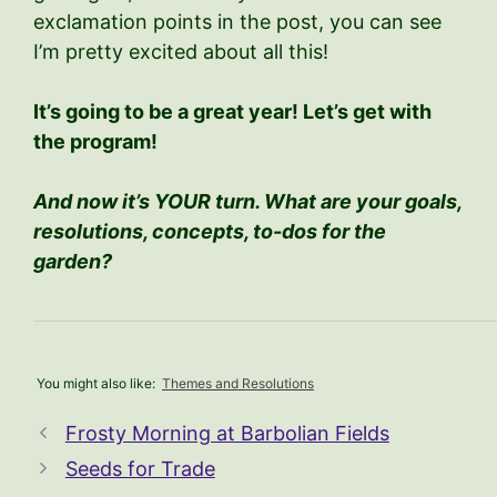
exclamation points in the post, you can see
I’m pretty excited about all this!
It’s going to be a great year! Let’s get with
the program!
And now it’s YOUR turn. What are your goals,
resolutions, concepts, to-dos for the
garden?
You might also like:
Themes and Resolutions
Frosty Morning at Barbolian Fields
Seeds for Trade