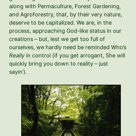
along with Permaculture, Forest Gardening,
and Agroforestry, that, by their very nature,
deserve to be capitalized. We are, in the
process, approaching God-like status in our
creations – but, lest we get too full of
ourselves, we hardly need be reminded Who’s
Really
in control (if you get arrogant, She will
quickly bring you down to reality – just
sayin’).