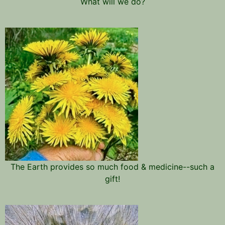
What will we do?
The Earth provides so much food & medicine--such a
gift!