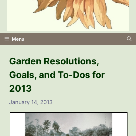
Menu
Garden Resolutions,
Goals, and To-Dos for
2013
January 14, 2013