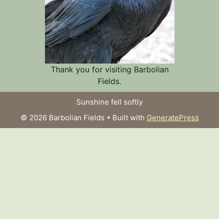
Thank you for visiting Barbolian
Fields.
Sunshine fell softly
© 2026 Barbolian Fields
• Built with
GeneratePress