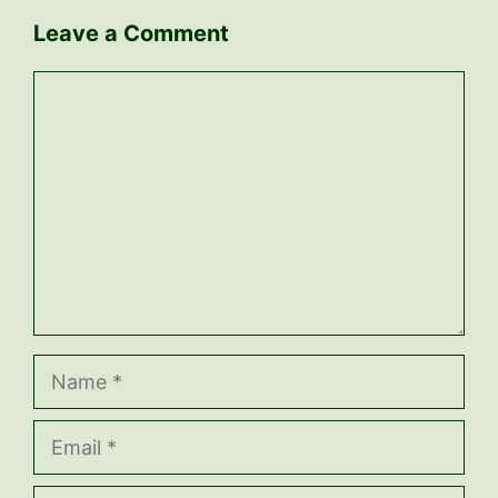
Leave a Comment
Comment
Name
Email