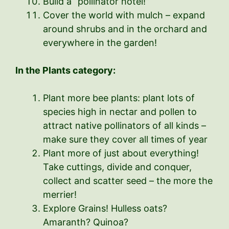
Build a “pollinator hotel!”
Cover the world with mulch – expand
around shrubs and in the orchard and
everywhere in the garden!
In the Plants category:
Plant more bee plants: plant lots of
species high in nectar and pollen to
attract native pollinators of all kinds –
make sure they cover all times of year
Plant more of just about everything!
Take cuttings, divide and conquer,
collect and scatter seed – the more the
merrier!
Explore Grains! Hulless oats?
Amaranth? Quinoa?