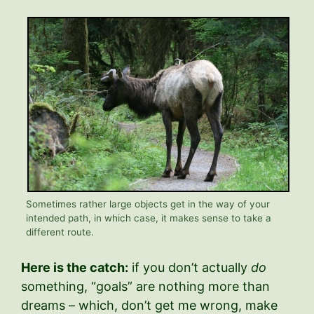
Sometimes rather large objects get in the way of your
intended path, in which case, it makes sense to take a
different route.
Here is the catch:
if you don’t actually
do
something, “goals” are nothing more than
dreams – which, don’t get me wrong, make