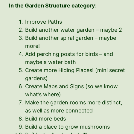
In the Garden Structure category:
Improve Paths
Build another water garden – maybe 2
Build another spiral garden – maybe
more!
Add perching posts for birds – and
maybe a water bath
Create more Hiding Places! (mini secret
gardens)
Create Maps and Signs (so we know
what’s where)
Make the garden rooms more distinct,
as well as more connected
Build more beds
Build a place to grow mushrooms