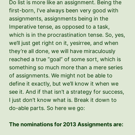
Do list is more like an assignment. Being the
first-born, I’ve always been very good with
assignments, assignments being in the
Imperative tense, as opposed to a task,
which is in the procrastination tense. So, yes,
we’ll just get right on it, yesirree, and when
they’re all done, we will have miraculously
reached a true “goal” of some sort, which is
something so much more than a mere series
of assignments. We might not be able to
define it exactly, but we’ll know it when we
see it. And if that isn’t a strategy for success,
I just don’t know what is. Break it down to
do-able parts. So here we go:
The nominations for 2013 Assignments are: