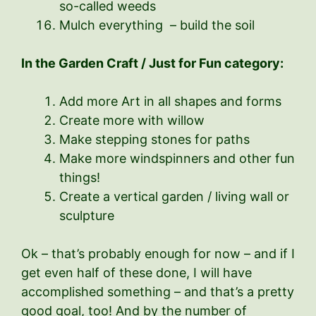
so-called weeds
Mulch everything – build the soil
In the Garden Craft / Just for Fun category:
Add more Art in all shapes and forms
Create more with willow
Make stepping stones for paths
Make more windspinners and other fun
things!
Create a vertical garden / living wall or
sculpture
Ok – that’s probably enough for now – and if I
get even half of these done, I will have
accomplished something – and that’s a pretty
good goal, too! And by the number of