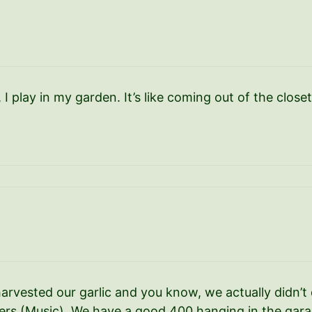
, I play in my garden. It’s like coming out of the closet
vested our garlic and you know, we actually didn’t 
ters (Music). We have a good 400 hanging in the gara