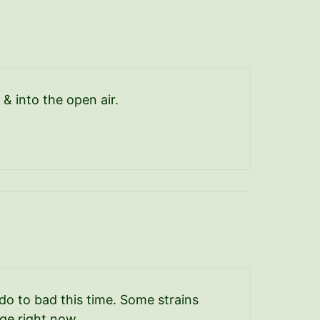
 & into the open air.
do to bad this time. Some strains
ge right now.