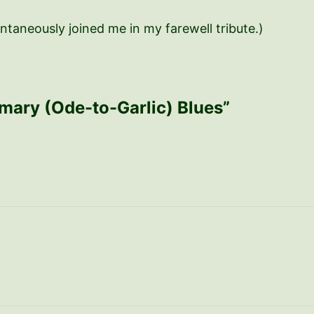
ntaneously joined me in my farewell tribute.)
rmary (Ode-to-Garlic) Blues”