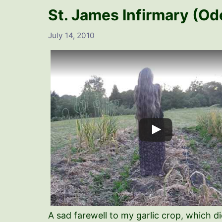
St. James Infirmary (Od
July 14, 2010
A sad farewell to my garlic crop, which di