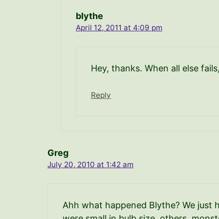
blythe
April 12, 2011 at 4:09 pm
Hey, thanks. When all else fails
Reply
Greg
July 20, 2010 at 1:42 am
Ahh what happened Blythe? We just har
were small in bulb size, others, mons