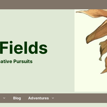
Fields
ative Pursuits
Blog
Adventures