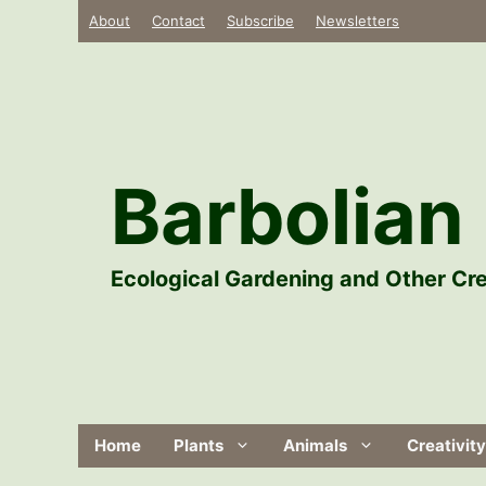
Skip
About
Contact
Subscribe
Newsletters
to
content
Barbolian 
Ecological Gardening and Other Cre
Home
Plants
Animals
Creativity