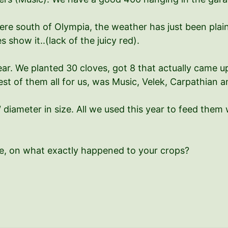
ere south of Olympia, the weather has just been plain
show it..(lack of the juicy red).
ear. We planted 30 cloves, got 8 that actually came 
st of them all for us, was Music, Velek, Carpathian an
″ diameter in size. All we used this year to feed th
e, on what exactly happened to your crops?