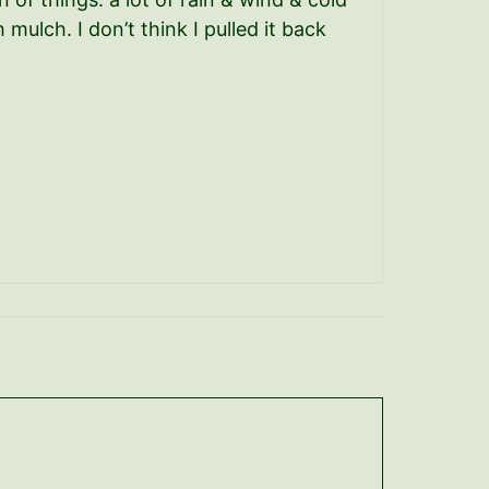
ulch. I don’t think I pulled it back