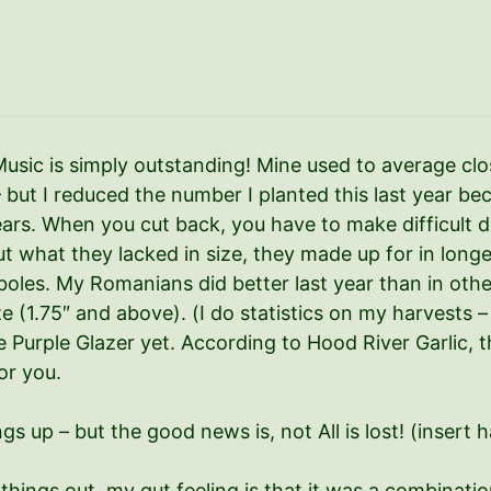
Music is simply outstanding! Mine used to average clos
 – but I reduced the number I planted this last year 
rs. When you cut back, you have to make difficult d
 what they lacked in size, they made up for in longev
les. My Romanians did better last year than in other 
ze (1.75″ and above). (I do statistics on my harvests
the Purple Glazer yet. According to Hood River Garlic, t
or you.
hings up – but the good news is, not All is lost! (inser
 things out, my gut feeling is that it was a combinatio