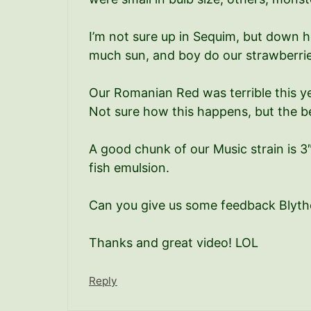
I’m not sure up in Sequim, but down h
much sun, and boy do our strawberries 
Our Romanian Red was terrible this y
Not sure how this happens, but the be
A good chunk of our Music strain is 3
fish emulsion.
Can you give us some feedback Blyth
Thanks and great video! LOL
Reply