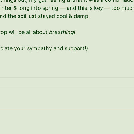
nter & long into spring — and this is key — too much m
d the soil just stayed cool & damp.
op will be all about
breathing!
eciate your sympathy and support!)