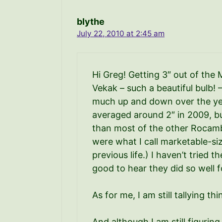
blythe
July 22, 2010 at 2:45 am
Hi Greg! Getting 3″ out of the 
Vekak – such a beautiful bulb!
much up and down over the yea
averaged around 2″ in 2009, but
than most of the other Rocambo
were what I call marketable-si
previous life.) I haven’t tried 
good to hear they did so well f
As for me, I am still tallying t
And although I am still figuring