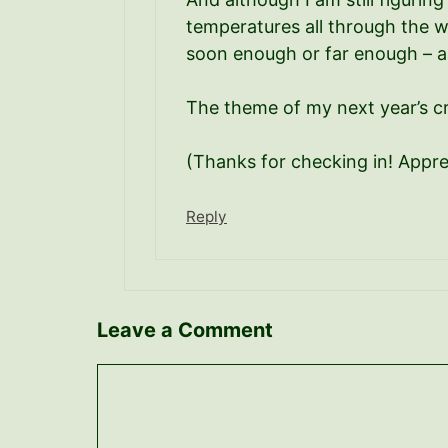
temperatures all through the wi
soon enough or far enough – an
The theme of my next year’s cr
(Thanks for checking in! Appr
Reply
Leave a Comment
Comment