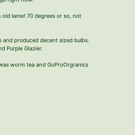
 old lame! 70 degrees or so, not
up and produced decent sized bulbs.
d Purple Glazier.
em was worm tea and GoProOrgranics