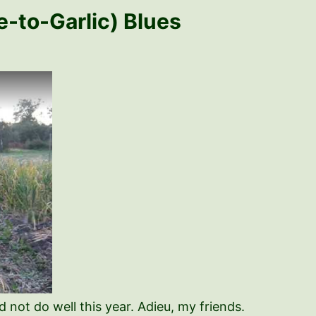
e-to-Garlic) Blues
d not do well this year. Adieu, my friends.