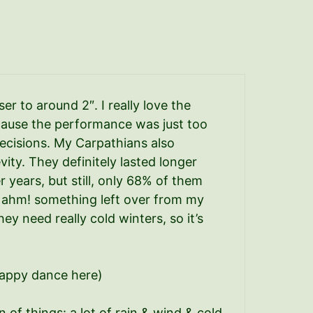
er to around 2″. I really love the
because the performance was just too
ecisions. My Carpathians also
ity. They definitely lasted longer
years, but still, only 68% of them
 – ahm! something left over from my
hey need really cold winters, so it’s
t happy dance here)
n of things: a lot of rain & wind & cold