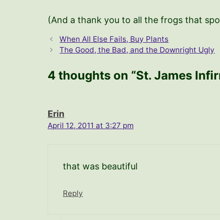
(And a thank you to all the frogs that spo
When All Else Fails, Buy Plants
The Good, the Bad, and the Downright Ugly
4 thoughts on “St. James Infi
Erin
April 12, 2011 at 3:27 pm
that was beautiful
Reply