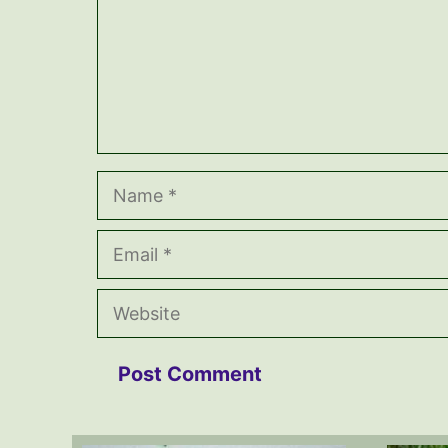
Name
Email
Website