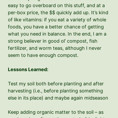
easy to go overboard on this stuff, and at a
per-box price, the $$ quickly add up. It’s kind
of like vitamins: if you eat a variety of whole
foods, you have a better chance of getting
what you need in balance. In the end, I am a
strong believer in good ol’ compost, fish
fertilizer, and worm teas, although I never
seem to have enough compost.
Lessons Learned:
Test my soil both before planting and after
harvesting (i.e., before planting something
else in its place) and maybe again midseason
Keep adding organic matter to the soil – as