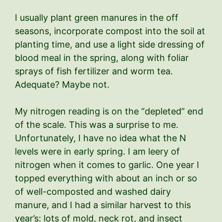
I usually plant green manures in the off
seasons, incorporate compost into the soil at
planting time, and use a light side dressing of
blood meal in the spring, along with foliar
sprays of fish fertilizer and worm tea.
Adequate? Maybe not.
My nitrogen reading is on the “depleted” end
of the scale. This was a surprise to me.
Unfortunately, I have no idea what the N
levels were in early spring. I am leery of
nitrogen when it comes to garlic. One year I
topped everything with about an inch or so
of well-composted and washed dairy
manure, and I had a similar harvest to this
year’s: lots of mold, neck rot, and insect