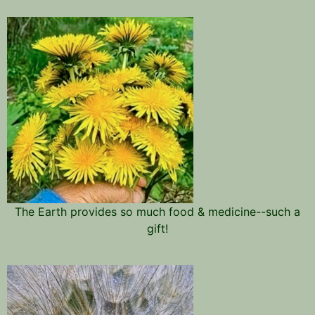
The Earth provides so much food & medicine--such a
gift!