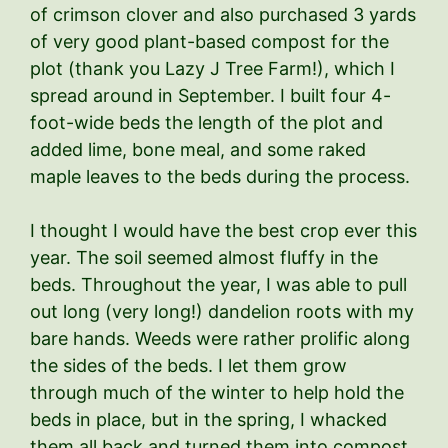
of crimson clover and also purchased 3 yards
of very good plant-based compost for the
plot (thank you Lazy J Tree Farm!), which I
spread around in September. I built four 4-
foot-wide beds the length of the plot and
added lime, bone meal, and some raked
maple leaves to the beds during the process.
I thought I would have the best crop ever this
year. The soil seemed almost fluffy in the
beds. Throughout the year, I was able to pull
out long (very long!) dandelion roots with my
bare hands. Weeds were rather prolific along
the sides of the beds. I let them grow
through much of the winter to help hold the
beds in place, but in the spring, I whacked
them all back and turned them into compost.