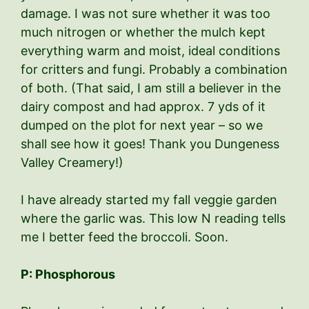
damage. I was not sure whether it was too
much nitrogen or whether the mulch kept
everything warm and moist, ideal conditions
for critters and fungi. Probably a combination
of both. (That said, I am still a believer in the
dairy compost and had approx. 7 yds of it
dumped on the plot for next year – so we
shall see how it goes! Thank you Dungeness
Valley Creamery!)
I have already started my fall veggie garden
where the garlic was. This low N reading tells
me I better feed the broccoli. Soon.
P: Phosphorous