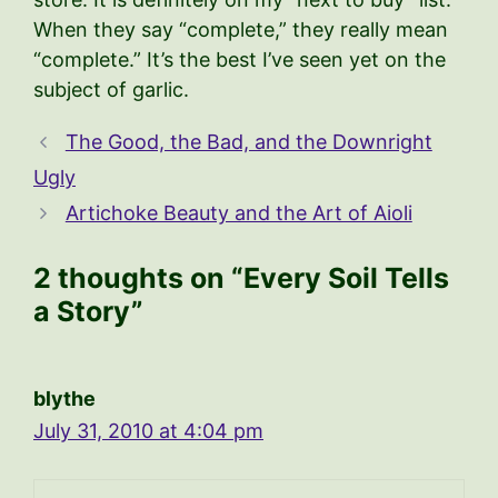
When they say “complete,” they really mean
“complete.” It’s the best I’ve seen yet on the
subject of garlic.
The Good, the Bad, and the Downright
Ugly
Artichoke Beauty and the Art of Aioli
2 thoughts on “Every Soil Tells
a Story”
blythe
July 31, 2010 at 4:04 pm