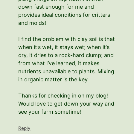
down fast enough for me and
provides ideal conditions for critters
and molds!
I find the problem with clay soil is that
when it’s wet, it stays wet; when it’s
dry, it dries to a rock-hard clump; and
from what I’ve learned, it makes
nutrients unavailable to plants. Mixing
in organic matter is the key.
Thanks for checking in on my blog!
Would love to get down your way and
see your farm sometime!
Reply