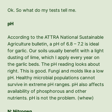
Ok. So what do my tests tell me.
pH
According to the ATTRA National Sustainable
Agriculture bulletin, a pH of 6.8 – 7.2 is ideal
for garlic. Our soils usually benefit with a light
dusting of lime, which I apply every year on
the garlic beds. The pH reading looks about
right. This is good. Fungi and molds like a low
pH. Healthy microbial populations cannot
survive in extreme pH ranges. pH also affects
availability of phosphorous and other
nutrients. pH is not the problem. (whew)
N: Nitrogen