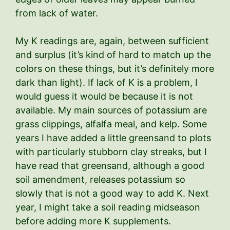
from lack of water.
My K readings are, again, between sufficient
and surplus (it’s kind of hard to match up the
colors on these things, but it’s definitely more
dark than light). If lack of K is a problem, I
would guess it would be because it is not
available. My main sources of potassium are
grass clippings, alfalfa meal, and kelp. Some
years I have added a little greensand to plots
with particularly stubborn clay streaks, but I
have read that greensand, although a good
soil amendment, releases potassium so
slowly that is not a good way to add K. Next
year, I might take a soil reading midseason
before adding more K supplements.