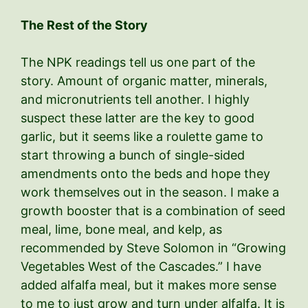
The Rest of the Story
The NPK readings tell us one part of the
story. Amount of organic matter, minerals,
and micronutrients tell another. I highly
suspect these latter are the key to good
garlic, but it seems like a roulette game to
start throwing a bunch of single-sided
amendments onto the beds and hope they
work themselves out in the season. I make a
growth booster that is a combination of seed
meal, lime, bone meal, and kelp, as
recommended by Steve Solomon in “Growing
Vegetables West of the Cascades.” I have
added alfalfa meal, but it makes more sense
to me to just grow and turn under alfalfa. It is