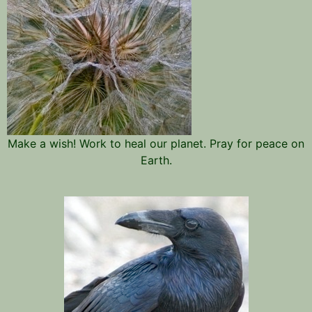
Make a wish! Work to heal our planet. Pray for peace on
Earth.