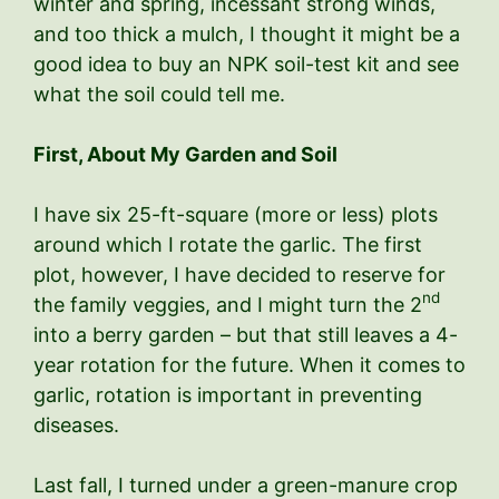
winter and spring, incessant strong winds,
and too thick a mulch, I thought it might be a
good idea to buy an NPK soil-test kit and see
what the soil could tell me.
First, About My Garden and Soil
I have six 25-ft-square (more or less) plots
around which I rotate the garlic. The first
plot, however, I have decided to reserve for
nd
the family veggies, and I might turn the 2
into a berry garden – but that still leaves a 4-
year rotation for the future. When it comes to
garlic, rotation is important in preventing
diseases.
Last fall, I turned under a green-manure crop