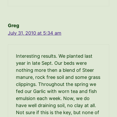
Greg
July 31, 2010 at 5:34 am
Interesting results. We planted last
year in late Sept. Our beds were
nothing more then a blend of Steer
manure, rock free soil and some grass
clippings. Throughout the spring we
fed our Garlic with worn tea and fish
emulsion each week. Now, we do
have well draining soil, no clay at all.
Not sure if this is the key, but none of