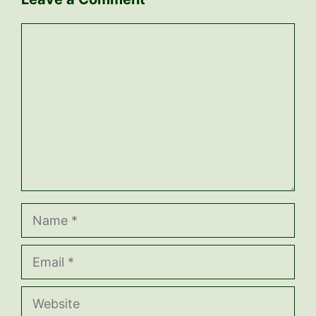
Comment
Name
Email
Website