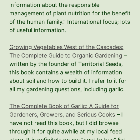
information about the responsible
management of plant nutrition for the benefit
of the human family.” International focus; lots
of useful information.
Growing Vegetables West of the Cascades:
The Complete Guide to Organic Gardening
–
written by the founder of Territorial Seeds,
this book contains a wealth of information
about soil and how to build it. I refer to it for
all my gardening questions, including garlic.
The Complete Book of Garlic: A Guide for
Gardeners, Growers, and Serious Cooks
– I
have not read this book, but I did browse
through it for quite awhile at my local feed
store. It is definitely on my “next to buy” list.