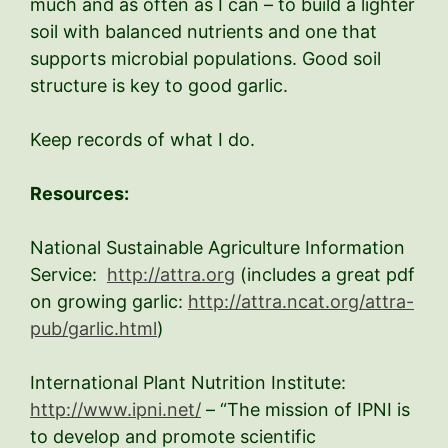
much and as often as I can – to build a lighter
soil with balanced nutrients and one that
supports microbial populations. Good soil
structure is key to good garlic.
Keep records of what I do.
Resources:
National Sustainable Agriculture Information
Service:
http://attra.org
(includes a great pdf
on growing garlic:
http://attra.ncat.org/attra-
pub/garlic.html
)
International Plant Nutrition Institute:
http://www.ipni.net/
– “The mission of IPNI is
to develop and promote scientific