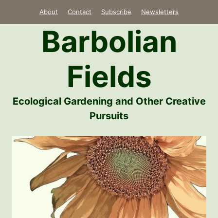
Skip
About
Contact
Subscribe
Newsletters
to
Barbolian
content
Fields
Ecological Gardening and Other Creative
Pursuits