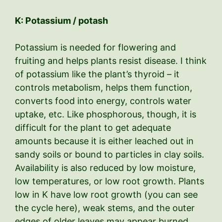
K: Potassium / potash
Potassium is needed for flowering and
fruiting and helps plants resist disease. I think
of potassium like the plant’s thyroid – it
controls metabolism, helps them function,
converts food into energy, controls water
uptake, etc. Like phosphorous, though, it is
difficult for the plant to get adequate
amounts because it is either leached out in
sandy soils or bound to particles in clay soils.
Availability is also reduced by low moisture,
low temperatures, or low root growth. Plants
low in K have low root growth (you can see
the cycle here), weak stems, and the outer
edges of older leaves may appear burned