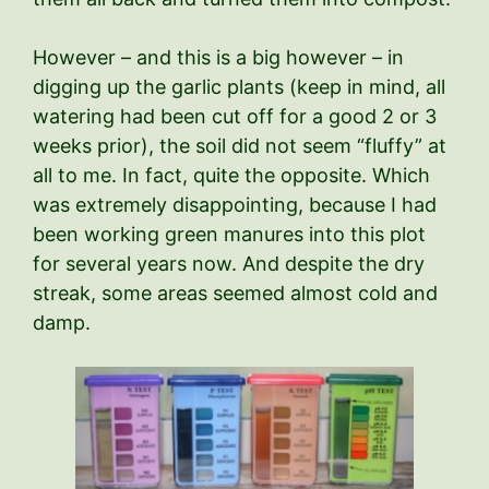
However – and this is a big however – in
digging up the garlic plants (keep in mind, all
watering had been cut off for a good 2 or 3
weeks prior), the soil did not seem “fluffy” at
all to me. In fact, quite the opposite. Which
was extremely disappointing, because I had
been working green manures into this plot
for several years now. And despite the dry
streak, some areas seemed almost cold and
damp.