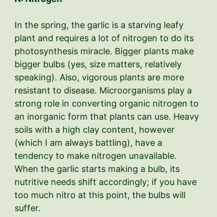
In the spring, the garlic is a starving leafy
plant and requires a lot of nitrogen to do its
photosynthesis miracle. Bigger plants make
bigger bulbs (yes, size matters, relatively
speaking). Also, vigorous plants are more
resistant to disease. Microorganisms play a
strong role in converting organic nitrogen to
an inorganic form that plants can use. Heavy
soils with a high clay content, however
(which I am always battling), have a
tendency to make nitrogen unavailable.
When the garlic starts making a bulb, its
nutritive needs shift accordingly; if you have
too much nitro at this point, the bulbs will
suffer.