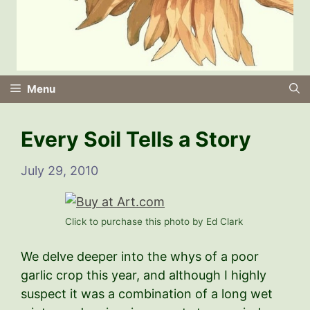
Menu
Every Soil Tells a Story
July 29, 2010
Click to purchase this photo by Ed Clark
We delve deeper into the whys of a poor
garlic crop this year, and although I highly
suspect it was a combination of a long wet