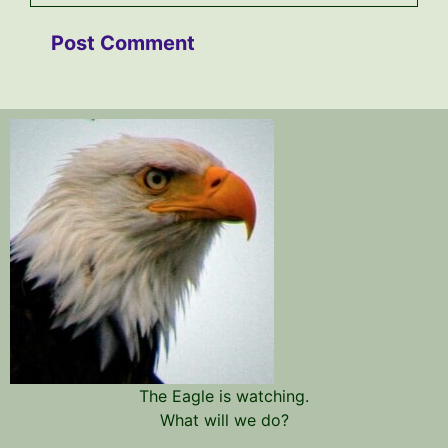
The Eagle is watching.
What will we do?