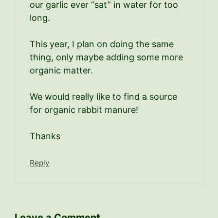
our garlic ever “sat” in water for too
long.
This year, I plan on doing the same
thing, only maybe adding some more
organic matter.
We would really like to find a source
for organic rabbit manure!
Thanks
Reply
Leave a Comment