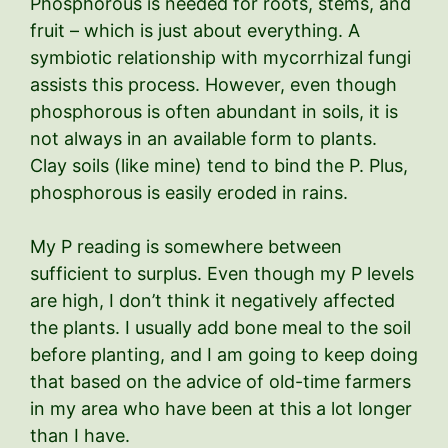
Phosphorous is needed for roots, stems, and
fruit – which is just about everything. A
symbiotic relationship with mycorrhizal fungi
assists this process. However, even though
phosphorous is often abundant in soils, it is
not always in an available form to plants.
Clay soils (like mine) tend to bind the P. Plus,
phosphorous is easily eroded in rains.
My P reading is somewhere between
sufficient to surplus. Even though my P levels
are high, I don’t think it negatively affected
the plants. I usually add bone meal to the soil
before planting, and I am going to keep doing
that based on the advice of old-time farmers
in my area who have been at this a lot longer
than I have.