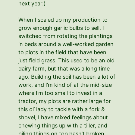
next year.)
When I scaled up my production to
grow enough garlic bulbs to sell, I
switched from rotating the plantings
in beds around a well-worked garden
to plots in the field that have been
just field grass. This used to be an old
dairy farm, but that was a long time
ago. Building the soil has been a lot of
work, and I’m kind of at the mid-size
where I’m too small to invest in a
tractor, my plots are rather large for
this ol’ lady to tackle with a fork &
shovel, I have mixed feelings about
chewing things up with a tiller, and
piling things on top hasn’t broken