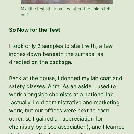
My little test kit...hmm...what do the colors tell
me?
So Now for the Test
I took only 2 samples to start with, a few
inches down beneath the surface, as
directed on the package.
Back at the house, I donned my lab coat and
safety glasses. Ahm. As an aside, I used to
work alongside chemists at a national lab
(actually, I did administrative and marketing
work, but our offices were next to each
other, so I gained an appreciation for
chemistry by close association), and I learned