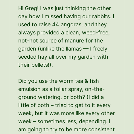
Hi Greg! I was just thinking the other
day how I missed having our rabbits. I
used to raise 44 angoras, and they
always provided a clean, weed-free,
not-hot source of manure for the
garden (unlike the llamas — I freely
seeded hay all over my garden with
their pellets!).
Did you use the worm tea & fish
emulsion as a foliar spray, on-the-
ground watering, or both? (I did a
little of both – tried to get to it every
week, but it was more like every other
week – sometimes less, depending. I
am going to try to be more consistent