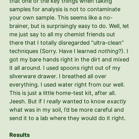
that one of the key things when taking
samples for analysis is not to contaminate
your own sample. This seems like a no-
brainer, but is surprisingly easy to do. Well, let
me just say to all my chemist friends out
there that I totally disregarded “ultra-clean”
techniques (Sorry. Have I learned
nothing
?). I
got my bare hands right in the dirt and mixed
it all around. I used spoons right out of my
silverware drawer. I breathed all over
everything. I used water right from our well.
This is just a little home-test kit, after all.
Jeesh. But if I
really
wanted to know
exactly
what was in my soil, I’d be more careful and
send it to a lab where they would do it right.
Results