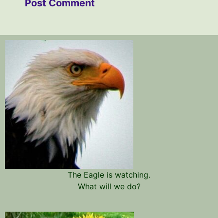
The Eagle is watching.
What will we do?