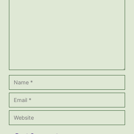
Comment
Name
Email
Website