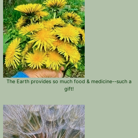
The Earth provides so much food & medicine--such a
gift!