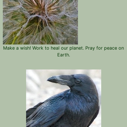
Make a wish! Work to heal our planet. Pray for peace on
Earth.