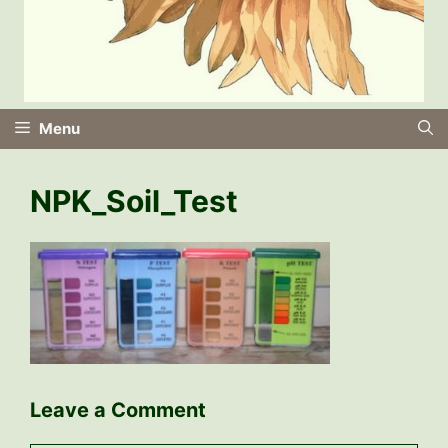
Menu
NPK_Soil_Test
Leave a Comment