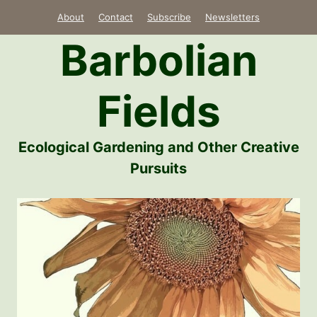
Skip
About
Contact
Subscribe
Newsletters
to
Barbolian
content
Fields
Ecological Gardening and Other Creative
Pursuits