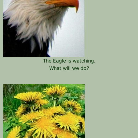
The Eagle is watching.
What will we do?