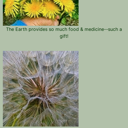
The Earth provides so much food & medicine--such a
gift!