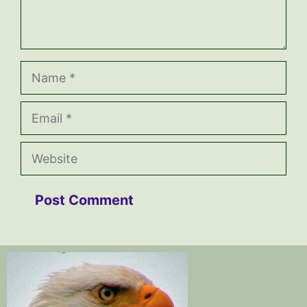
Name
Email
Website