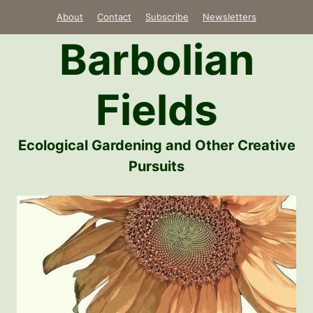
Skip
About
Contact
Subscribe
Newsletters
to
Barbolian
content
Fields
Ecological Gardening and Other Creative
Pursuits