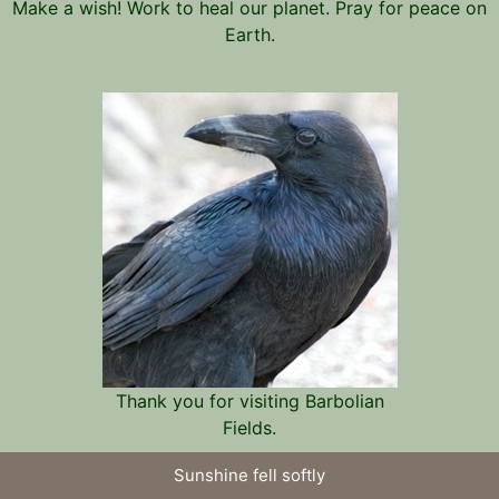
Make a wish! Work to heal our planet. Pray for peace on
Earth.
Thank you for visiting Barbolian
Fields.
Sunshine fell softly