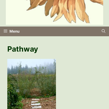
Menu
Pathway