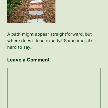
A path might appear straightforward, but
where does it lead exactly? Sometimes it’s
hard to say.
Leave a Comment
Comment