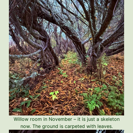
Willow room in November – it is just a skeleton
now. The ground is carpeted with leaves.