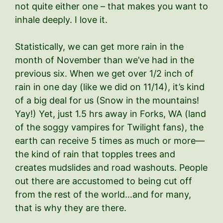
not quite either one – that makes you want to
inhale deeply. I love it.
Statistically, we can get more rain in the
month of November than we’ve had in the
previous six. When we get over 1/2 inch of
rain in one day (like we did on 11/14), it’s kind
of a big deal for us (Snow in the mountains!
Yay!) Yet, just 1.5 hrs away in Forks, WA (land
of the soggy vampires for Twilight fans), the
earth can receive 5 times as much or more—
the kind of rain that topples trees and
creates mudslides and road washouts. People
out there are accustomed to being cut off
from the rest of the world…and for many,
that is why they are there.