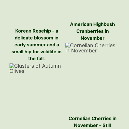
American Highbush
Korean Rosehip - a
Cranberries in
delicate blossom in
November
early summer and a
small hip for wildlife in
the fall.
Cornelian Cherries in
November - Still