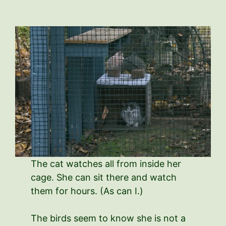
The cat watches all from inside her
cage. She can sit there and watch
them for hours. (As can I.)
The birds seem to know she is not a