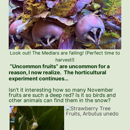
Look out! The Medlars are falling! (Perfect time to
harvest!)
“Uncommon fruits” are uncommon for a
reason, I now realize. The horticultural
experiment continues…
Isn’t it interesting how so many November
fruits are such a deep red? Is it so birds and
other animals can find them in the snow?