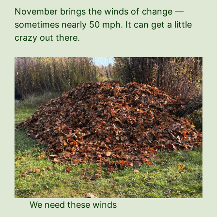
November brings the winds of change —
sometimes nearly 50 mph. It can get a little
crazy out there.
We need these winds