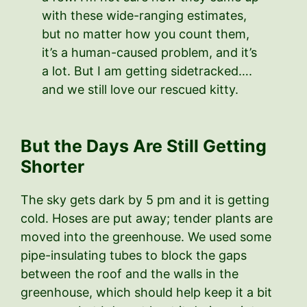
with these wide-ranging estimates,
but no matter how you count them,
it’s a human-caused problem, and it’s
a lot. But I am getting sidetracked….
and we still love our rescued kitty.
But the Days Are Still Getting
Shorter
The sky gets dark by 5 pm and it is getting
cold. Hoses are put away; tender plants are
moved into the greenhouse. We used some
pipe-insulating tubes to block the gaps
between the roof and the walls in the
greenhouse, which should help keep it a bit