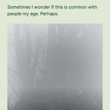
Sometimes I wonder if this is common with
people my age. Perhaps.