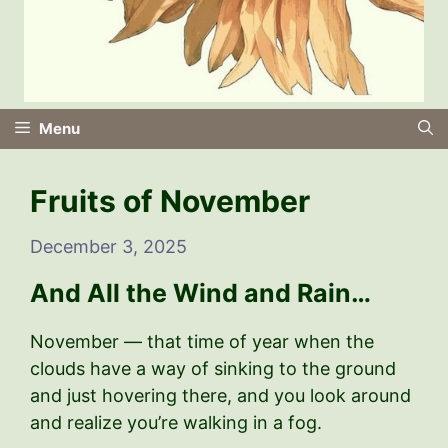
Menu
Fruits of November
December 3, 2025
And All the Wind and Rain…
November — that time of year when the
clouds have a way of sinking to the ground
and just hovering there, and you look around
and realize you’re walking in a fog.