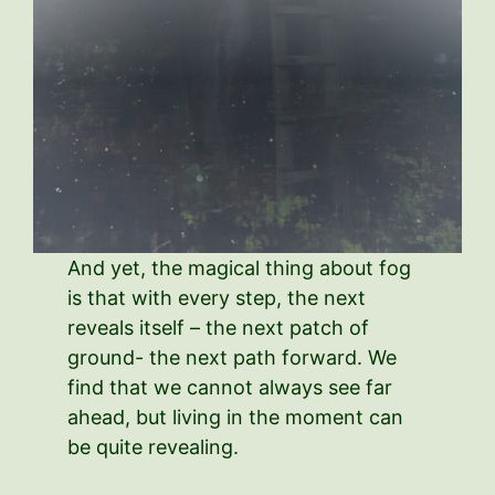
And yet, the magical thing about fog
is that with every step, the next
reveals itself – the next patch of
ground- the next path forward. We
find that we cannot always see far
ahead, but living in the moment can
be quite revealing.