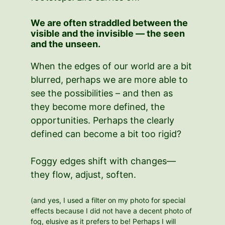
We are often straddled between the
visible and the invisible — the seen
and the unseen.
When the edges of our world are a bit
blurred, perhaps we are more able to
see the possibilities – and then as
they become more defined, the
opportunities. Perhaps the clearly
defined can become a bit too rigid?
Foggy edges shift with changes—
they flow, adjust, soften.
(and yes, I used a filter on my photo for special
effects because I did not have a decent photo of
fog, elusive as it prefers to be! Perhaps I will