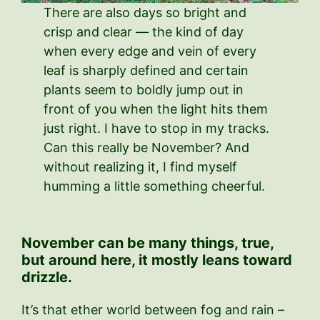
There are also days so bright and
crisp and clear — the kind of day
when every edge and vein of every
leaf is sharply defined and certain
plants seem to boldly jump out in
front of you when the light hits them
just right. I have to stop in my tracks.
Can this really be November? And
without realizing it, I find myself
humming a little something cheerful.
November can be many things, true,
but around here, it mostly leans toward
drizzle.
It’s that ether world between fog and rain –