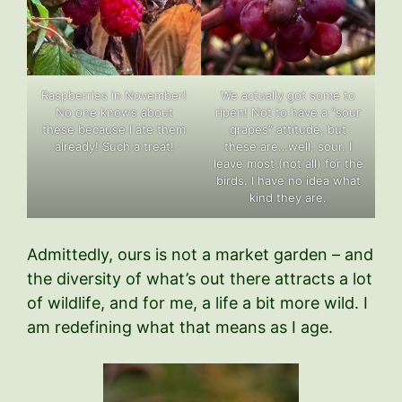
Raspberries in November!
We actually got some to
No one knows about
ripen! Not to have a “sour
these because I ate them
grapes” attitude, but
already! Such a treat!
these are…well, sour. I
leave most (not all) for the
birds. I have no idea what
kind they are.
Admittedly, ours is not a market garden – and
the diversity of what’s out there attracts a lot
of wildlife, and for me, a life a bit more wild. I
am redefining what that means as I age.