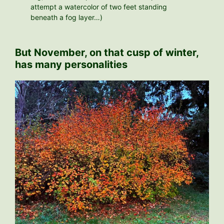
attempt a watercolor of two feet standing
beneath a fog layer…)
But November, on that cusp of winter,
has many personalities