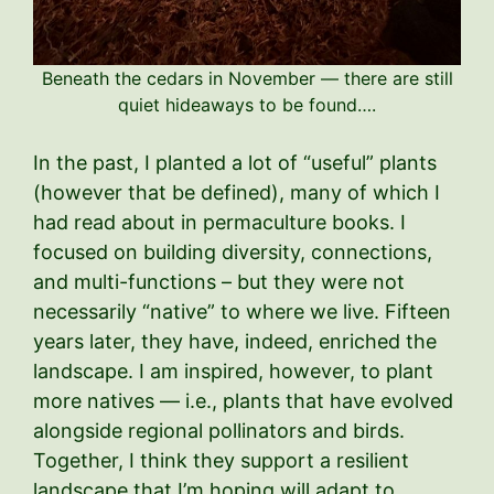
Beneath the cedars in November — there are still
quiet hideaways to be found….
In the past, I planted a lot of “useful” plants
(however that be defined), many of which I
had read about in permaculture books. I
focused on building diversity, connections,
and multi-functions – but they were not
necessarily “native” to where we live. Fifteen
years later, they have, indeed, enriched the
landscape. I am inspired, however, to plant
more natives — i.e., plants that have evolved
alongside regional pollinators and birds.
Together, I think they support a resilient
landscape that I’m hoping will adapt to