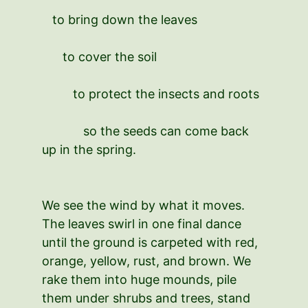
to bring down the leaves
to cover the soil
to protect the insects and roots
so the seeds can come back
up in the spring.
We see the wind by what it moves.
The leaves swirl in one final dance
until the ground is carpeted with red,
orange, yellow, rust, and brown. We
rake them into huge mounds, pile
them under shrubs and trees, stand