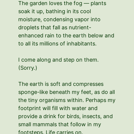
The garden loves the fog — plants
soak it up, bathing in its cool
moisture, condensing vapor into
droplets that fall as nutrient-
enhanced rain to the earth below and
to all its millions of inhabitants.
I come along and step on them.
(Sorry.)
The earth is soft and compresses
sponge-like beneath my feet, as do all
the tiny organisms within. Perhaps my
footprint will fill with water and
provide a drink for birds, insects, and
small mammals that follow in my
footsteps. Life carries on.