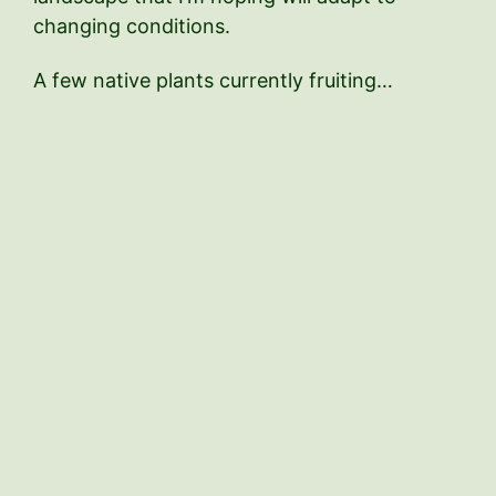
changing conditions.
A few native plants currently fruiting…