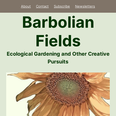
Skip
About
Contact
Subscribe
Newsletters
to
Barbolian
content
Fields
Ecological Gardening and Other Creative
Pursuits