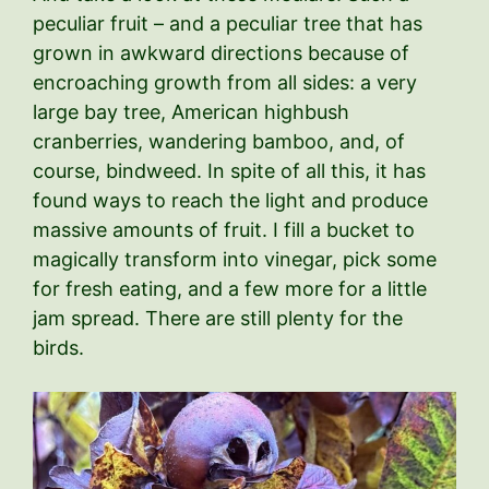
peculiar fruit – and a peculiar tree that has
grown in awkward directions because of
encroaching growth from all sides: a very
large bay tree, American highbush
cranberries, wandering bamboo, and, of
course, bindweed. In spite of all this, it has
found ways to reach the light and produce
massive amounts of fruit. I fill a bucket to
magically transform into vinegar, pick some
for fresh eating, and a few more for a little
jam spread. There are still plenty for the
birds.