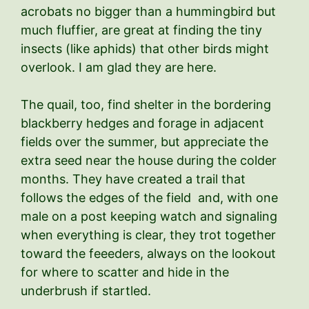
acrobats no bigger than a hummingbird but
much fluffier, are great at finding the tiny
insects (like aphids) that other birds might
overlook. I am glad they are here.
The quail, too, find shelter in the bordering
blackberry hedges and forage in adjacent
fields over the summer, but appreciate the
extra seed near the house during the colder
months. They have created a trail that
follows the edges of the field and, with one
male on a post keeping watch and signaling
when everything is clear, they trot together
toward the feeeders, always on the lookout
for where to scatter and hide in the
underbrush if startled.