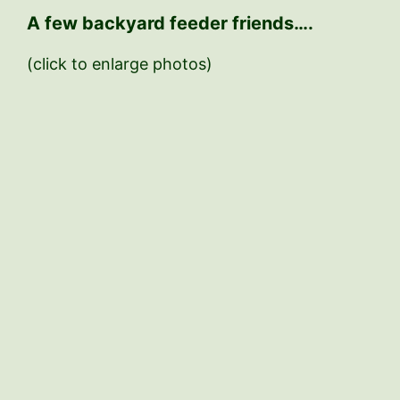
A few backyard feeder friends….
(click to enlarge photos)