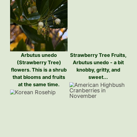
Arbutus unedo
Strawberry Tree Fruits,
(Strawberry Tree)
Arbutus unedo - a bit
flowers. This is a shrub
knobby, gritty, and
that blooms and fruits
sweet...
at the same time.