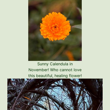
Sunny Calendula in
November! Who cannot love
this beautiful, healing flower!