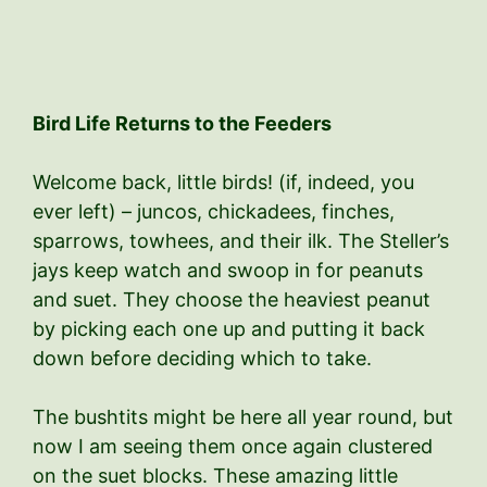
Bird Life Returns to the Feeders
Welcome back, little birds! (if, indeed, you
ever left) – juncos, chickadees, finches,
sparrows, towhees, and their ilk. The Steller’s
jays keep watch and swoop in for peanuts
and suet. They choose the heaviest peanut
by picking each one up and putting it back
down before deciding which to take.
The bushtits might be here all year round, but
now I am seeing them once again clustered
on the suet blocks. These amazing little