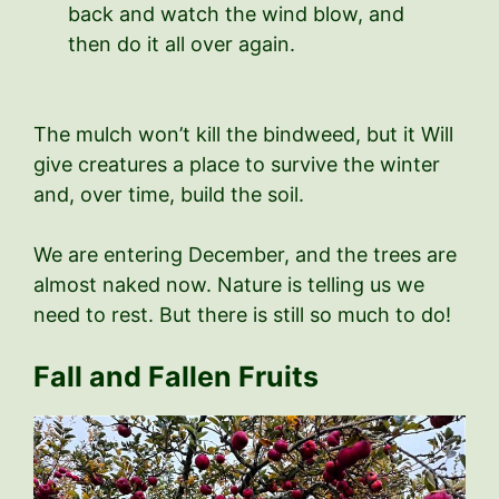
back and watch the wind blow, and
then do it all over again.
The mulch won’t kill the bindweed, but it Will
give creatures a place to survive the winter
and, over time, build the soil.
We are entering December, and the trees are
almost naked now. Nature is telling us we
need to rest. But there is still so much to do!
Fall and Fallen Fruits