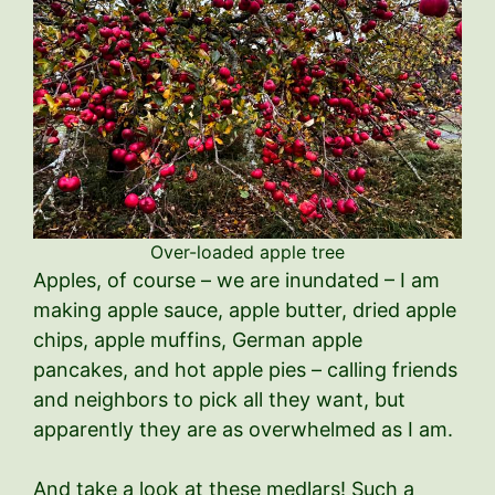
Over-loaded apple tree
Apples, of course – we are inundated – I am
making apple sauce, apple butter, dried apple
chips, apple muffins, German apple
pancakes, and hot apple pies – calling friends
and neighbors to pick all they want, but
apparently they are as overwhelmed as I am.
And take a look at these medlars! Such a