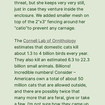
threat, but she keeps very very still,
just in case they venture inside the
enclosure. We added smaller mesh on
top of the 2”x3” fencing around her
“catio”to prevent any carnage.
The
Cornell Lab of Ornithology
estimates that domestic cats kill
about 1.3 to 4 billion birds every year.
They also kill an estimated 6.3 to 22.3
billion small animals. Billions!
Incredible numbers! Consider –
Americans own a total of about 50
million cats that are allowed outside,
and there are possibly twice that
many more that are feral, give or take
a few. I’m not sure how they came up