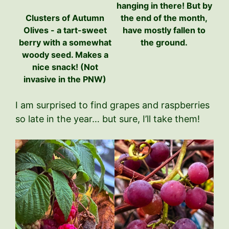
hanging in there! But by
Clusters of Autumn
the end of the month,
Olives - a tart-sweet
have mostly fallen to
berry with a somewhat
the ground.
woody seed. Makes a
nice snack! (Not
invasive in the PNW)
I am surprised to find grapes and raspberries
so late in the year… but sure, I’ll take them!