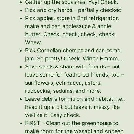
Gather up the squashes. Yay! Check.
Pick and dry herbs – partially checked
Pick apples, store in 2nd refrigerator,
make and can applesauce & apple
butter. Check, check, check, check.
Whew.
Pick Cornelian cherries and can some
jam. So pretty! Check. Wine? Hmmm….
Save seeds & share with friends – but
leave some for feathered friends, too –
sunflowers, echinacea, asters,
rudbeckia, sedums, and more.
Leave debris for mulch and habitat, i.e.,
heap it up a bit but leave it messy like
we like it. Easy check.
FIRST – Clean out the greenhouse to
make room for the wasabi and Andean