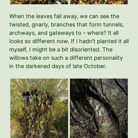
When the leaves fall away, we can see the
twisted, gnarly, branches that form tunnels,
archways, and gateways to – where? It all
looks so different now. If I hadn’t planted it all
myself, I might be a bit disoriented. The
willows take on such a different personality
in the darkened days of late October.