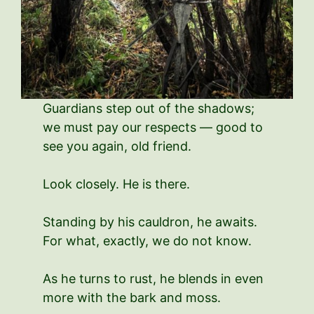
Guardians step out of the shadows;
we must pay our respects — good to
see you again, old friend.
Look closely. He is there.
Standing by his cauldron, he awaits.
For what, exactly, we do not know.
As he turns to rust, he blends in even
more with the bark and moss.