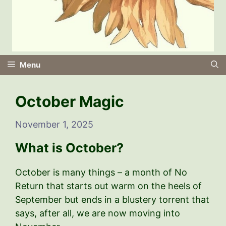
Menu
October Magic
November 1, 2025
What is October?
October is many things – a month of No
Return that starts out warm on the heels of
September but ends in a blustery torrent that
says, after all, we are now moving into