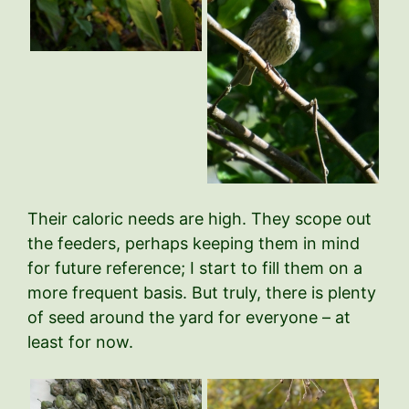
Their caloric needs are high. They scope out
the feeders, perhaps keeping them in mind
for future reference; I start to fill them on a
more frequent basis. But truly, there is plenty
of seed around the yard for everyone – at
least for now.