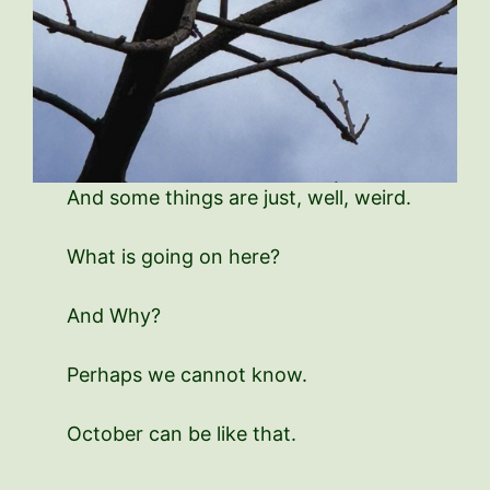
And some things are just, well, weird.
What is going on here?
And Why?
Perhaps we cannot know.
October can be like that.