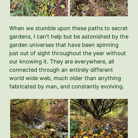
When we stumble upon these paths to secret
gardens, I can’t help but be astonished by the
garden universes that have been spinning
just out of sight throughout the year without
our knowing it. They are everywhere, all
connected through an entirely different
world wide web, much older than anything
fabricated by man, and constantly evolving.