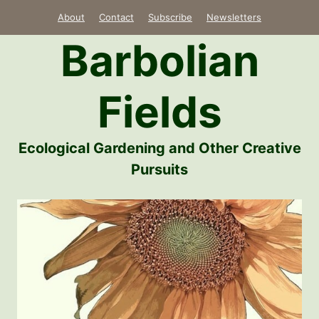
Skip
About
Contact
Subscribe
Newsletters
to
Barbolian
content
Fields
Ecological Gardening and Other Creative
Pursuits