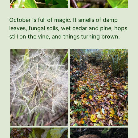
October is full of magic. It smells of damp
leaves, fungal soils, wet cedar and pine, hops
still on the vine, and things turning brown.