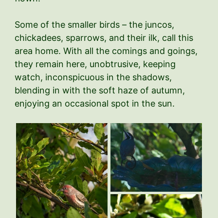
Some of the smaller birds – the juncos,
chickadees, sparrows, and their ilk, call this
area home. With all the comings and goings,
they remain here, unobtrusive, keeping
watch, inconspicuous in the shadows,
blending in with the soft haze of autumn,
enjoying an occasional spot in the sun.