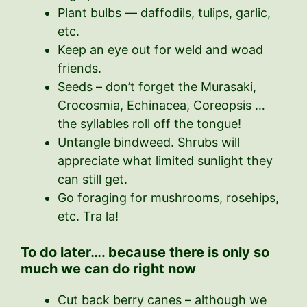
Plant bulbs — daffodils, tulips, garlic,
etc.
Keep an eye out for weld and woad
friends.
Seeds – don’t forget the Murasaki,
Crocosmia, Echinacea, Coreopsis …
the syllables roll off the tongue!
Untangle bindweed. Shrubs will
appreciate what limited sunlight they
can still get.
Go foraging for mushrooms, rosehips,
etc. Tra la!
To do later…. because there is only so
much we can do right now
Cut back berry canes – although we