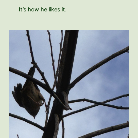
It’s how he likes it.