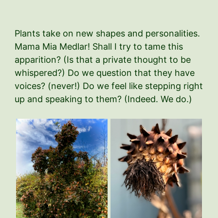
Plants take on new shapes and personalities.
Mama Mia Medlar! Shall I try to tame this
apparition? (Is that a private thought to be
whispered?) Do we question that they have
voices? (never!) Do we feel like stepping right
up and speaking to them? (Indeed. We do.)