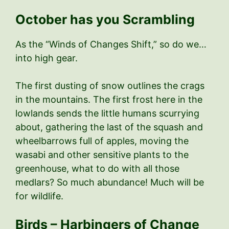
October has you Scrambling
As the “Winds of Changes Shift,” so do we…
into high gear.
The first dusting of snow outlines the crags
in the mountains. The first frost here in the
lowlands sends the little humans scurrying
about, gathering the last of the squash and
wheelbarrows full of apples, moving the
wasabi and other sensitive plants to the
greenhouse, what to do with all those
medlars? So much abundance! Much will be
for wildlife.
Birds – Harbingers of Change