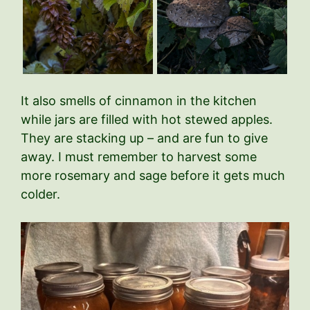
It also smells of cinnamon in the kitchen
while jars are filled with hot stewed apples.
They are stacking up – and are fun to give
away. I must remember to harvest some
more rosemary and sage before it gets much
colder.