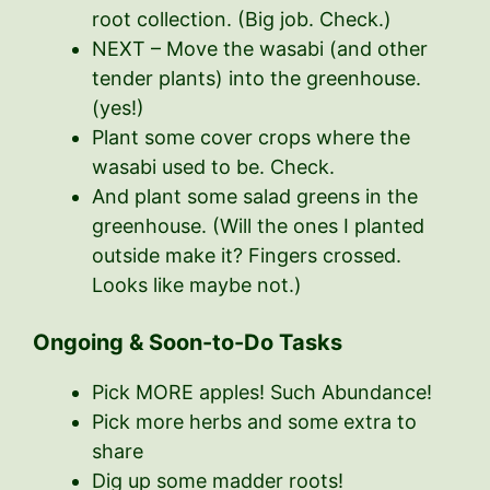
root collection. (Big job. Check.)
NEXT – Move the wasabi (and other
tender plants) into the greenhouse.
(yes!)
Plant some cover crops where the
wasabi used to be. Check.
And plant some salad greens in the
greenhouse. (Will the ones I planted
outside make it? Fingers crossed.
Looks like maybe not.)
Ongoing & Soon-to-Do Tasks
Pick MORE apples! Such Abundance!
Pick more herbs and some extra to
share
Dig up some madder roots!