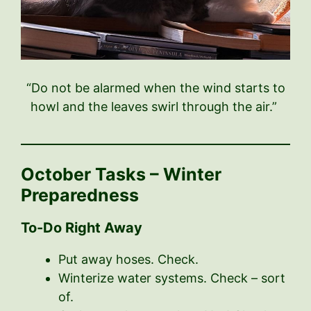
“Do not be alarmed when the wind starts to
howl and the leaves swirl through the air.”
October Tasks – Winter
Preparedness
To-Do Right Away
Put away hoses. Check.
Winterize water systems. Check – sort
of.