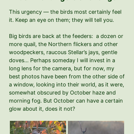
This urgency — the birds most certainly feel
it. Keep an eye on them; they will tell you.
Big birds are back at the feeders: a dozen or
more quail, the Northern flickers and other
woodpeckers, raucous Stellar’s jays, gentle
doves… Perhaps someday I will invest in a
long lens for the camera, but for now, my
best photos have been from the other side of
a window, looking into their world, as it were,
somewhat obscured by October haze and
morning fog. But October can have a certain
glow about it, does it not?