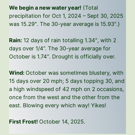
We begin a new water year!
(Total
precipitation for Oct 1, 2024 – Sept 30, 2025
was 15.29″. The 30-year average is 15.93″.)
Rain:
12 days of rain totalling 1.34″, with 2
days over 1/4”. The 30-year average for
October is 1.74″. Drought is officially over.
Wind:
October was sometimes blustery, with
15 days over 20 mph; 5 days topping 30, and
a high windspeed of 42 mph on 2 occasions,
once from the west and the other from the
east. Blowing every which way! Yikes!
First Frost!
October 14, 2025.