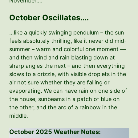
November….
October Oscillates….
…like a quickly swinging pendulum – the sun
feels absolutely thrilling, like it never did mid-
summer – warm and colorful one moment —
and then wind and rain blasting down at
sharp angles the next – and then everything
slows to a drizzle, with visible droplets in the
air not sure whether they are falling or
evaporating. We can have rain on one side of
the house, sunbeams in a patch of blue on
the other, and the arc of a rainbow in the
middle.
October 2025 Weather Notes: