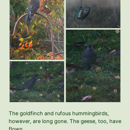
The goldfinch and rufous hummingbirds,
however, are long gone. The geese, too, have
flown.