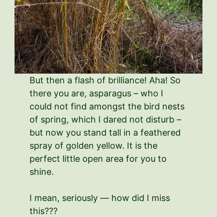
But then a flash of brilliance! Aha! So
there you are, asparagus – who I
could not find amongst the bird nests
of spring, which I dared not disturb –
but now you stand tall in a feathered
spray of golden yellow. It is the
perfect little open area for you to
shine.
I mean, seriously — how did I miss
this???