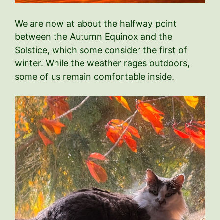
We are now at about the halfway point
between the Autumn Equinox and the
Solstice, which some consider the first of
winter. While the weather rages outdoors,
some of us remain comfortable inside.