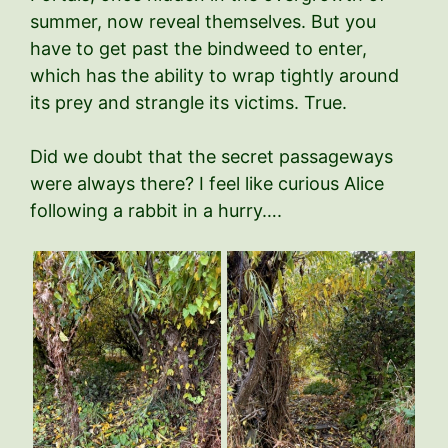
summer, now reveal themselves. But you
have to get past the bindweed to enter,
which has the ability to wrap tightly around
its prey and strangle its victims. True.
Did we doubt that the secret passageways
were always there? I feel like curious Alice
following a rabbit in a hurry….