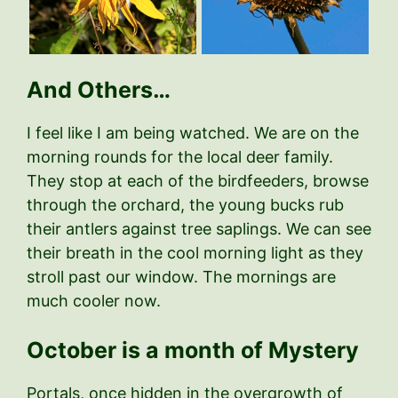
And Others…
I feel like I am being watched. We are on the
morning rounds for the local deer family.
They stop at each of the birdfeeders, browse
through the orchard, the young bucks rub
their antlers against tree saplings. We can see
their breath in the cool morning light as they
stroll past our window. The mornings are
much cooler now.
October is a month of Mystery
Portals, once hidden in the overgrowth of