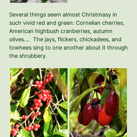
Several things seem almost Christmasy in
such vivid red and green: Cornelian cherries,
American highbush cranberries, autumn
olives…. The jays, flickers, chickadees, and
towhees sing to one another about it through
the shrubbery.