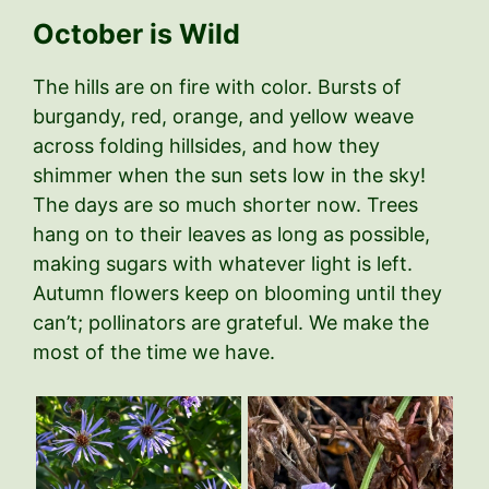
October is Wild
The hills are on fire with color. Bursts of
burgandy, red, orange, and yellow weave
across folding hillsides, and how they
shimmer when the sun sets low in the sky!
The days are so much shorter now. Trees
hang on to their leaves as long as possible,
making sugars with whatever light is left.
Autumn flowers keep on blooming until they
can’t; pollinators are grateful. We make the
most of the time we have.