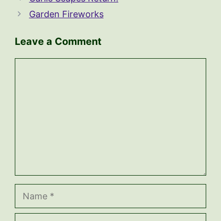
Garden Fireworks
Leave a Comment
Comment
Name
Email