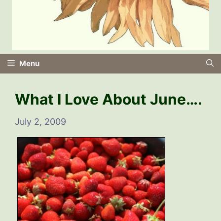
Menu
What I Love About June….
July 2, 2009