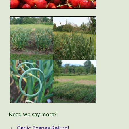
Need we say more?
Garlic Scapes Return!