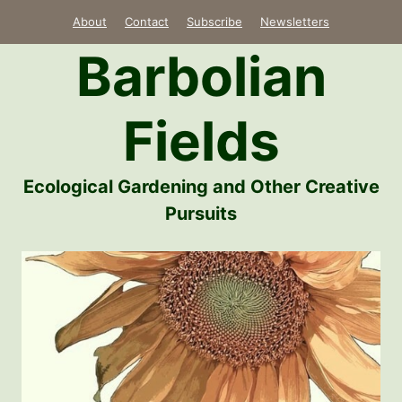
Skip
About
Contact
Subscribe
Newsletters
to
Barbolian
content
Fields
Ecological Gardening and Other Creative
Pursuits