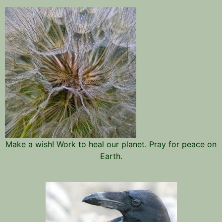
Make a wish! Work to heal our planet. Pray for peace on
Earth.