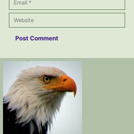
Website