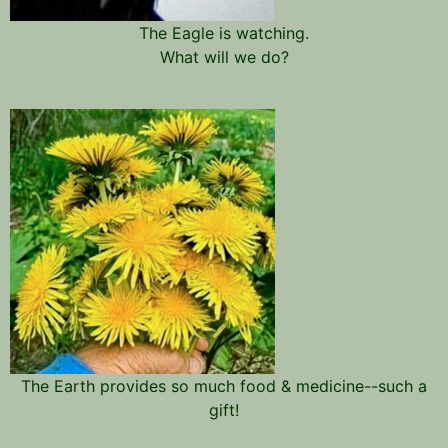
The Eagle is watching.
What will we do?
The Earth provides so much food & medicine--such a
gift!