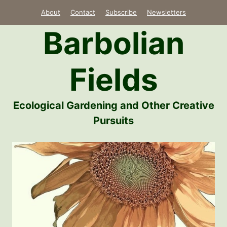
Skip
About
Contact
Subscribe
Newsletters
to
Barbolian
content
Fields
Ecological Gardening and Other Creative
Pursuits