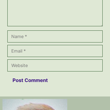
Name
Email
Website