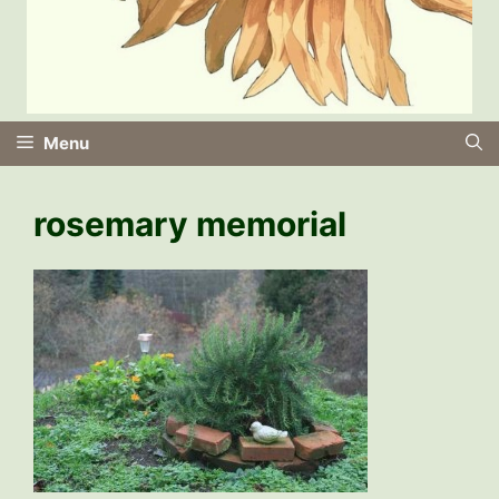
Menu
rosemary memorial