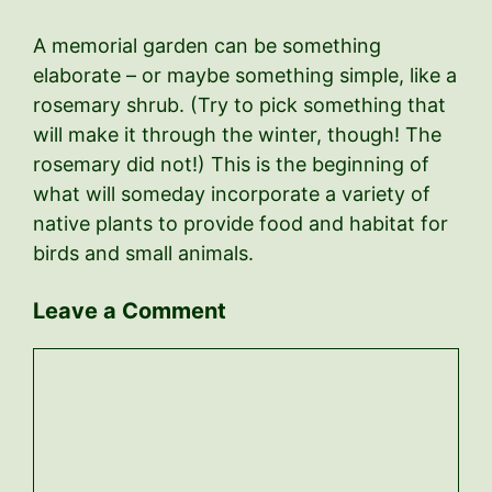
A memorial garden can be something
elaborate – or maybe something simple, like a
rosemary shrub. (Try to pick something that
will make it through the winter, though! The
rosemary did not!) This is the beginning of
what will someday incorporate a variety of
native plants to provide food and habitat for
birds and small animals.
Leave a Comment
Comment