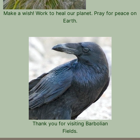
Make a wish! Work to heal our planet. Pray for peace on
Earth.
Thank you for visiting Barbolian
Fields.