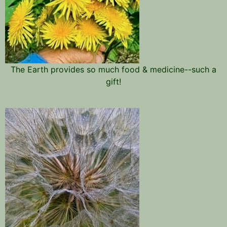
The Earth provides so much food & medicine--such a
gift!