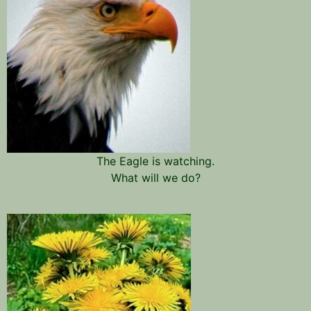
The Eagle is watching.
What will we do?