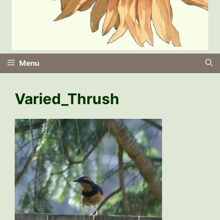
Menu
Varied_Thrush