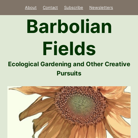
Skip
About
Contact
Subscribe
Newsletters
to
Barbolian
content
Fields
Ecological Gardening and Other Creative
Pursuits