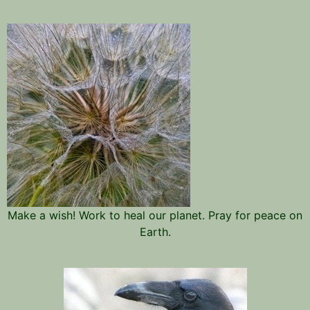
Make a wish! Work to heal our planet. Pray for peace on
Earth.