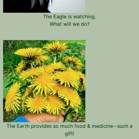
The Eagle is watching.
What will we do?
The Earth provides so much food & medicine--such a
gift!