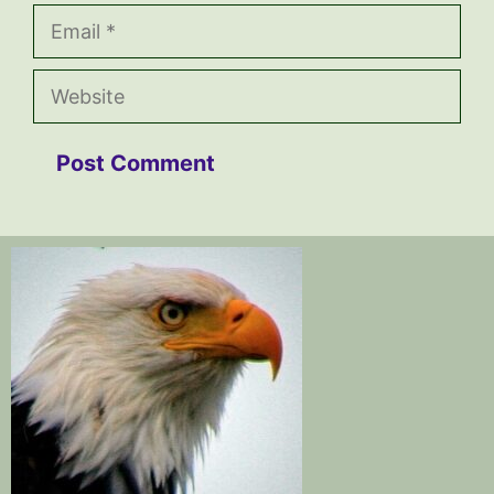
Email
Website