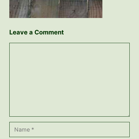
Leave a Comment
Comment
Name