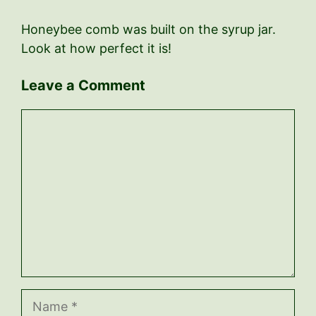
Honeybee comb was built on the syrup jar.
Look at how perfect it is!
Leave a Comment
Comment
Name