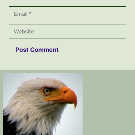
Email
Website