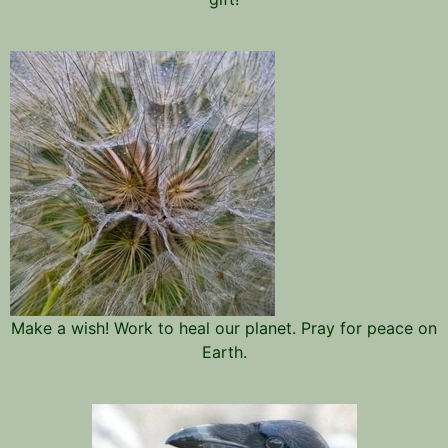
Make a wish! Work to heal our planet. Pray for peace on
Earth.