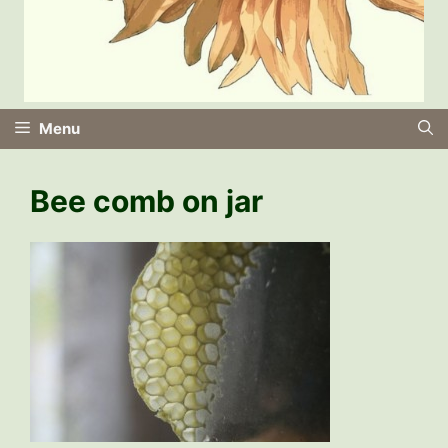
Menu
Bee comb on jar