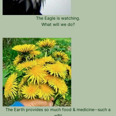
The Eagle is watching.
What will we do?
The Earth provides so much food & medicine--such a
gift!