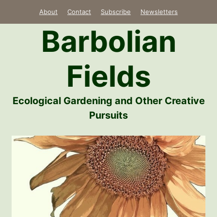
Skip
About
Contact
Subscribe
Newsletters
to
Barbolian
content
Fields
Ecological Gardening and Other Creative
Pursuits